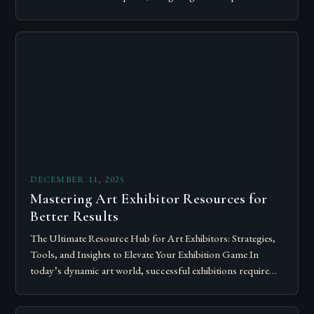
of art shows has become…
DECEMBER 11, 2025
Mastering Art Exhibitor Resources for
Better Results
The Ultimate Resource Hub for Art Exhibitors: Strategies,
Tools, and Insights to Elevate Your Exhibition Game In
today’s dynamic art world, successful exhibitions require
more than just talent; they demand…