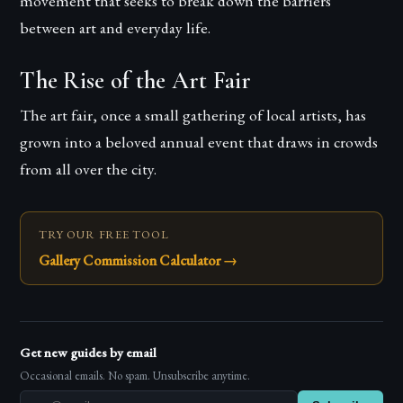
movement that seeks to break down the barriers
between art and everyday life.
The Rise of the Art Fair
The art fair, once a small gathering of local artists, has
grown into a beloved annual event that draws in crowds
from all over the city.
TRY OUR FREE TOOL
Gallery Commission Calculator
→
Get new guides by email
Occasional emails. No spam. Unsubscribe anytime.