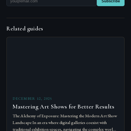
Subscribe
Related guides
DECEMBER 12, 2025
Mastering Art Shows for Better Results
The Alchemy of Exposure: Mastering the Modern Art Show
Landscape In an era where digital galleries coexist with
traditional exhibition spaces, navigating the complex world