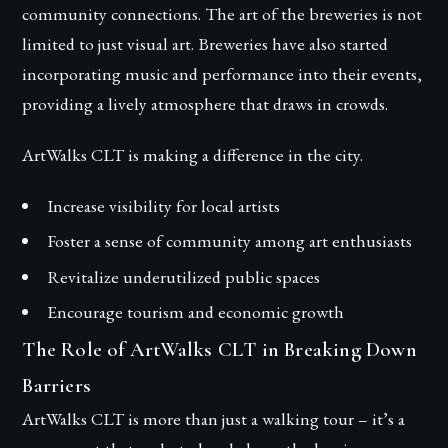
community connections. The art of the breweries is not
limited to just visual art. Breweries have also started
incorporating music and performance into their events,
providing a lively atmosphere that draws in crowds.
ArtWalks CLT is making a difference in the city.
Increase visibility for local artists
Foster a sense of community among art enthusiasts
Revitalize underutilized public spaces
Encourage tourism and economic growth
The Role of ArtWalks CLT in Breaking Down
Barriers
ArtWalks CLT is more than just a walking tour – it’s a