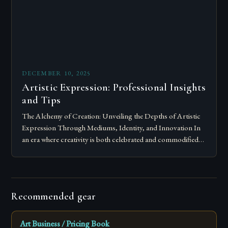
DECEMBER 10, 2025
Artistic Expression: Professional Insights
and Tips
The Alchemy of Creation: Unveiling the Depths of Artistic
Expression Through Mediums, Identity, and Innovation In
an era where creativity is both celebrated and commodified,
artistic expression stands as a…
Recommended gear
Art Business / Pricing Book