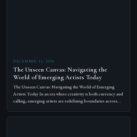
DECEMBER 11, 2025
The Unseen Canvas: Navigating the
World of Emerging Artists Today
The Unseen Canvas: Navigating the World of Emerging
Artists Today In an era where creativity is both currency and
calling, emerging artists are redefining boundaries across
mediums, disciplines, and platforms….