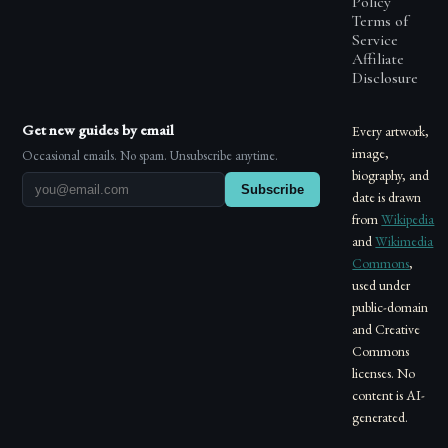
Policy
Terms of
Service
Affiliate
Disclosure
Get new guides by email
Every artwork,
image,
Occasional emails. No spam. Unsubscribe anytime.
biography, and
Subscribe
date is drawn
from
Wikipedia
and
Wikimedia
Commons
,
used under
public-domain
and Creative
Commons
licenses. No
content is AI-
generated.