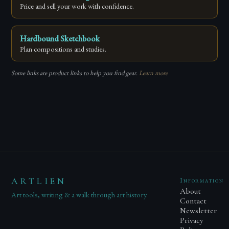
Price and sell your work with confidence.
Hardbound Sketchbook
Plan compositions and studies.
Some links are product links to help you find gear.
Learn more
ARTLIEN
Information
About
Art tools, writing & a walk through art history.
Contact
Newsletter
Privacy