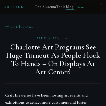
The Museum
Tools
Blog
ARTLIEN
← The Journal
APRIL 5, 2025
·
news
Charlotte Art Programs See
Huge Turnout As People Flock
To Hands – On Displays At
Art Center!
Craft breweries have been hosting art events and
exhibitions to attract more customers and foster