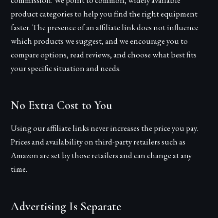
commission. We point to common, widely available
product categories to help you find the right equipment
faster. The presence of an affiliate link does not influence
which products we suggest, and we encourage you to
compare options, read reviews, and choose what best fits
your specific situation and needs.
No Extra Cost to You
Using our affiliate links never increases the price you pay.
Prices and availability on third-party retailers such as
Amazon are set by those retailers and can change at any
time.
Advertising Is Separate