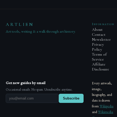
ARTLIEN
Information
About
Art tools, writing & a walk through art history.
Contact
Newsletter
Privacy
Policy
Terms of
Service
Affiliate
Disclosure
Get new guides by email
Every artwork,
image,
Occasional emails. No spam. Unsubscribe anytime.
biography, and
Subscribe
date is drawn
from
Wikipedia
and
Wikimedia