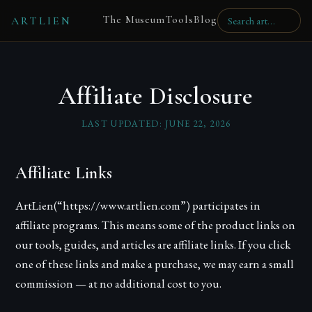
The Museum
Tools
Blog
ARTLIEN
Affiliate Disclosure
LAST UPDATED:
JUNE 22, 2026
Affiliate Links
ArtLien
(“https://www.artlien.com”) participates in
affiliate programs. This means some of the product links on
our tools, guides, and articles are affiliate links. If you click
one of these links and make a purchase, we may earn a small
commission — at no additional cost to you.