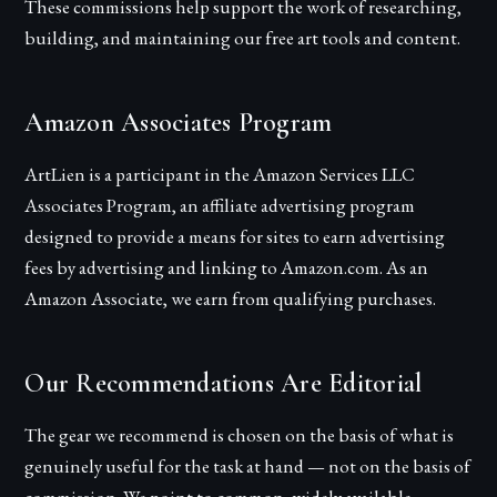
These commissions help support the work of researching,
building, and maintaining our free art tools and content.
Amazon Associates Program
ArtLien
is a participant in the Amazon Services LLC
Associates Program, an affiliate advertising program
designed to provide a means for sites to earn advertising
fees by advertising and linking to Amazon.com. As an
Amazon Associate, we earn from qualifying purchases.
Our Recommendations Are Editorial
The gear we recommend is chosen on the basis of what is
genuinely useful for the task at hand — not on the basis of