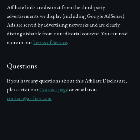
Affiliate links are distinct from the third-party
advertisements we display (including Google AdSense).
Ads are served by advertising networks and are clearly
distinguishable from our editorial content. You can read
more in our
Terms of Service
.
Questions
If you have any questions about this Affiliate Disclosure,
please visit our
Contact page
or email us at
contact@artlien.com
.