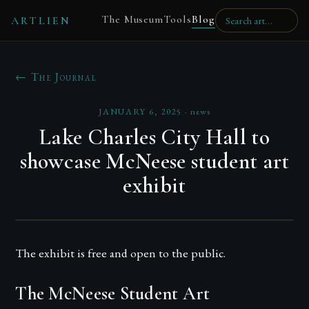
The Museum
Tools
Blog
ARTLIEN
← The Journal
JANUARY 6, 2025
·
news
Lake Charles City Hall to
showcase McNeese student art
exhibit
The exhibit is free and open to the public.
The McNeese Student Art