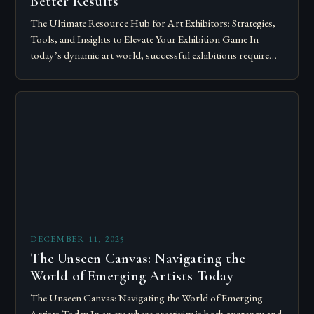
Better Results
The Ultimate Resource Hub for Art Exhibitors: Strategies,
Tools, and Insights to Elevate Your Exhibition Game In
today’s dynamic art world, successful exhibitions require
more than just talent; they demand…
DECEMBER 11, 2025
The Unseen Canvas: Navigating the
World of Emerging Artists Today
The Unseen Canvas: Navigating the World of Emerging