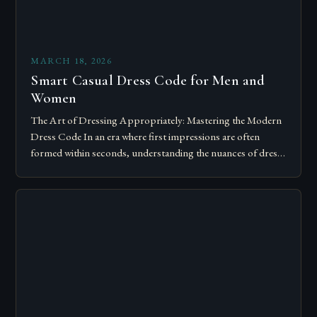
MARCH 18, 2026
Smart Casual Dress Code for Men and
Women
The Art of Dressing Appropriately: Mastering the Modern
Dress Code In an era where first impressions are often
formed within seconds, understanding the nuances of dress
codes has become essential….