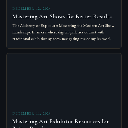
DECEMBER 12, 2025
Mastering Art Shows for Better Results
The Alchemy of Exposure: Mastering the Modern Art Show
Landscape In an era where digital galleries coexist with
traditional exhibition spaces, navigating the complex world
of art shows has become…
DECEMBER 11, 2025
Mastering Art Exhibitor Resources for