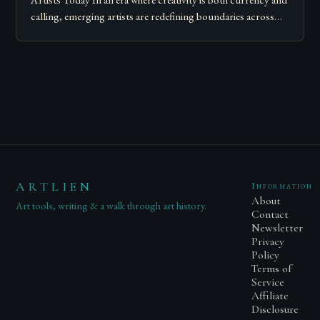
Artists Today In an era where creativity is both currency and
calling, emerging artists are redefining boundaries across
mediums, disciplines, and platforms….
ARTLIEN
Information
About
Art tools, writing & a walk through art history.
Contact
Newsletter
Privacy
Policy
Terms of
Service
Affiliate
Disclosure