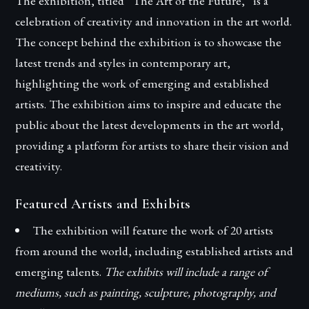
The exhibition, titled “The Art of the Future,” is a
celebration of creativity and innovation in the art world.
The concept behind the exhibition is to showcase the
latest trends and styles in contemporary art,
highlighting the work of emerging and established
artists. The exhibition aims to inspire and educate the
public about the latest developments in the art world,
providing a platform for artists to share their vision and
creativity.
Featured Artists and Exhibits
The exhibition will feature the work of 20 artists
from around the world, including established artists and
emerging talents.
The exhibits will include a range of
mediums, such as painting, sculpture, photography, and