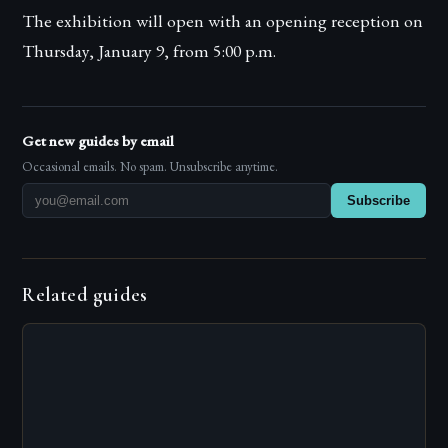
The exhibition will open with an opening reception on
Thursday, January 9, from 5:00 p.m.
Get new guides by email
Occasional emails. No spam. Unsubscribe anytime.
Subscribe
Related guides