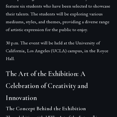
feature six students who have been selected to showcase
their talents. The students will be exploring various
mediums, styles, and themes, providing a diverse range
of artistic expression for the public to enjoy.
30 p.m. The event will be held at the University of
California, Los Angeles (UCLA) campus, in the Royce
Hall.
The Art of the Exhibition: A
Celebration of Creativity and
Innovation
The Concept Behind the Exhibition