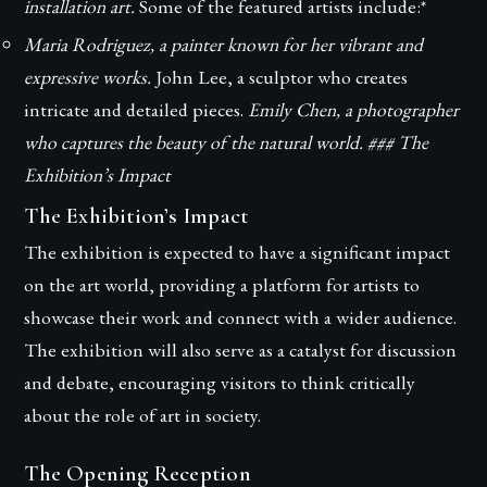
installation art.
Some of the featured artists include:*
Maria Rodriguez, a painter known for her vibrant and
expressive works.
John Lee, a sculptor who creates
intricate and detailed pieces.
Emily Chen, a photographer
who captures the beauty of the natural world. ### The
Exhibition’s Impact
The Exhibition’s Impact
The exhibition is expected to have a significant impact
on the art world, providing a platform for artists to
showcase their work and connect with a wider audience.
The exhibition will also serve as a catalyst for discussion
and debate, encouraging visitors to think critically
about the role of art in society.
The Opening Reception