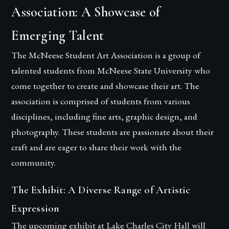
Association: A Showcase of
Emerging Talent
The McNeese Student Art Association is a group of
talented students from McNeese State University who
come together to create and showcase their art. The
association is comprised of students from various
disciplines, including fine arts, graphic design, and
photography. These students are passionate about their
craft and are eager to share their work with the
community.
The Exhibit: A Diverse Range of Artistic
Expression
The upcoming exhibit at Lake Charles City Hall will