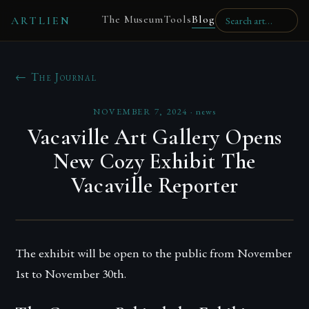
The Museum
Tools
Blog
ARTLIEN
← The Journal
NOVEMBER 7, 2024
·
news
Vacaville Art Gallery Opens
New Cozy Exhibit The
Vacaville Reporter
The exhibit will be open to the public from November
1st to November 30th.