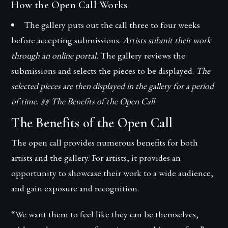
How the Open Call Works
The gallery puts out the call three to four weeks
before accepting submissions.
Artists submit their work
through an online portal.
The gallery reviews the
submissions and selects the pieces to be displayed.
The
selected pieces are then displayed in the gallery for a period
of time. ## The Benefits of the Open Call
The Benefits of the Open Call
The open call provides numerous benefits for both
artists and the gallery. For artists, it provides an
opportunity to showcase their work to a wide audience,
and gain exposure and recognition.
“We want them to feel like they can be themselves,