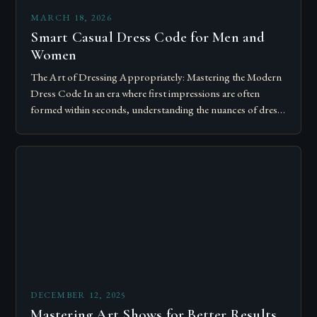
MARCH 18, 2026
Smart Casual Dress Code for Men and
Women
The Art of Dressing Appropriately: Mastering the Modern
Dress Code In an era where first impressions are often
formed within seconds, understanding the nuances of dress
codes has become essential….
DECEMBER 12, 2025
Mastering Art Shows for Better Results