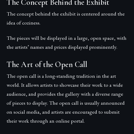
The Concept Behind the Exhibit
The concept behind the exhibit is centered around the
idea of coziness.
The pieces will be displayed in a large, open space, with
the artists’ names and prices displayed prominently.
The Art of the Open Call
The open call is a long-standing tradition in the art
world. It allows artists to showcase their work to a wide
audience, and provides the gallery with a diverse range
of pieces to display. The open call is usually announced
on social media, and artists are encouraged to submit
their work through an online portal.