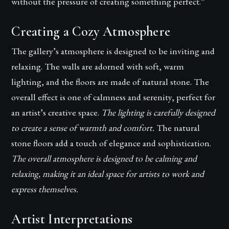
without the pressure of creating something perfect.”
Creating a Cozy Atmosphere
The gallery’s atmosphere is designed to be inviting and
relaxing. The walls are adorned with soft, warm
lighting, and the floors are made of natural stone. The
overall effect is one of calmness and serenity, perfect for
an artist’s creative space.
The lighting is carefully designed
to create a sense of warmth and comfort.
The natural
stone floors add a touch of elegance and sophistication.
The overall atmosphere is designed to be calming and
relaxing, making it an ideal space for artists to work and
express themselves.
Artist Interpretations