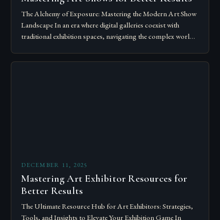
The Alchemy of Exposure: Mastering the Modern Art Show
Landscape In an era where digital galleries coexist with
traditional exhibition spaces, navigating the complex world
of art shows has become…
DECEMBER 11, 2025
Mastering Art Exhibitor Resources for
Better Results
The Ultimate Resource Hub for Art Exhibitors: Strategies,
Tools, and Insights to Elevate Your Exhibition Game In