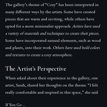
The gallery’s theme of “Cozy” has been interpreted in
many different ways by the artists. Some have created
pieces that are warm and inviting, while others have
opted for a more minimalist approach.
Artists have used
a variety of materials and techniques to create their pieces.
Some have incorporated natural elements, such as wood
and plants, into their work.
Others have used bold colors
and textures to create a cozy atmosphere.
The Artist’s Perspective
When asked about their experience in the gallery, one
artist, Sarah, shared her thoughts on the theme. “I felt
really comfortable and inspired in this space,” she said.
If You Go …