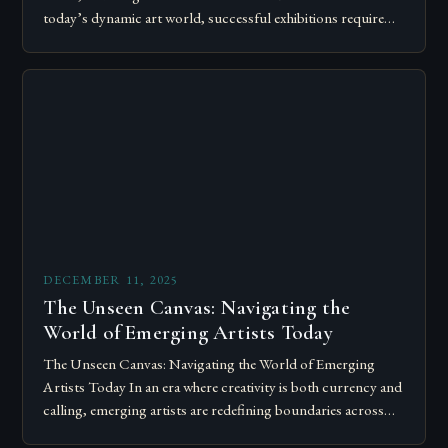
today’s dynamic art world, successful exhibitions require
more than just talent; they demand…
DECEMBER 11, 2025
The Unseen Canvas: Navigating the
World of Emerging Artists Today
The Unseen Canvas: Navigating the World of Emerging
Artists Today In an era where creativity is both currency and
calling, emerging artists are redefining boundaries across
mediums, disciplines, and platforms….