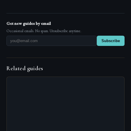
Get new guides by email
Occasional emails. No spam. Unsubscribe anytime.
Subscribe
Related guides