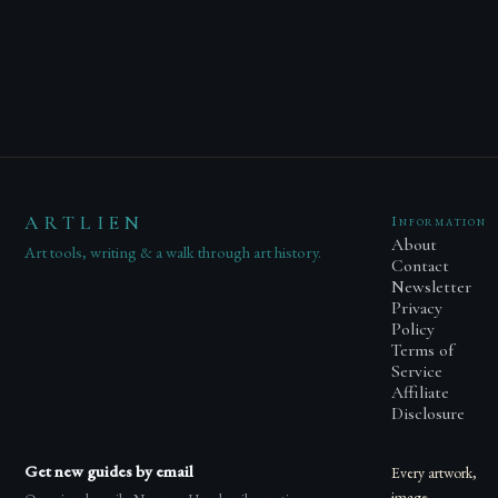
ARTLIEN
Information
About
Art tools, writing & a walk through art history.
Contact
Newsletter
Privacy
Policy
Terms of
Service
Affiliate
Disclosure
Get new guides by email
Every artwork,
image,