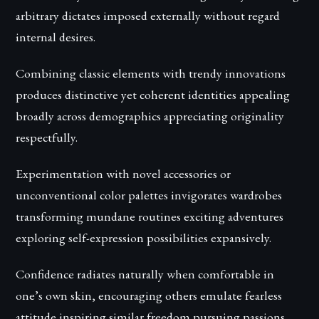
arbitrary dictates imposed externally without regard
internal desires.
Combining classic elements with trendy innovations
produces distinctive yet coherent identities appealing
broadly across demographics appreciating originality
respectfully.
Experimentation with novel accessories or
unconventional color palettes invigorates wardrobes
transforming mundane routines exciting adventures
exploring self-expression possibilities expansively.
Confidence radiates naturally when comfortable in
one’s own skin, encouraging others emulate fearless
attitude inspiring similar freedom pursuing passions