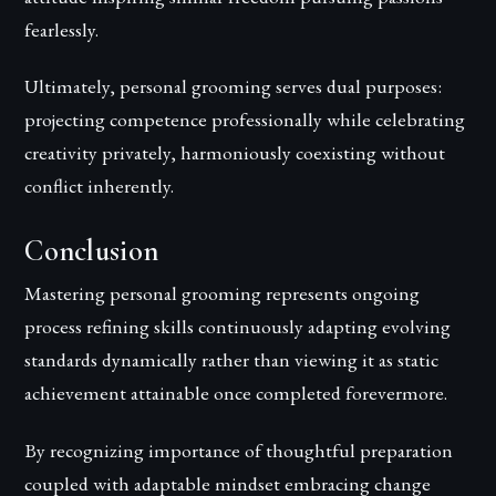
fearlessly.
Ultimately, personal grooming serves dual purposes:
projecting competence professionally while celebrating
creativity privately, harmoniously coexisting without
conflict inherently.
Conclusion
Mastering personal grooming represents ongoing
process refining skills continuously adapting evolving
standards dynamically rather than viewing it as static
achievement attainable once completed forevermore.
By recognizing importance of thoughtful preparation
coupled with adaptable mindset embracing change