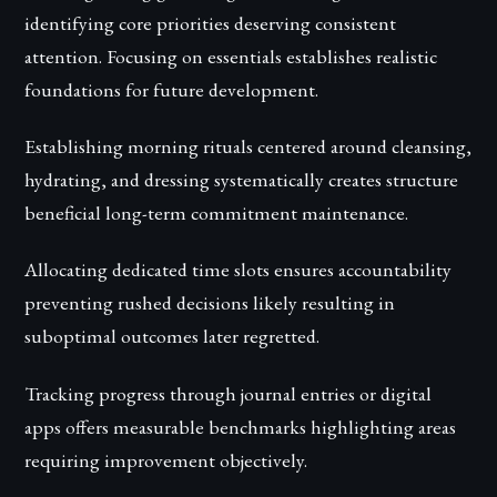
identifying core priorities deserving consistent
attention. Focusing on essentials establishes realistic
foundations for future development.
Establishing morning rituals centered around cleansing,
hydrating, and dressing systematically creates structure
beneficial long-term commitment maintenance.
Allocating dedicated time slots ensures accountability
preventing rushed decisions likely resulting in
suboptimal outcomes later regretted.
Tracking progress through journal entries or digital
apps offers measurable benchmarks highlighting areas
requiring improvement objectively.