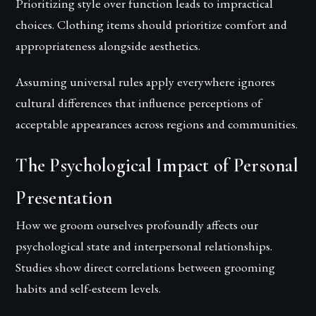
Prioritizing style over function leads to impractical
choices. Clothing items should prioritize comfort and
appropriateness alongside aesthetics.
Assuming universal rules apply everywhere ignores
cultural differences that influence perceptions of
acceptable appearances across regions and communities.
The Psychological Impact of Personal
Presentation
How we groom ourselves profoundly affects our
psychological state and interpersonal relationships.
Studies show direct correlations between grooming
habits and self-esteem levels.