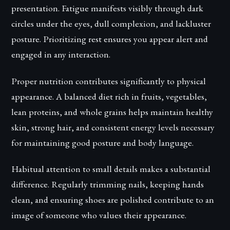
presentation. Fatigue manifests visibly through dark
circles under the eyes, dull complexion, and lackluster
posture. Prioritizing rest ensures you appear alert and
engaged in any interaction.
Proper nutrition contributes significantly to physical
appearance. A balanced diet rich in fruits, vegetables,
lean proteins, and whole grains helps maintain healthy
skin, strong hair, and consistent energy levels necessary
for maintaining good posture and body language.
Habitual attention to small details makes a substantial
difference. Regularly trimming nails, keeping hands
clean, and ensuring shoes are polished contribute to an
image of someone who values their appearance.