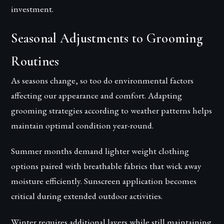
investment.
Seasonal Adjustments to Grooming
Routines
As seasons change, so too do environmental factors
affecting our appearance and comfort. Adapting
grooming strategies according to weather patterns helps
maintain optimal condition year-round.
Summer months demand lighter weight clothing
options paired with breathable fabrics that wick away
moisture efficiently. Sunscreen application becomes
critical during extended outdoor activities.
Winter requires additional layers while still maintaining