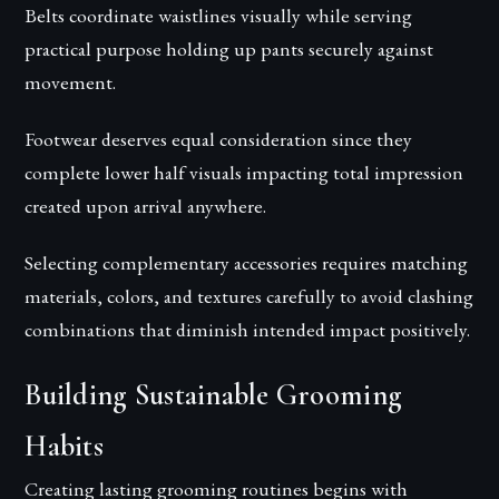
Belts coordinate waistlines visually while serving
practical purpose holding up pants securely against
movement.
Footwear deserves equal consideration since they
complete lower half visuals impacting total impression
created upon arrival anywhere.
Selecting complementary accessories requires matching
materials, colors, and textures carefully to avoid clashing
combinations that diminish intended impact positively.
Building Sustainable Grooming
Habits
Creating lasting grooming routines begins with