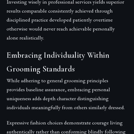
Investing wisely in professional services yields superior
results comparable consistently achieved through
disciplined practice developed patiently overtime
otherwise would never reach achievable personally
alone realistically.
Embracing Individuality Within
Grooming Standards
While adhering to general grooming principles
provides baseline assurance, embracing personal
uniqueness adds depth character distinguishing
individuals meaningfully from others similarly dressed.
Expressive fashion choices demonstrate courage living
authentically rather than conforming blindly following