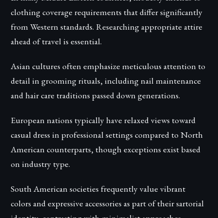
clothing coverage requirements that differ significantly
from Western standards. Researching appropriate attire
ahead of travel is essential.
Asian cultures often emphasize meticulous attention to
detail in grooming rituals, including nail maintenance
and hair care traditions passed down generations.
European nations typically have relaxed views toward
casual dress in professional settings compared to North
American counterparts, though exceptions exist based
on industry type.
South American societies frequently value vibrant
colors and expressive accessories as part of their sartorial
identity, contrasting with minimalist approaches