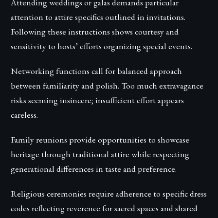
Attending weddings or galas demands particular
attention to attire specifics outlined in invitations.
Following these instructions shows courtesy and
sensitivity to hosts’ efforts organizing special events.
Networking functions call for balanced approach
between familiarity and polish. Too much extravagance
risks seeming insincere; insufficient effort appears
careless.
Family reunions provide opportunities to showcase
heritage through traditional attire while respecting
generational differences in taste and preference.
Religious ceremonies require adherence to specific dress
codes reflecting reverence for sacred spaces and shared