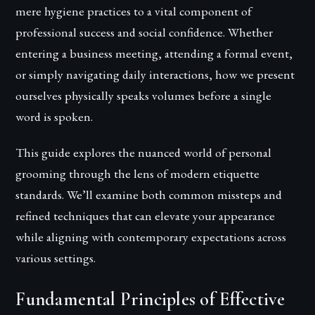
mere hygiene practices to a vital component of
professional success and social confidence. Whether
entering a business meeting, attending a formal event,
or simply navigating daily interactions, how we present
ourselves physically speaks volumes before a single
word is spoken.
This guide explores the nuanced world of personal
grooming through the lens of modern etiquette
standards. We’ll examine both common missteps and
refined techniques that can elevate your appearance
while aligning with contemporary expectations across
various settings.
Fundamental Principles of Effective