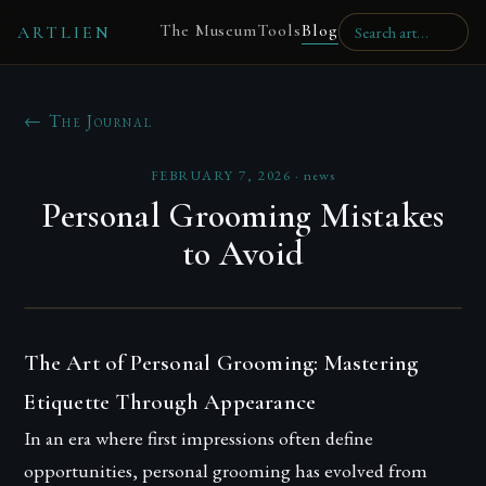
The Museum
Tools
Blog
ARTLIEN
← The Journal
FEBRUARY 7, 2026
·
news
Personal Grooming Mistakes
to Avoid
The Art of Personal Grooming: Mastering
Etiquette Through Appearance
In an era where first impressions often define
opportunities, personal grooming has evolved from