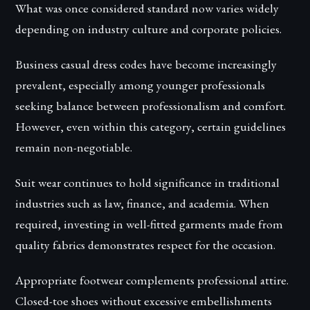
What was once considered standard now varies widely
depending on industry culture and corporate policies.
Business casual dress codes have become increasingly
prevalent, especially among younger professionals
seeking balance between professionalism and comfort.
However, even within this category, certain guidelines
remain non-negotiable.
Suit wear continues to hold significance in traditional
industries such as law, finance, and academia. When
required, investing in well-fitted garments made from
quality fabrics demonstrates respect for the occasion.
Appropriate footwear complements professional attire.
Closed-toe shoes without excessive embellishments