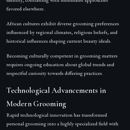
favored elsewhere.
African cultures exhibit diverse grooming preferences
influenced by regional climates, religious beliefs, and
historical influences shaping current beauty ideals.
Becoming culturally competent in grooming matters
requires ongoing education about global trends and
respectful curiosity towards differing practices.
Technological Advancements in
Modern Grooming
Rapid technological innovation has transformed
personal grooming into a highly specialized field with