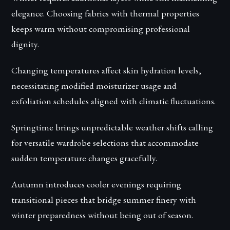
elegance. Choosing fabrics with thermal properties
keeps warm without compromising professional
dignity.
Changing temperatures affect skin hydration levels,
necessitating modified moisturizer usage and
exfoliation schedules aligned with climatic fluctuations.
Springtime brings unpredictable weather shifts calling
for versatile wardrobe selections that accommodate
sudden temperature changes gracefully.
Autumn introduces cooler evenings requiring
transitional pieces that bridge summer finery with
winter preparedness without being out of season.