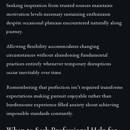
Seeking inspiration from trusted sources maintains
motivation levels necessary sustaining enthusiasm
despite occasional plateaus encountered naturally along
journey.
Allowing flexibility accommodates changing
circumstances without abandoning fundamental
practices entirely whenever temporary disruptions
occur inevitably over time.
Remembering that perfection isn’t required transforms
expectations making pursuit enjoyable rather than
burdensome experience filled anxiety about achieving
impossible standards constantly.