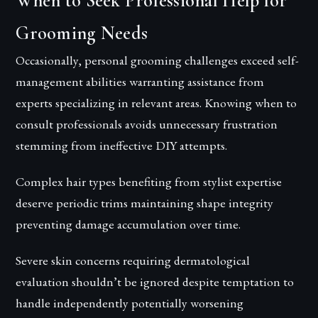
When to Seek Professional Help for
Grooming Needs
Occasionally, personal grooming challenges exceed self-
management abilities warranting assistance from
experts specializing in relevant areas. Knowing when to
consult professionals avoids unnecessary frustration
stemming from ineffective DIY attempts.
Complex hair types benefiting from stylist expertise
deserve periodic trims maintaining shape integrity
preventing damage accumulation over time.
Severe skin concerns requiring dermatological
evaluation shouldn’t be ignored despite temptation to
handle independently potentially worsening