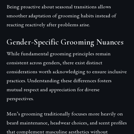
Being proactive about seasonal transitions allows
smoother adaptation of grooming habits instead of
reacting reactively after problems arise.
Gender-Specific Grooming Nuances
While fundamental grooming principles remain
consistent across genders, there exist distinct
considerations worth acknowledging to ensure inclusive
practices. Understanding these differences fosters
mutual respect and appreciation for diverse
perspectives.
Men’s grooming traditionally focuses more heavily on
beard maintenance, headwear choices, and scent profiles
that complement masculine aesthetics without