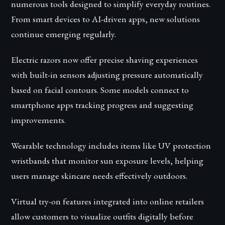
numerous tools designed to simplify everyday routines.
From smart devices to AI-driven apps, new solutions
continue emerging regularly.
Electric razors now offer precise shaving experiences
with built-in sensors adjusting pressure automatically
based on facial contours. Some models connect to
smartphone apps tracking progress and suggesting
improvements.
Wearable technology includes items like UV protection
wristbands that monitor sun exposure levels, helping
users manage skincare needs effectively outdoors.
Virtual try-on features integrated into online retailers
allow customers to visualize outfits digitally before