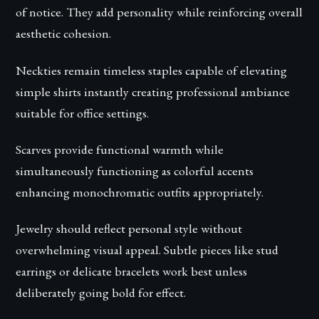
of notice. They add personality while reinforcing overall
aesthetic cohesion.
Neckties remain timeless staples capable of elevating
simple shirts instantly creating professional ambiance
suitable for office settings.
Scarves provide functional warmth while
simultaneously functioning as colorful accents
enhancing monochromatic outfits appropriately.
Jewelry should reflect personal style without
overwhelming visual appeal. Subtle pieces like stud
earrings or delicate bracelets work best unless
deliberately going bold for effect.