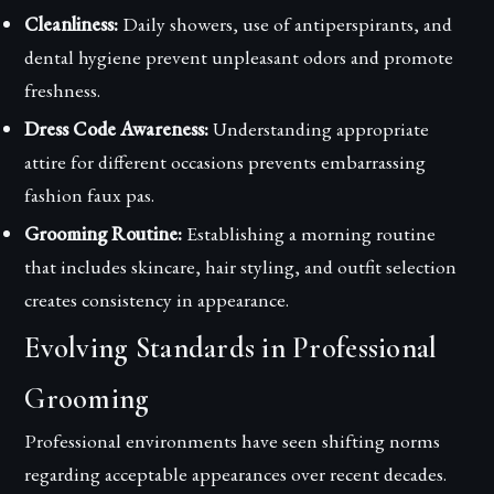
Cleanliness:
Daily showers, use of antiperspirants, and
dental hygiene prevent unpleasant odors and promote
freshness.
Dress Code Awareness:
Understanding appropriate
attire for different occasions prevents embarrassing
fashion faux pas.
Grooming Routine:
Establishing a morning routine
that includes skincare, hair styling, and outfit selection
creates consistency in appearance.
Evolving Standards in Professional
Grooming
Professional environments have seen shifting norms
regarding acceptable appearances over recent decades.