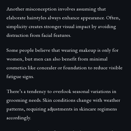
Another misconception involves assuming that
elaborate hairstyles always enhance appearance. Often,
simplicity creates stronger visual impact by avoiding
distraction from facial features.
Some people believe that wearing makeup is only for
women, but men can also benefit from minimal
cosmetics like concealer or foundation to reduce visible
fatigue signs.
There’s a tendency to overlook seasonal variations in
grooming needs. Skin conditions change with weather
patterns, requiring adjustments in skincare regimens
accordingly.