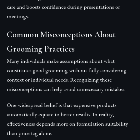
care and boosts confidence during presentations or
meetings.
Common Misconceptions About
Grooming Practices
Many individuals make assumptions about what
constitutes good grooming without fully considering
context or individual needs. Recognizing these
misconceptions can help avoid unnecessary mistakes.
One widespread belief is that expensive products
automatically equate to better results. In reality,
effectiveness depends more on formulation suitability
than price tag alone.