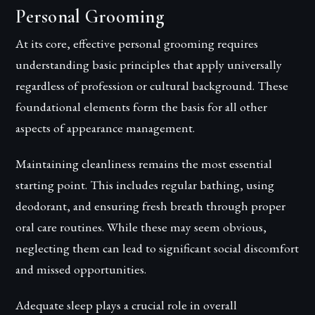
Personal Grooming
At its core, effective personal grooming requires
understanding basic principles that apply universally
regardless of profession or cultural background. These
foundational elements form the basis for all other
aspects of appearance management.
Maintaining cleanliness remains the most essential
starting point. This includes regular bathing, using
deodorant, and ensuring fresh breath through proper
oral care routines. While these may seem obvious,
neglecting them can lead to significant social discomfort
and missed opportunities.
Adequate sleep plays a crucial role in overall