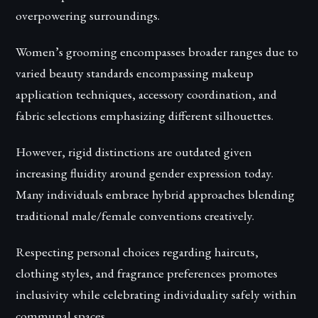
overpowering surroundings.
Women’s grooming encompasses broader ranges due to
varied beauty standards encompassing makeup
application techniques, accessory coordination, and
fabric selections emphasizing different silhouettes.
However, rigid distinctions are outdated given
increasing fluidity around gender expression today.
Many individuals embrace hybrid approaches blending
traditional male/female conventions creatively.
Respecting personal choices regarding haircuts,
clothing styles, and fragrance preferences promotes
inclusivity while celebrating individuality safely within
communal spaces.