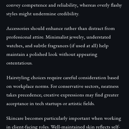
convey competence and reliability, whereas overly flashy
styles might undermine credibility.
Accessories should enhance rather than distract from
professional attire. Minimalist jewelry, understated
watches, and subtle fragrances (if used at all) help
maintain a polished look without appearing
ostentatious.
Hairstyling choices require careful consideration based
on workplace norms. For conservative sectors, neatness
takes precedence; creative expressions may find greater
acceptance in tech startups or artistic fields.
Skincare becomes particularly important when working
in client-facing roles. Well-maintained skin reflects self-