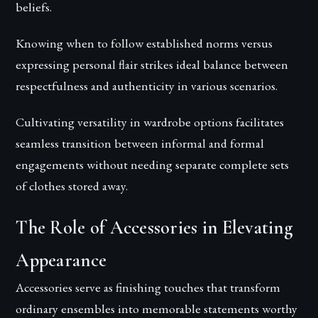
beliefs.
Knowing when to follow established norms versus
expressing personal flair strikes ideal balance between
respectfulness and authenticity in various scenarios.
Cultivating versatility in wardrobe options facilitates
seamless transition between informal and formal
engagements without needing separate complete sets
of clothes stored away.
The Role of Accessories in Elevating
Appearance
Accessories serve as finishing touches that transform
ordinary ensembles into memorable statements worthy