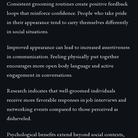
Consistent grooming routines create positive feedback
loops that reinforce confidence. People who take pride
in their appearance tend to carry themselves differently
in social situations.
Improved appearance can lead to increased assertiveness
in communication. Feeling physically put together
encourages more open body language and active
engagement in conversations.
Research indicates that well-groomed individuals
receive more favorable responses in job interviews and
networking events compared to those perceived as
disheveled.
Psychological benefits extend beyond social contexts,