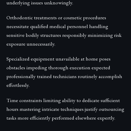
underlying issues unknowingly.
Orthodontic treatments or cosmetic procedures
necessitate qualified medical personnel handling
sensitive bodily structures responsibly minimizing risk
exposure unnecessarily.
Specialized equipment unavailable at home poses
obstacles impeding thorough execution expected
professionally trained technicians routinely accomplish
effortlessly.
Time constraints limiting ability to dedicate sufficient
hours mastering intricate techniques justify outsourcing
tasks more efficiently performed elsewhere expertly.