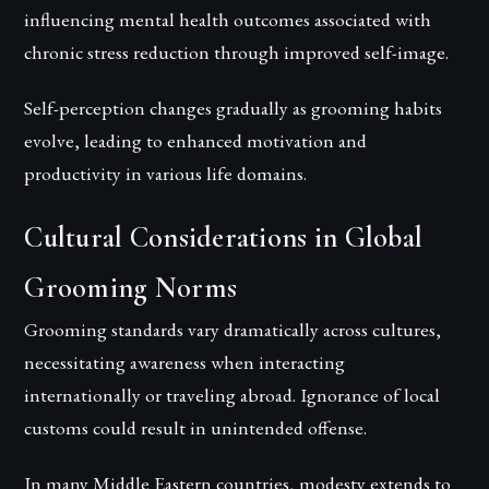
influencing mental health outcomes associated with
chronic stress reduction through improved self-image.
Self-perception changes gradually as grooming habits
evolve, leading to enhanced motivation and
productivity in various life domains.
Cultural Considerations in Global
Grooming Norms
Grooming standards vary dramatically across cultures,
necessitating awareness when interacting
internationally or traveling abroad. Ignorance of local
customs could result in unintended offense.
In many Middle Eastern countries, modesty extends to