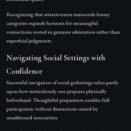
Recognizing that attractiveness transcends binary
categories expands horizons for meaningful
connections rooted in genuine admiration rather than
superficial judgments.
Navigating Social Settings with
Confidence
Successful navigation of social gatherings relies partly
upon how meticulously one prepares physically
beforehand. Thoughtful preparation enables full
participation without distractions caused by
unaddressed insecurities.