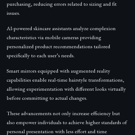
purchasing, reducing errors related to sizing and fit
issues.
AI-powered skincare assistants analyze complexion
characteristics via mobile cameras providing
personalized product recommendations tailored
specifically to each user’s needs.
Smart mirrors equipped with augmented reality
capabilities enable real-time hairstyle transformations,
allowing experimentation with different looks virtually
before committing to actual changes.
These advancements not only increase efficiency but
also empower individuals to achieve higher standards of
personal presentation with less effort and time