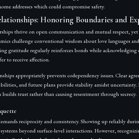
r home addresses which could compromise safety.
elationships: Honoring Boundaries and Ex
rships thrive on open communication and mutual respect, ye
amics challenge conventional wisdom about love languages an
ing gratitude regularly reinforces bonds while acknowledging d
er to receive affection.
nships appropriately prevents codependency issues. Clear agr
ibilities, and future plans provide stability amidst uncertainty
s builds trust rather than causing resentment through secrecy.
quette
demands reciprocity and consistency. Showing up reliably duri
 systems beyond surface-level interactions. However, recogniz