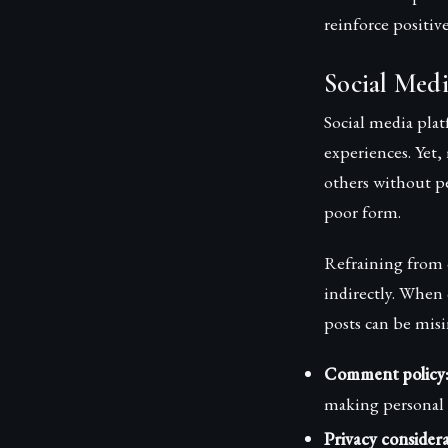
reinforce positiv
Social Medi
Social media pla
experiences. Yet,
others without p
poor form.
Refraining from 
indirectly. When 
posts can be misi
Comment policy
making personal 
Privacy considera