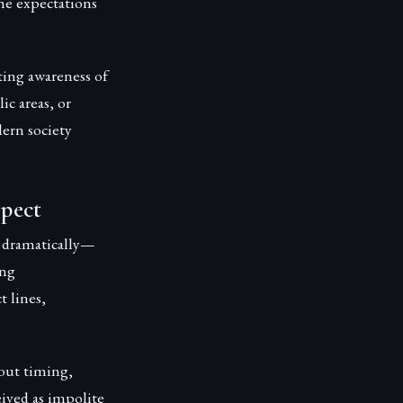
he expectations
ting awareness of
ic areas, or
ern society
spect
 dramatically—
ing
t lines,
out timing,
eived as impolite