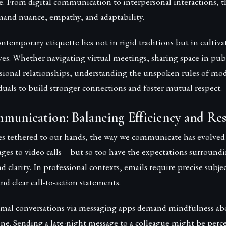
. From digital communication to interpersonal interactions, t
mand nuance, empathy, and adaptability.
ntemporary etiquette lies not in rigid traditions but in cultiva
ves. Whether navigating virtual meetings, sharing space in publ
ssional relationships, understanding the unspoken rules of mod
uals to build stronger connections and foster mutual respect.
munication: Balancing Efficiency and Re
 tethered to our hands, the way we communicate has evolved
ges to video calls—but so too have the expectations surround
 clarity. In professional contexts, emails require precise subjec
nd clear call-to-action statements.
rmal conversations via messaging apps demand mindfulness ab
ne. Sending a late-night message to a colleague might be perc