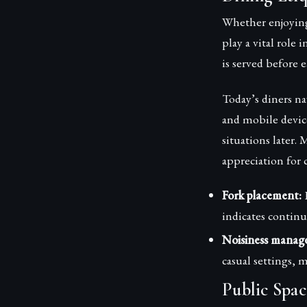
Whether enjoying
play a vital role
is served before 
Today’s diners na
and mobile device
situations later
appreciation for
Fork placement:
L
indicates continu
Noisiness manag
casual settings, 
Public Spac