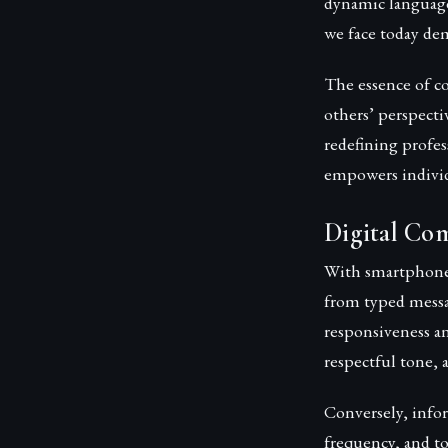
dynamic language
we face today de
The essence of co
others’ perspecti
redefining profe
empowers individ
Digital Com
With smartphones
from typed messa
responsiveness and
respectful tone, a
Conversely, info
frequency, and to