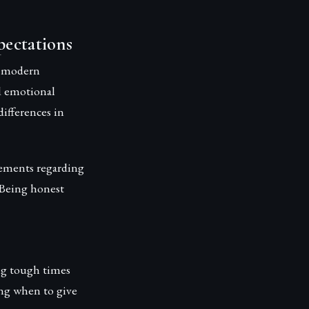
pectations
t modern
d emotional
ifferences in
eements regarding
. Being honest
ng tough times
ing when to give