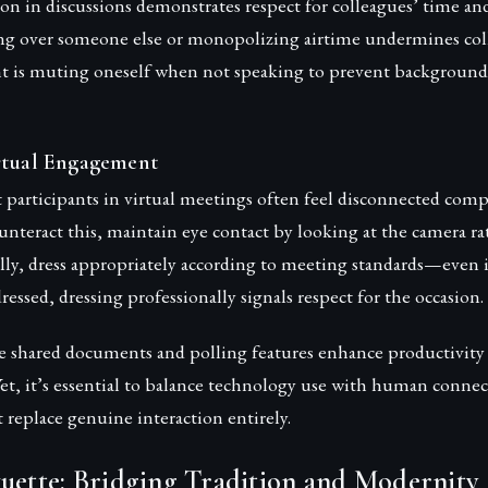
ion in discussions demonstrates respect for colleagues’ time and
g over someone else or monopolizing airtime undermines colla
t is muting oneself when not speaking to prevent background
rtual Engagement
 participants in virtual meetings often feel disconnected comp
unteract this, maintain eye contact by looking at the camera r
lly, dress appropriately according to meeting standards—even 
ressed, dressing professionally signals respect for the occasion.
ike shared documents and polling features enhance productivit
Yet, it’s essential to balance technology use with human conne
t replace genuine interaction entirely.
uette: Bridging Tradition and Modernity