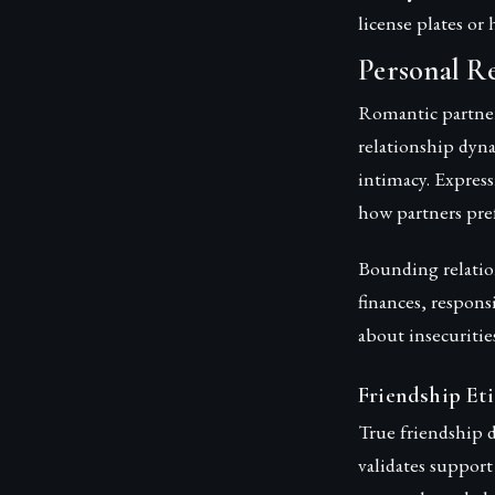
license plates o
Personal R
Romantic partne
relationship dyn
intimacy. Express
how partners pref
Bounding relatio
finances, respons
about insecuritie
Friendship Eti
True friendship 
validates support