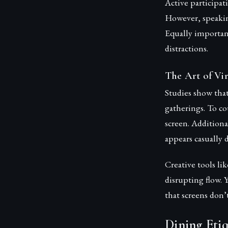
Active participat
However, speakin
Equally importan
distractions.
The Art of Vi
Studies show that
gatherings. To co
screen. Additiona
appears casually d
Creative tools l
disrupting flow. 
that screens don’
Dining Etiq