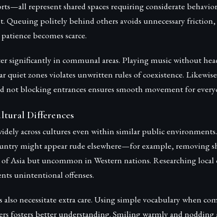
ports—all represent shared spaces requiring considerate behavio
t. Queuing politely behind others avoids unnecessary friction,
patience becomes scarce.
ter significantly in communal areas. Playing music without he
ar quiet zones violates unwritten rules of coexistence. Likewis
nd not blocking entrances ensures smooth movement for every
ltural Differences
widely across cultures even within similar public environment
untry might appear rude elsewhere—for example, removing sh
of Asia but uncommon in Western nations. Researching local
nts unintentional offenses.
s also necessitate extra care. Using simple vocabulary when c
ers fosters better understanding. Smiling warmly and nodding a