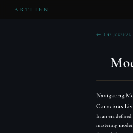
ARTLIEN
← The Journal
Mod
Navigating Mo
Conscious Liv
In an era defined
mastering modern 