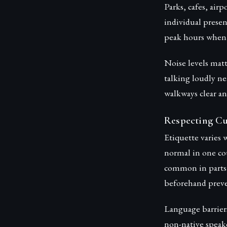
Parks, cafes, air
individual presen
peak hours when 
Noise levels mat
talking loudly ne
walkways clear a
Respecting Cu
Etiquette varies 
normal in one co
common in parts 
beforehand preve
Language barrier
non-native speak