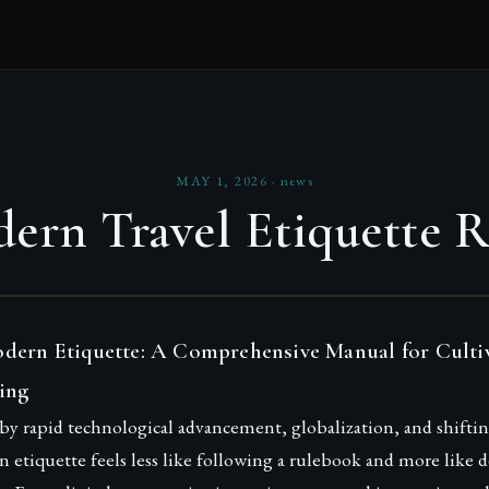
MAY 1, 2026
·
news
ern Travel Etiquette R
dern Etiquette: A Comprehensive Manual for Culti
ing
 by rapid technological advancement, globalization, and shiftin
etiquette feels less like following a rulebook and more like 