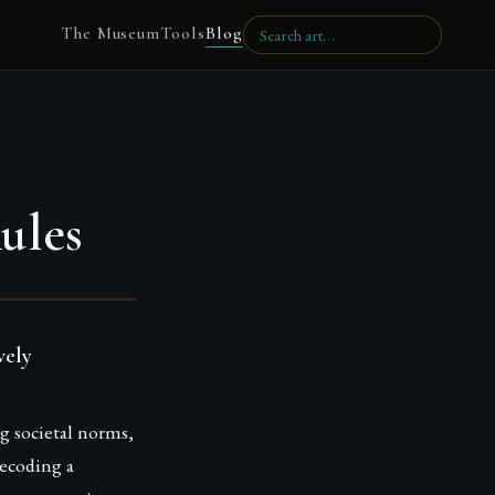
The Museum
Tools
Blog
ules
vely
g societal norms,
decoding a