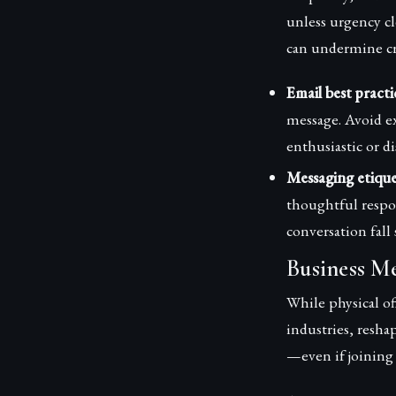
unless urgency cl
can undermine cr
Email best practi
message. Avoid e
enthusiastic or di
Messaging etique
thoughtful respon
conversation fall 
Business Me
While physical o
industries, resh
—even if joining 