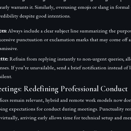
early warrants it. Similarly, overusing emojis or slang in forma
edibility despite good intentions.
ces:
Always include a clear subject line summarizing the purpo
xcessive punctuation or exclamation marks that may come off a
smissive.
tte:
Refrain from replying instantly to non-urgent queries; al
ses. If you’re unavailable, send a brief notification instead of 
silent.
etings: Redefining Professional Conduct
ffices remain relevant, hybrid and remote work models now d
aping expectations for conduct during meetings. Punctuality 
virtually, arriving early allows time for technical setup and me