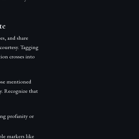
te
es, and share
 courtesy. Tagging
ion crosses into
hose mentioned
ly. Recognize that
ing profanity or
le markers like