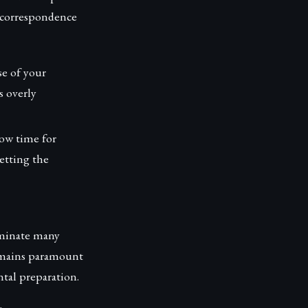
l correspondence
se of your
s overly
low time for
letting the
ominate many
remains paramount
ntal preparation.