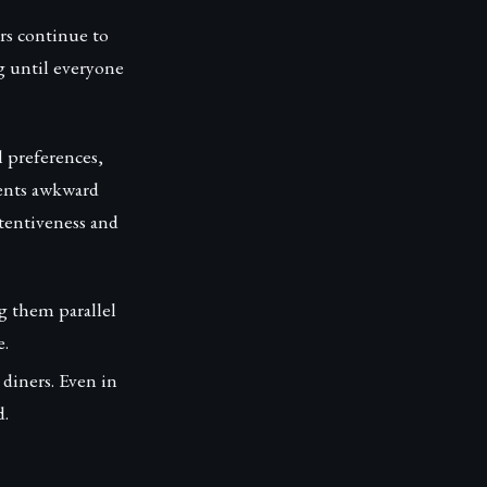
rs continue to
ng until everyone
l preferences,
vents awkward
tentiveness and
ng them parallel
e.
 diners. Even in
d.