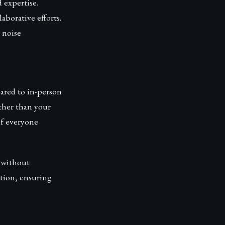
 expertise.
borative efforts.
 noise
ared to in-person
ather than your
if everyone
y without
ction, ensuring