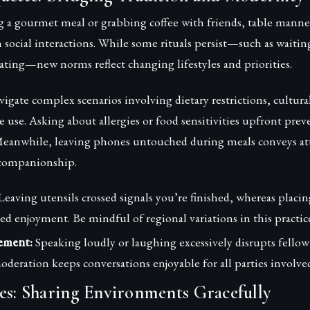
 a gourmet meal or grabbing coffee with friends, table manne
 in social interactions. While some rituals persist—such as waiti
eating—new norms reflect changing lifestyles and priorities.
vigate complex scenarios involving dietary restrictions, cultura
 use. Asking about allergies or food sensitivities upfront pre
. Meanwhile, leaving phones untouched during meals conveys at
 companionship.
eaving utensils crossed signals you’re finished, whereas placi
ed enjoyment. Be mindful of regional variations in this practic
ement:
Speaking loudly or laughing excessively disrupts fellow
moderation keeps conversations enjoyable for all parties involve
es: Sharing Environments Gracefully