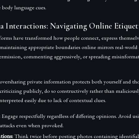
e body language cues.
a Interactions: Navigating Online Etiquet
tforms have transformed how people connect, express themselv
 maintaining appropriate boundaries online mirrors real-world
ermission, commenting aggressively, or spreading misinformat
oversharing private information protects both yourself and t
criticizing publicly, do so constructively rather than malicious
nterpreted easily due to lack of contextual clues.
:
Engage respectfully regardless of differing opinions. Avoid us
attacks even when provoked.
tions:
Think twice before posting photos containing identifiab