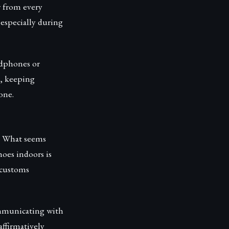
r from every
 especially during
adphones or
e, keeping
one.
s. What seems
oes indoors is
 customs
ommunicating with
ffirmatively