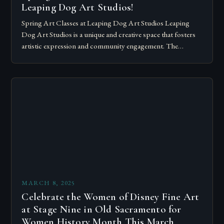
Leaping Dog Art Studios!
Spring Art Classes at Leaping Dog Art Studios Leaping
Dog Art Studios is a unique and creative space that fosters
artistic expression and community engagement. The
workshop will be held…
MARCH 8, 2025
Celebrate the Women of Disney Fine Art
at Stage Nine in Old Sacramento for
Women History Month This March