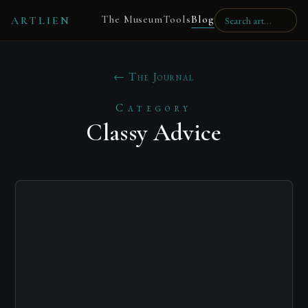
The Museum
Tools
Blog
ARTLIEN
← The Journal
Category
Classy Advice