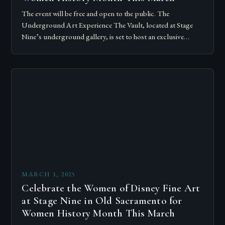
The event will be free and open to the public. The
Underground Art Experience The Vault, located at Stage
Nine’s underground gallery, is set to host an exclusive
underground art…
MARCH 1, 2025
Celebrate the Women of Disney Fine Art
at Stage Nine in Old Sacramento for
Women History Month This March