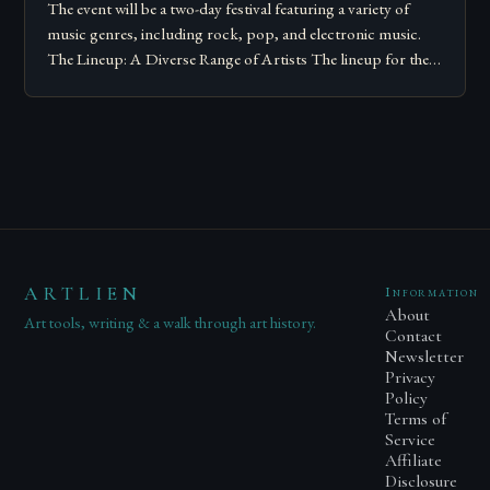
The event will be a two-day festival featuring a variety of
music genres, including rock, pop, and electronic music.
The Lineup: A Diverse Range of Artists The lineup for the…
ARTLIEN
Information
About
Art tools, writing & a walk through art history.
Contact
Newsletter
Privacy
Policy
Terms of
Service
Affiliate
Disclosure