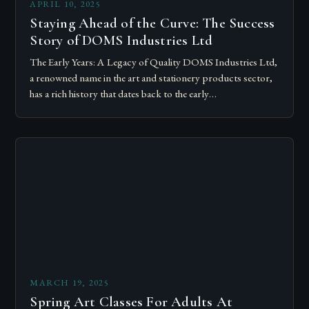
APRIL 10, 2025
Staying Ahead of the Curve: The Success
Story of DOMS Industries Ltd
The Early Years: A Legacy of Quality DOMS Industries Ltd,
a renowned name in the art and stationery products sector,
has a rich history that dates back to the early…
MARCH 19, 2025
Spring Art Classes For Adults At