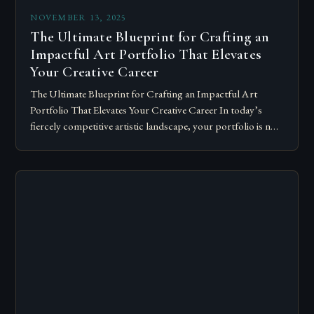
NOVEMBER 13, 2025
The Ultimate Blueprint for Crafting an
Impactful Art Portfolio That Elevates
Your Creative Career
The Ultimate Blueprint for Crafting an Impactful Art
Portfolio That Elevates Your Creative Career In today’s
fiercely competitive artistic landscape, your portfolio is not
merely a collection of artworks—it’s a…