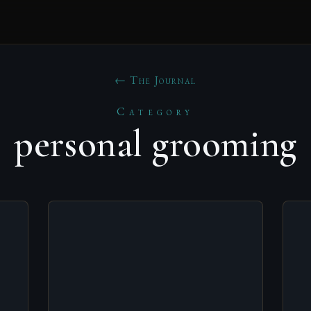
← The Journal
Category
personal grooming