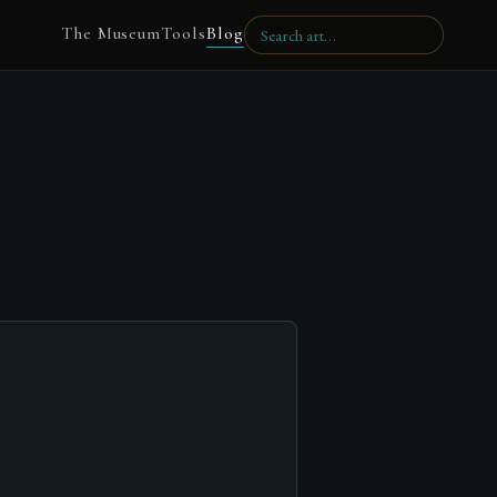
The Museum
Tools
Blog