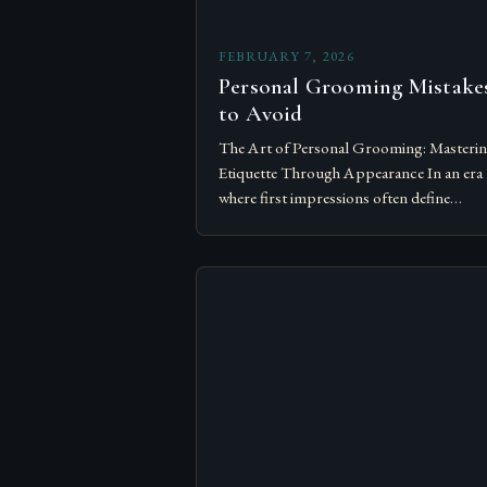
FEBRUARY 7, 2026
Personal Grooming Mistake
to Avoid
The Art of Personal Grooming: Masteri
Etiquette Through Appearance In an era
where first impressions often define
opportunities, personal grooming has
evolved from mere hygiene practices to a
vital component…