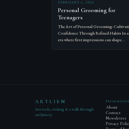
FEBRUARY 6, 2026
Personal Grooming for
Teenagers
The Art of Personal Grooming: Cultivat
Confidence Through Refined Habits In a
era where first impressions can shape
opportunities, personal grooming has
evolved from mere hygiene to a sophistic
expression…
ARTLIEN
Informatio
About
Art tools, writing & a walk through
Contact
art history.
Newsletter
Privacy Poli