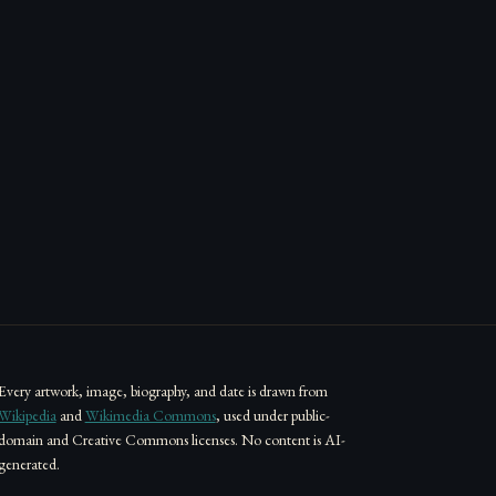
Every artwork, image, biography, and date is drawn from
Wikipedia
and
Wikimedia Commons
, used under public-
domain and Creative Commons licenses. No content is AI-
generated.