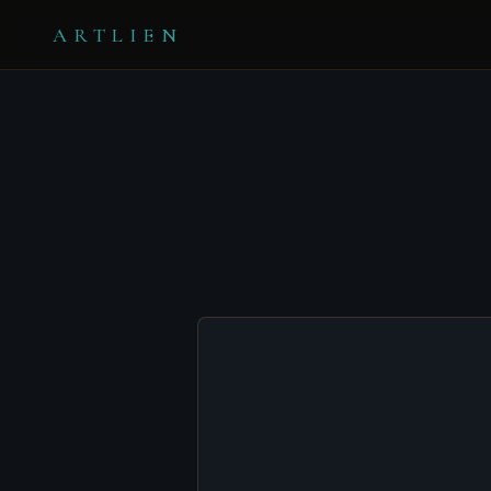
ARTLIEN