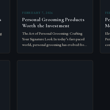
FEBRUARY 7, 2026
FE
s
Personal Grooming Products
Pe
Worth the Investment
Me
ng
The Art of Personal Grooming: Crafting
Ele
Your Signature Look In today’s fast-paced
Per
world, personal grooming has evolved from
con
mere hygiene to an essential aspect of self-
tra
expression and professionalism. For
cor
individuals…
Whe
net