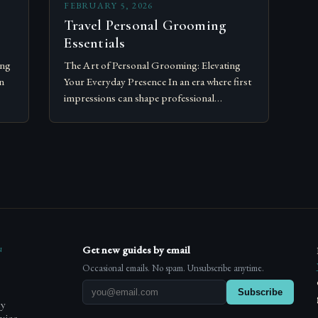
FEBRUARY 5, 2026
Travel Personal Grooming
Essentials
ing
The Art of Personal Grooming: Elevating
n
Your Everyday Presence In an era where first
impressions can shape professional
opportunities and social connections,
ated
personal grooming has transcended its
traditional role as…
n
Get new guides by email
Occasional emails. No spam. Unsubscribe anytime.
Subscribe
cy