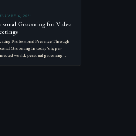
BRUARY 6, 2026
rsonal Grooming for Video
etings
vating Professional Presence Through
sonal Grooming In today’s hyper-
nected world, personal grooming
nscends mere vanity—it becomes a
nerstone of professional credibility.
ther attending virtual meetings or
working in person, your…