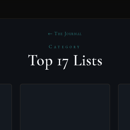
← The Journal
Category
Top 17 Lists