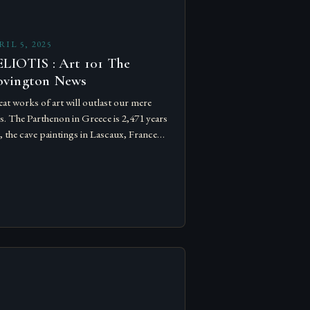
RIL 5, 2025
LIOTIS : Art 101 The
ovington News
at works of art will outlast our mere
es. The Parthenon in Greece is 2,471 years
, the cave paintings in Lascaux, France
 over 20,000 years old. schools.
ening…