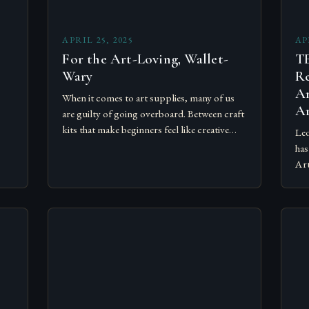
APRIL 25, 2025
AP
For the Art-Loving, Wallet-
T
Wary
Re
An
When it comes to art supplies, many of us
Ar
are guilty of going overboard. Between craft
kits that make beginners feel like creative
Leo
geniuses and supplies that have seasoned
has
artists…
Art
fri
al