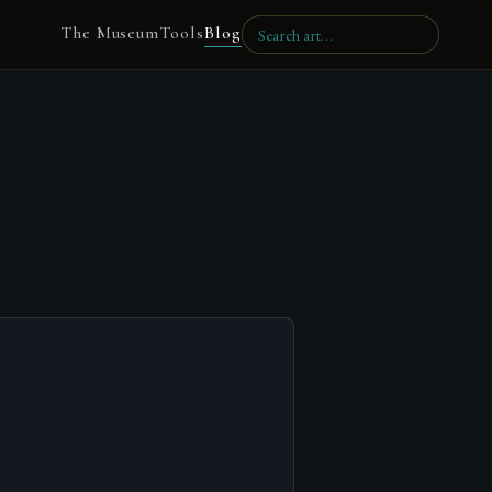
The Museum
Tools
Blog