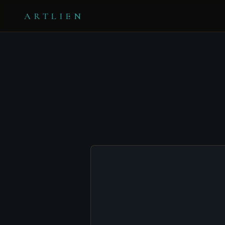
ARTLIEN