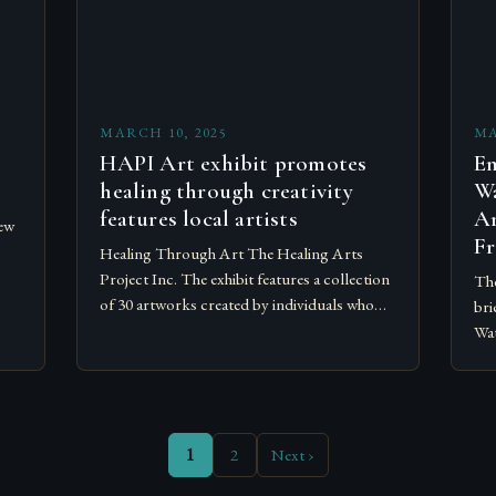
MARCH 10, 2025
MA
HAPI Art exhibit promotes
Em
healing through creativity
Wa
features local artists
Ar
ew
Fr
Healing Through Art The Healing Arts
Project Inc. The exhibit features a collection
The
of 30 artworks created by individuals who
bri
.
have experienced mental health and
Wat
substance abuse disorders. The exhibit…
eve
cre
1
2
Next ›