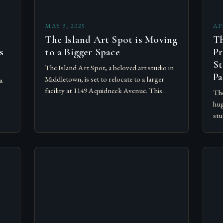
MAY 3, 2025
AP
The Island Art Spot is Moving
Th
s
to a Bigger Space
Pr
St
The Island Art Spot, a beloved art studio in
Pa
Middletown, is set to relocate to a larger
a
facility at 1149 Aquidneck Avenue. This
The
exciting development is expected to bring
hug
numerous…
ible
stu
adm
the