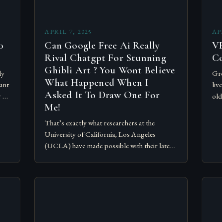
APRIL 7, 2025
AP
0
Can Google Free Ai Really
VE
Rival Chatgpt For Stunning
C
Ghibli Art ? You Wont Believe
ly
Gre
What Happened When I
ant
liv
Asked It To Draw One For
r 70
old
Me!
are
Op
That’s exactly what researchers at the
University of California, Los Angeles
(UCLA) have made possible with their latest
breakthrough. The researchers, led by Dr.
Rama Chaganty, a UCLA professor of…