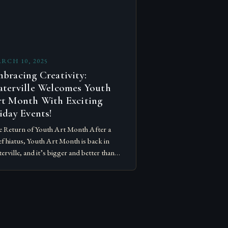
RCH 10, 2025
bracing Creativity:
terville Welcomes Youth
t Month With Exciting
iday Events!
 Return of Youth Art Month After a
ef hiatus, Youth Art Month is back in
erville, and it’s bigger and better than
r. The event, which celebrates the
ativity…