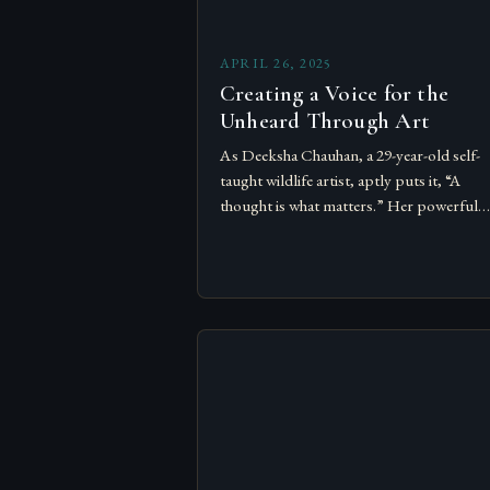
APRIL 26, 2025
Creating a Voice for the
Unheard Through Art
As Deeksha Chauhan, a 29-year-old self-
taught wildlife artist, aptly puts it, “A
thought is what matters.” Her powerful
realisation has led her on a path where art
becomes a voice…