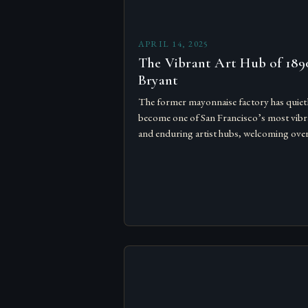
APRIL 14, 2025
The Vibrant Art Hub of 189
Bryant
The former mayonnaise factory has quiet
become one of San Francisco’s most vibr
and enduring artist hubs, welcoming ove
artists across three floors, from seasoned
sculptors to new voices…