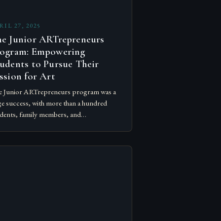
RIL 27, 2025
e Junior ARTrepreneurs
ogram: Empowering
udents to Pursue Their
ssion for Art
 Junior ARTrepreneurs program was a
e success, with more than a hundred
dents, family members, and
inistrators coming together to support
ir junior high and high schoolers at the…