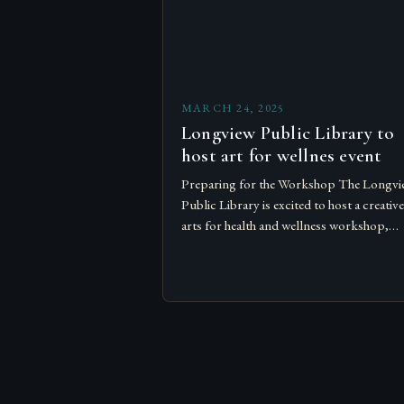
MARCH 24, 2025
Longview Public Library to
host art for wellnes event
Preparing for the Workshop The Longvi
Public Library is excited to host a creative
arts for health and wellness workshop,
designed to bring people together and
promote relaxation and self-expression…