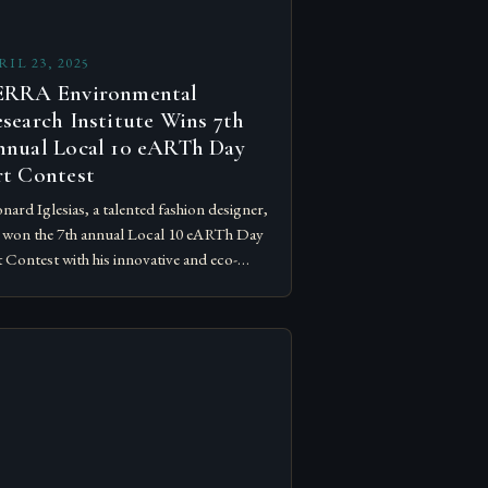
RIL 23, 2025
ERRA Environmental
search Institute Wins 7th
nual Local 10 eARTh Day
t Contest
nard Iglesias, a talented fashion designer,
 won the 7th annual Local 10 eARTh Day
 Contest with his innovative and eco-
endly art piece, created using over 30,000
uminum pop…