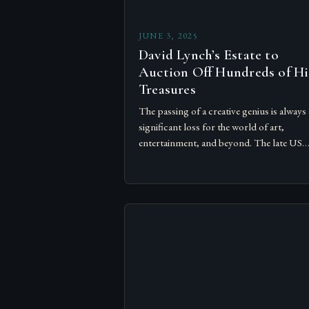
JUNE 3, 2025
David Lynch’s Estate to
Auction Off Hundreds of Hi
Treasures
The passing of a creative genius is always 
significant loss for the world of art,
entertainment, and beyond. The late US
filmmaker David Lynch, who left an indel
mark…