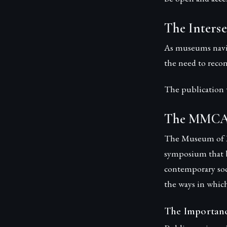
The Interse
As museums navig
the need to recon
The publication w
The MMCA 
The Museum of M
symposium that b
contemporary soc
the ways in whic
The Importanc