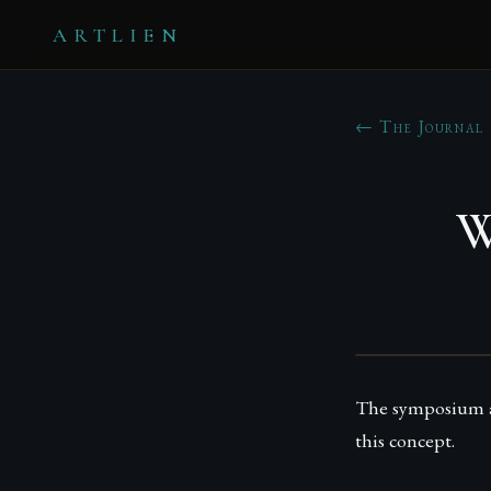
ARTLIEN
← The Journal
W
The symposium ai
this concept.