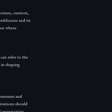
rians, curators,
publicness and its
pace where
 can refer to the
c in shaping
 museums and
titutions should
 perspectives.