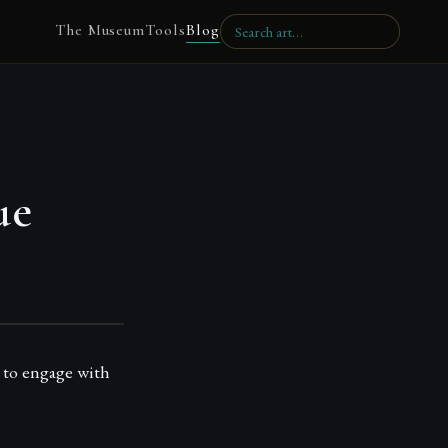
The Museum
Tools
Blog
ue
 to engage with