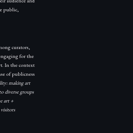
heir audience and
he public,
mong curators,
 engaging for the
. In the context
se of publicness
lity: making art
 to diverse groups
e art +
visitors