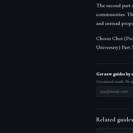
The second part 
communities. This
and instead prop
Choon Choi (Prof
University) Part
Get new guides by 
Occasional emails. No s
Related guide