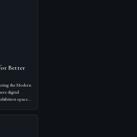
or Better
ering the Modern
ere digital
exhibition spaces,
 art shows has