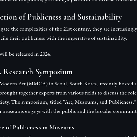
ction of Publicness and Sustainability
ate the complexities of the 21st century, they are increasingl
cile their publicness with the imperative of sustainability.
ill be released in 2024.
Research Symposium
odern Art (MMCA) in Seoul, South Korea, recently hosted a 
rought together experts from various fields to discuss the ro
iety. The symposium, titled “Art, Museums, and Publicness,”
h museums engage with the public and the broader communit
e of Publicness in Museums