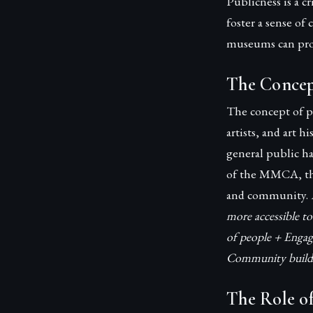
Publicness is a c
foster a sense of
museums can prom
The Concep
The concept of p
artists, and art 
general public h
of the MMCA, the
and community.
more accessible to
of people + Engag
Community buildin
The Role o