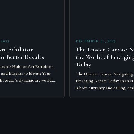
 2025
DECEMBER 11, 2025
rt Exhibitor
The Unseen Canvas: N
or Better Results
the World of Emerging
Today
ource Hub for Art Exhibitors:
, and Insights to Elevate Your
The Unseen Canvas: Navigating 
In today’s dynamic art world,
Emerging Artists Today In an era
tions require more than just
is both currency and calling, eme
and…
redefining boundaries across m
disciplines, and platforms….