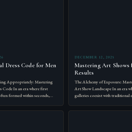
26
DECEMBER 12, 2025
al Dress Code for Men
Mastering Art Shows f
Results
ing Appropriately: Mastering
The Alchemy of Exposure: Mast
 Code In an era where first
Art Show Landscape In an era wh
often formed within seconds,
galleries coexist with traditional 
e nuances of dress codes has
navigating the complex world of
….
become…