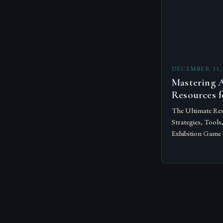
DECEMBER 11,
Mastering A
Resources f
The Ultimate Res
Strategies, Tools
Exhibition Game 
successful exhibi
talent; they dem