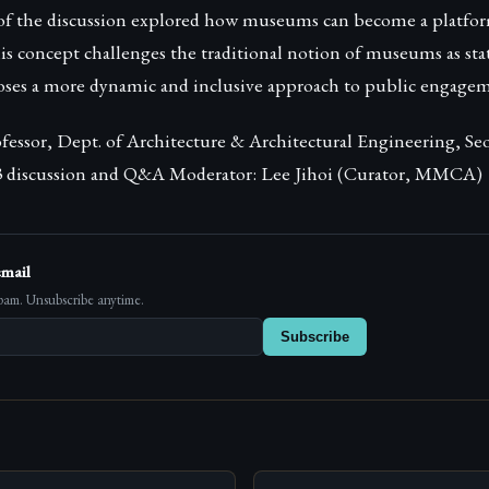
of the discussion explored how museums can become a platfo
 concept challenges the traditional notion of museums as stati
oses a more dynamic and inclusive approach to public engagem
essor, Dept. of Architecture & Architectural Engineering, Se
 3 discussion and Q&A Moderator: Lee Jihoi (Curator, MMCA)
email
pam. Unsubscribe anytime.
Subscribe
s