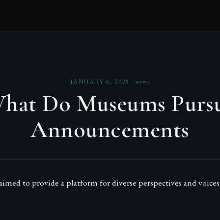
JANUARY 6, 2025
·
news
hat Do Museums Purs
Announcements
med to provide a platform for diverse perspectives and voices