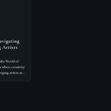
avigating
 Artists
the World of
 where creativity
rging artists are
ediums,