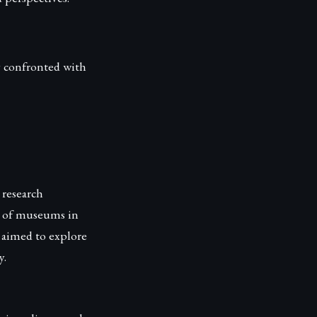
y confronted with
research
le of museums in
 aimed to explore
y.