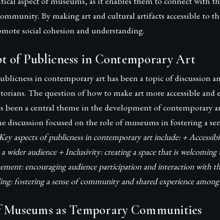
ritical aspect of museums, as it enables them to connect with t
 community. By making art and cultural artifacts accessible to t
ote social cohesion and understanding.
t of Publicness in Contemporary Art
ublicness in contemporary art has been a topic of discussion a
historians. The question of how to make art more accessible and
as been a central theme in the development of contemporary art
 discussion focused on the role of museums in fostering a sen
Key aspects of publicness in contemporary art include: + Accessibi
 a wider audience + Inclusivity: creating a space that is welcoming
ement: encouraging audience participation and interaction with th
g: fostering a sense of community and shared experience among 
f Museums as Temporary Communities