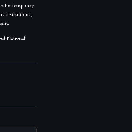
rm for temporary
c institutions,
ent.
oul National