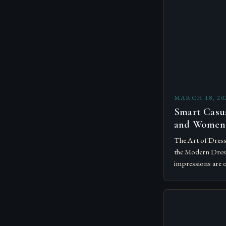
MARCH 18, 20
Smart Casu
and Women
The Art of Dress
the Modern Dress
impressions are 
understanding th
become essential