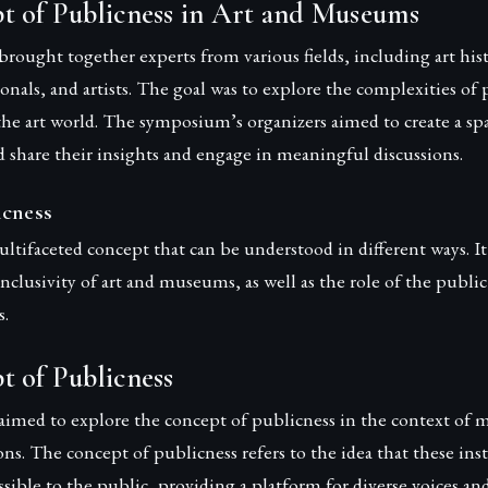
t of Publicness in Art and Museums
ught together experts from various fields, including art histo
als, and artists. The goal was to explore the complexities of 
the art world. The symposium’s organizers aimed to create a s
d share their insights and engage in meaningful discussions.
icness
ultifaceted concept that can be understood in different ways. It
 inclusivity of art and museums, as well as the role of the publi
s.
t of Publicness
med to explore the concept of publicness in the context of
ions. The concept of publicness refers to the idea that these ins
sible to the public, providing a platform for diverse voices and