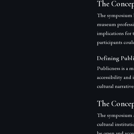
The Concep
The symposium bro
museum profession
implications for 
participants coul
Defining Publ
Publicness is a m
accessibility and
cultural narrative
The Concep
The symposium ai
cultural institut
be open and acces