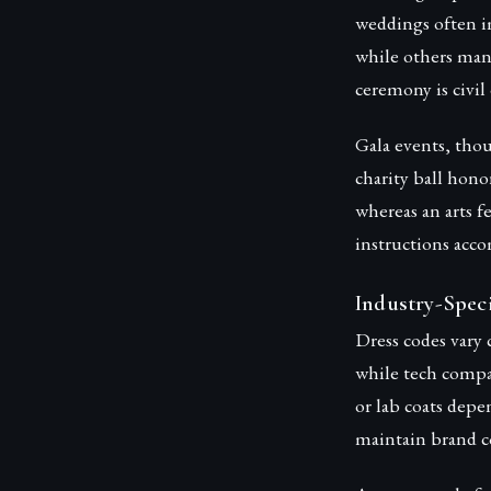
weddings often im
while others man
ceremony is civil 
Gala events, thou
charity ball hono
whereas an arts f
instructions acco
Industry-Spec
Dress codes vary c
while tech compan
or lab coats depe
maintain brand c