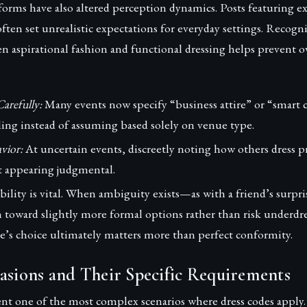
forms have also altered perception dynamics. Posts featuring ex
often set unrealistic expectations for everyday settings. Recogn
en aspirational fashion and functional dressing helps prevent 
arefully:
Many events now specify “business attire” or “smart c
ing instead of assuming based solely on venue type.
vior:
At uncertain events, discreetly noting how others dress p
 appearing judgmental.
bility is vital. When ambiguity exists—as with a friend’s surpri
n toward slightly more formal options rather than risk underdre
e’s choice ultimately matters more than perfect conformity.
asions and Their Specific Requirements
nt one of the most complex scenarios where dress codes apply.