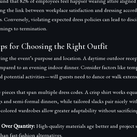
ound that 82% of employees feel happier wearing attire aligne
ing the link between workplace satisfaction and dressing accor
. Conversely, violating expected dress policies can lead to disci
nings to termination.
ips for Choosing the Right Outfit
ing the event’s purpose and location. A daytime outdoor recep
ompared to an evening indoor dinner. Consider factors like tem
 potential activities—will guests need to dance or walk extens
e pieces that span multiple dress codes. A crisp shirt works equa
 and semi-formal dinners, while tailored slacks pair nicely wit
-colored wardrobes allow greater adaptability without sacrificing
y Over Quantity:
High-quality materials age better and project 
han fast-fashion alternatives.