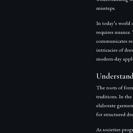
missteps.
In today’s world 
requires nuance. 
communicates resp
intricacies of dre
modern-day appli
Understand
The roots of form
traditions. In th
elaborate garmen
for structured dre
As societies prog