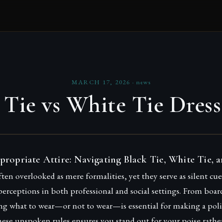
MARCH 17, 2026
·
news
 Tie vs White Tie Dres
propriate Attire: Navigating Black Tie, White Tie, 
ften overlooked as mere formalities, yet they serve as silent cu
perceptions in both professional and social settings. From boa
g what to wear—or not to wear—is essential for making a poli
ese unspoken rules ensures you stand out for your poise rathe