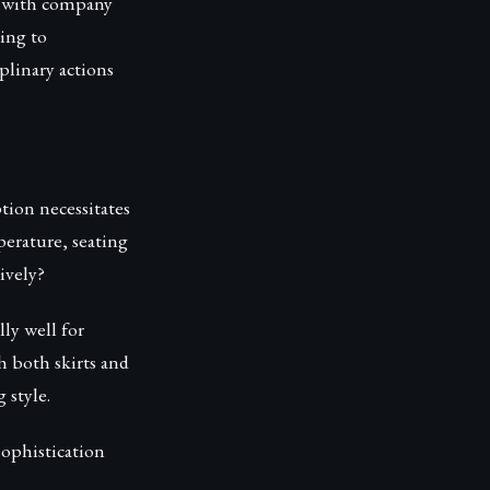
d with company
ding to
plinary actions
tion necessitates
perature, seating
ively?
lly well for
h both skirts and
 style.
sophistication