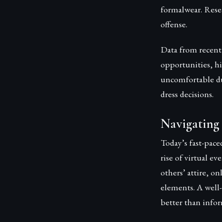
formalwear. Resea
offense.
Data from recent 
opportunities, hi
uncomfortable du
dress decisions.
Navigating
Today’s fast-pace
rise of virtual e
others’ attire, o
elements. A well
better than infor