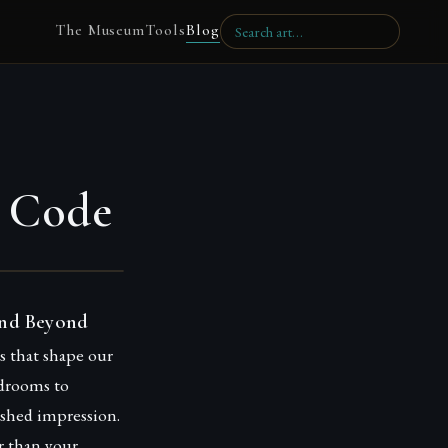
The Museum
Tools
Blog
s Code
and Beyond
es that shape our
rdrooms to
shed impression.
r than your