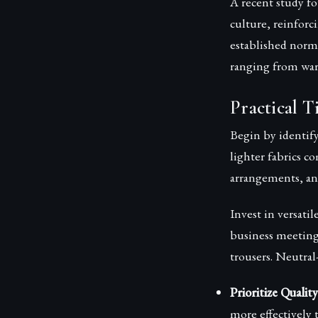
A recent study f
culture, reinforc
established norms
ranging from war
Practical T
Begin by identify
lighter fabrics c
arrangements, and
Invest in versatil
business meetings
trousers. Neutral
Prioritize Qualit
more effectively t