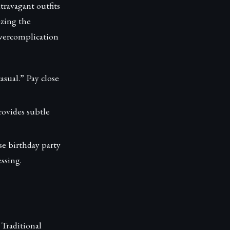
travagant outfits
izing the
overcomplication
asual.” Pay close
rovides subtle
se birthday party
ssing.
 Traditional