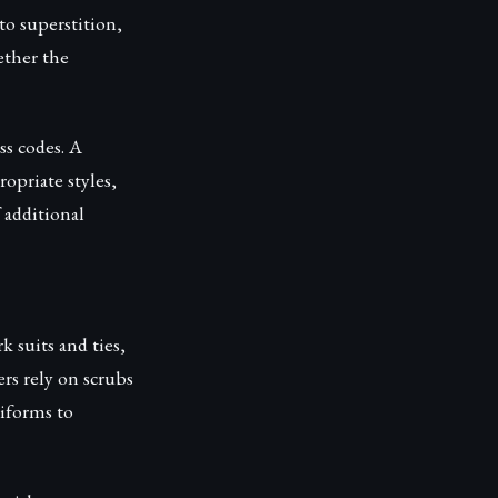
to superstition,
ether the
ss codes. A
opriate styles,
f additional
k suits and ties,
rs rely on scrubs
niforms to