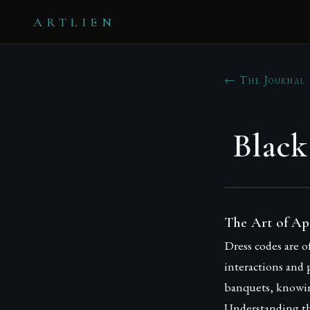
ARTLIEN
← The Journal
Black
The Art of Ap
Dress codes are o
interactions and 
banquets, knowin
Understanding th