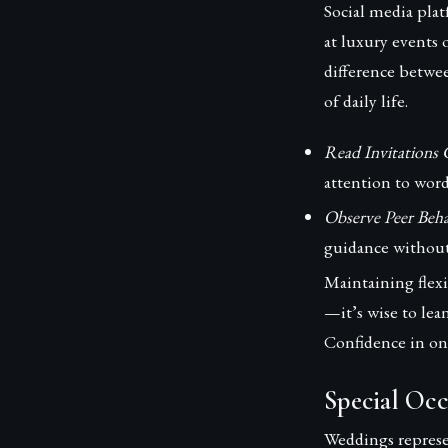
Social media plat
at luxury events 
difference betwe
of daily life.
Read Invitations C
attention to word
Observe Peer Beha
guidance without
Maintaining flexi
—it’s wise to lea
Confidence in on
Special Occ
Weddings represe