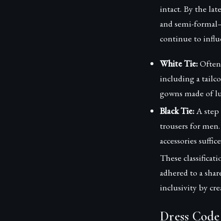
intact. By the la
and semi-formal—w
continue to influ
White Tie:
Often 
including a tailc
gowns made of lu
Black Tie:
A step 
trousers for men.
accessories suffice
These classificat
adhered to a shar
inclusivity by cr
Dress Code 