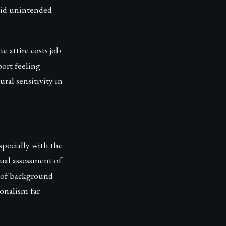
void unintended
e attire costs job
port feeling
al sensitivity in
specially with the
sual assessment of
n of background
onalism far