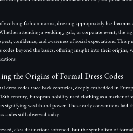
of evolving fashion norms, dressing appropriately has become 
Whether attending a wedding, gala, or corporate event, the rig
ect, confidence, and awareness of social expectations. This g
ss codes beyond the basics, offering insight into their origins, v
cations.
ing the Origins of Formal Dress Codes
al dress codes trace back centuries, deeply embedded in Europe
e 18th century, European nobility used clothing as a marker of s
ts signifying wealth and power. These early conventions laid
ss codes still observed today.
ressed, class distinctions softened, but the symbolism of forma