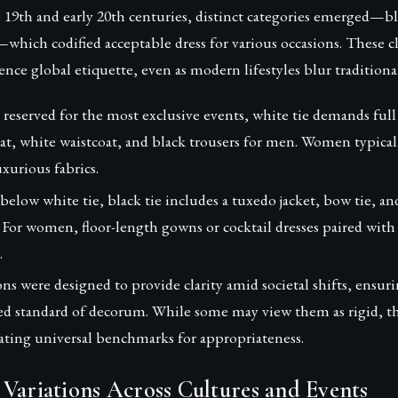
te 19th and early 20th centuries, distinct categories emerged—bla
hich codified acceptable dress for various occasions. These cla
ence global etiquette, even as modern lifestyles blur traditiona
reserved for the most exclusive events, white tie demands full
oat, white waistcoat, and black trousers for men. Women typical
xurious fabrics.
below white tie, black tie includes a tuxedo jacket, bow tie, a
 For women, floor-length gowns or cocktail dresses paired with
.
ions were designed to provide clarity amid societal shifts, ensur
ed standard of decorum. While some may view them as rigid, the
eating universal benchmarks for appropriateness.
Variations Across Cultures and Events