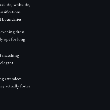
ck tie, white tie,
ssifications
l boundaries.
 evening dress,
ly opt for long
nd matching
 elegant
ing attendees
y actually foster