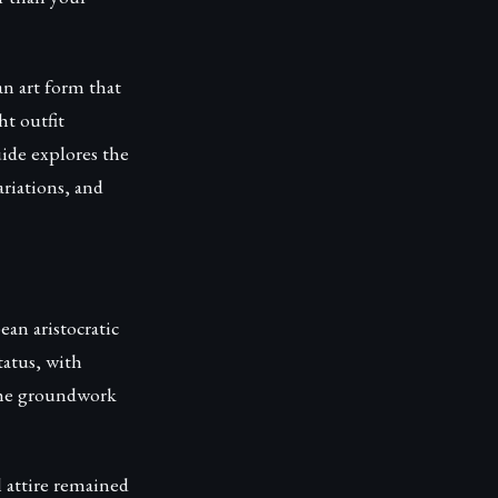
an art form that
ht outfit
uide explores the
ariations, and
an aristocratic
tatus, with
 the groundwork
l attire remained