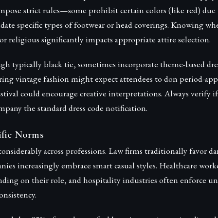
pose strict rules—some prohibit certain colors (like red) due 
date specific types of footwear or head coverings. Knowing wh
or religious significantly impacts appropriate attire selection.
gh typically black tie, sometimes incorporate theme-based dre
ring vintage fashion might expect attendees to don period-appr
estival could encourage creative interpretations. Always verify i
mpany the standard dress code notification.
ific Norms
onsiderably across professions. Law firms traditionally favor dar
ies increasingly embrace smart casual styles. Healthcare worke
nding on their role, and hospitality industries often enforce u
onsistency.