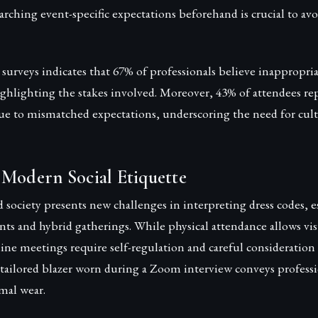
rching event-specific expectations beforehand is crucial to a
surveys indicates that 67% of professionals believe inappropriat
ghlighting the stakes involved. Moreover, 43% of attendees re
e to mismatched expectations, underscoring the need for cultur
 Modern Social Etiquette
d society presents new challenges in interpreting dress codes, e
vents and hybrid gatherings. While physical attendance allows vi
nline meetings require self-regulation and careful consideratio
-tailored blazer worn during a Zoom interview conveys professi
mal wear.