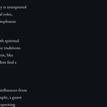
y is interpreted
l roles,
 emphasize
th spiritual
c traditions
ts, like
but find a
 influences from
ple, a guest
expecting