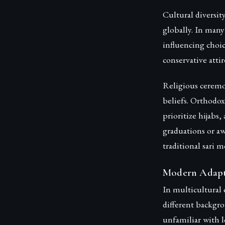
Cultural diversit
globally. In many
influencing choic
conservative atti
Religious ceremon
beliefs. Orthodox
prioritize hijabs
graduations or aw
traditional sari m
Modern Adapta
In multicultural 
different backg
unfamiliar with 