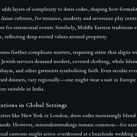
y adds layers of complexity to dress codes, shaping how formalit
 Asian cultures, for instance, modesty and reverence play centra
es for ceremonial events. Similarly, Middle Eastern traditions
re, reflecting deep-rooted values around propriety.
ies further complicate matters, requiring attire that aligns wi
 Jewish services demand modest, covered clothing, while Islami
, abayas, and other garments symbolizing faith. Even secular even
ard dinners, vary regionally—one might wear a suit in Europe 
ore suitable in India.
tions in Global Settings
cities like New York or London, dress codes increasingly blend
rounds. However, misunderstandings remain common—for exam
local customs might arrive overdressed at a beachside wedding 