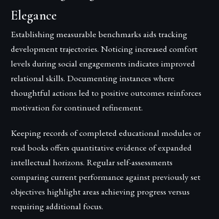
Elegance
Establishing measurable benchmarks aids tracking
development trajectories. Noticing increased comfort
levels during social engagements indicates improved
relational skills. Documenting instances where
thoughtful actions led to positive outcomes reinforces
motivation for continued refinement.
Keeping records of completed educational modules or
read books offers quantitative evidence of expanded
intellectual horizons. Regular self-assessments
comparing current performance against previously set
objectives highlight areas achieving progress versus
requiring additional focus.