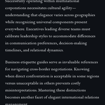
Successfully operating within multinational
corporations necessitates cultural agility—
understanding that elegance varies across geographies
while recognizing universal components present
everywhere. Executives leading diverse teams must
calibrate leadership styles to accommodate differences
in communication preferences, decision-making
timelines, and relational dynamics.
Business etiquette guides serve as invaluable references
for navigating cross-border negotiations. Knowing
when direct confrontation is acceptable in some regions
versus unacceptable in others prevents costly
misinterpretations. Mastering these distinctions
becomes another facet of elegant international relations
management.