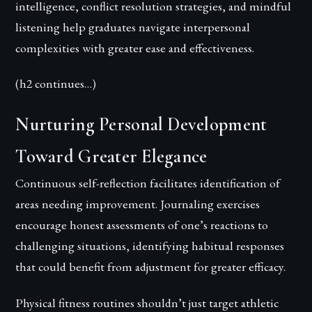
intelligence, conflict resolution strategies, and mindful
listening help graduates navigate interpersonal
complexities with greater ease and effectiveness.
(h2 continues…)
Nurturing Personal Development
Toward Greater Elegance
Continuous self-reflection facilitates identification of
areas needing improvement. Journaling exercises
encourage honest assessments of one’s reactions to
challenging situations, identifying habitual responses
that could benefit from adjustment for greater efficacy.
Physical fitness routines shouldn’t just target athletic