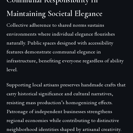
Maintaining Societal Elegance
Collective adherence to shared norms sustains
environments where individual elegance flourishes
naturally. Public spaces designed with accessibility
features demonstrate communal elegance in
infrastructure, benefiting everyone regardless of ability
level.
Supporting local artisans preserves handmade crafts that
carry historical significance and cultural narratives,
resisting mass production’s homogenizing effects.
Patronage of independent businesses strengthens
regional economies while contributing to distinctive
neighborhood identities shaped by artisanal creativity.