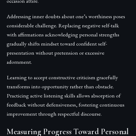
occasion attire.
Addressing inner doubts about one’s worthiness poses
considerable challenge. Replacing negative self-talk
with affirmations acknowledging personal strengths
gradually shifts mindset toward confident self-
presentation without pretension or excessive
adornment.
Learning to accept constructive criticism gracefully
transforms into opportunity rather than obstacle.
Practicing active listening skills allows absorption of
feedback without defensiveness, fostering continuous
improvement through respectful discourse.
Measuring Progress Toward Personal