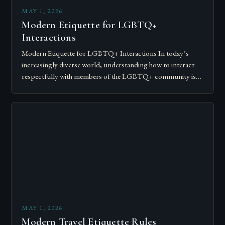
MAY 1, 2026
Modern Etiquette for LGBTQ+
Interactions
Modern Etiquette for LGBTQ+ Interactions In today’s
increasingly diverse world, understanding how to interact
respectfully with members of the LGBTQ+ community is
essential for fostering inclusivity and mutual respect.
Modern…
MAY 1, 2026
Modern Travel Etiquette Rules