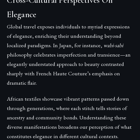
Cross-Cultural Perspectives On
Elegance
Global travel exposes individuals to myriad expressions
of elegance, enriching their understanding beyond
localized paradigms. In Japan, for instance,
wabi-sabi
philosophy celebrates imperfection and transience—an
elegantly understated approach to beauty contrasted
sharply with French Haute Couture’s emphasis on
dramatic flair.
African textiles showcase vibrant patterns passed down
through generations, where each stitch tells stories of
ancestry and community bonds. Understanding these
diverse manifestations broadens our perception of what
constitutes elegance in different cultural contexts.