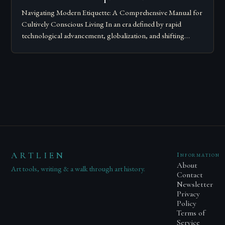
Navigating Modern Etiquette: A Comprehensive Manual for
Cultively Conscious Living In an era defined by rapid
technological advancement, globalization, and shifting
societal norms, mastering modern etiquette feels less like
following…
ARTLIEN
Information
About
Art tools, writing & a walk through art history.
Contact
Newsletter
Privacy
Policy
Terms of
Service