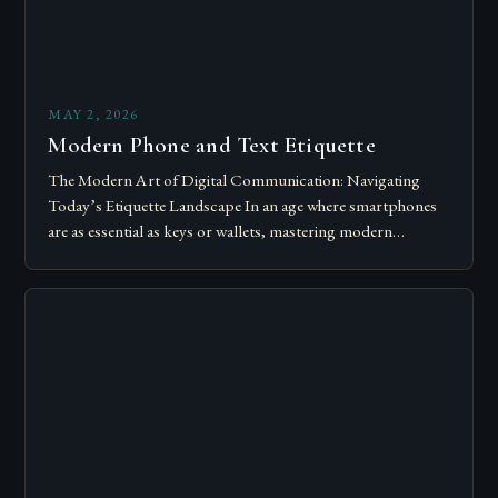
MAY 2, 2026
Modern Phone and Text Etiquette
The Modern Art of Digital Communication: Navigating
Today’s Etiquette Landscape In an age where smartphones
are as essential as keys or wallets, mastering modern
communication etiquette has become crucial for…