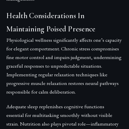
Health Considerations In
Maintaining Poised Presence
Physiological wellness significantly affects one’s capacity
for elegant comportment. Chronic stress compromises
fine motor control and impairs judgment, undermining
graceful responses to unpredictable situations.
Implementing regular relaxation techniques like
progressive muscle relaxation restores neural pathways
responsible for calm deliberation.
Adequate sleep replenishes cognitive functions
essential for multitasking smoothly without visible
strain. Nutrition also plays pivotal role—inflammatory