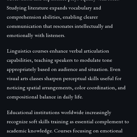
Studying literature expands vocabulary and
comprehension abilities, enabling clearer
communication that resonates intellectually and
emotionally with listeners.
Linguistics courses enhance verbal articulation
capabilities, teaching speakers to modulate tone
appropriately based on audience and situation. Even
visual arts classes sharpen perceptual skills useful for
noticing spatial arrangements, color coordination, and
compositional balance in daily life.
Educational institutions worldwide increasingly
recognize soft skills training as essential complement to
academic knowledge. Courses focusing on emotional