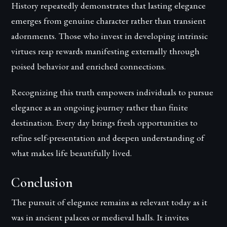
History repeatedly demonstrates that lasting elegance
emerges from genuine character rather than transient
adornments. Those who invest in developing intrinsic
virtues reap rewards manifesting externally through
poised behavior and enriched connections.
Recognizing this truth empowers individuals to pursue
elegance as an ongoing journey rather than finite
destination. Every day brings fresh opportunities to
refine self-presentation and deepen understanding of
what makes life beautifully lived.
Conclusion
The pursuit of elegance remains as relevant today as it
was in ancient palaces or medieval halls. It invites