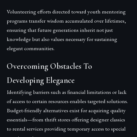
Volunteering efforts directed toward youth mentoring
programs transfer wisdom accumulated over lifetimes,
ensuring that future generations inherit not just
knowledge but also values necessary for sustaining
elegant communities.
Overcoming Obstacles To
Developing Elegance
Identifying barriers such as financial limitations or lack
of access to certain resources enables targeted solutions.
Budget-friendly alternatives exist for acquiring quality
essentials—from thrift stores offering designer classics
to rental services providing temporary access to special