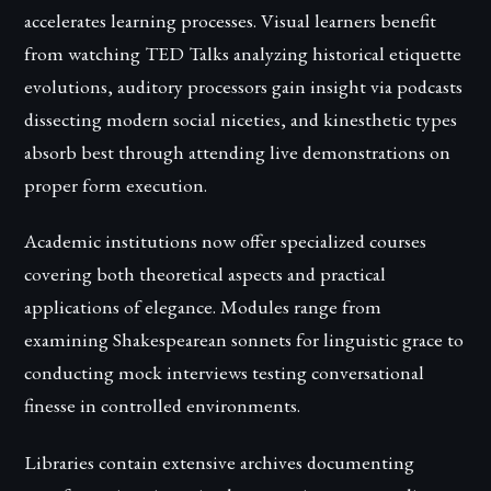
accelerates learning processes. Visual learners benefit
from watching TED Talks analyzing historical etiquette
evolutions, auditory processors gain insight via podcasts
dissecting modern social niceties, and kinesthetic types
absorb best through attending live demonstrations on
proper form execution.
Academic institutions now offer specialized courses
covering both theoretical aspects and practical
applications of elegance. Modules range from
examining Shakespearean sonnets for linguistic grace to
conducting mock interviews testing conversational
finesse in controlled environments.
Libraries contain extensive archives documenting