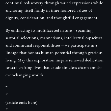
continual rediscovery through varied expressions while
anchoring itself firmly in time-honored values of
dignity, consideration, and thoughtful engagement.
By embracing its multifaceted nature—spanning
sartorial selections, mannerisms, intellectual capacities,
and communal responsibilities—we participate in a
lineage that honors human potential through gracious
living. May this exploration inspire renewed dedication
toward crafting lives that exude timeless charm amidst
ever-changing worlds.
“`
“`
(article ends here)
“`