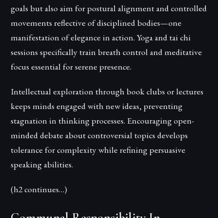
goals but also aim for postural alignment and controlled
movements reflective of disciplined bodies—one
manifestation of elegance in action. Yoga and tai chi
sessions specifically train breath control and meditative
focus essential for serene presence.
Intellectual exploration through book clubs or lectures
keeps minds engaged with new ideas, preventing
stagnation in thinking processes. Encouraging open-
minded debate about controversial topics develops
tolerance for complexity while refining persuasive
speaking abilities.
(h2 continues…)
Communal Responsibility In