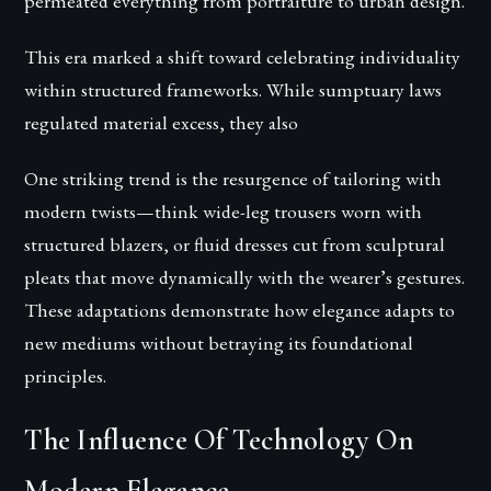
permeated everything from portraiture to urban design.
This era marked a shift toward celebrating individuality
within structured frameworks. While sumptuary laws
regulated material excess, they also
One striking trend is the resurgence of tailoring with
modern twists—think wide-leg trousers worn with
structured blazers, or fluid dresses cut from sculptural
pleats that move dynamically with the wearer’s gestures.
These adaptations demonstrate how elegance adapts to
new mediums without betraying its foundational
principles.
The Influence Of Technology On