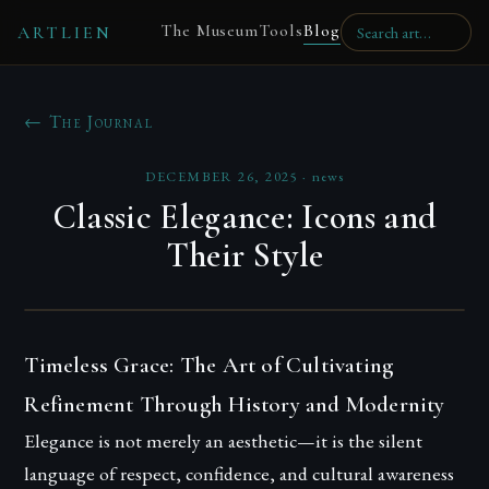
The Museum
Tools
Blog
ARTLIEN
← The Journal
DECEMBER 26, 2025
·
news
Classic Elegance: Icons and
Their Style
Timeless Grace: The Art of Cultivating
Refinement Through History and Modernity
Elegance is not merely an aesthetic—it is the silent
language of respect, confidence, and cultural awareness