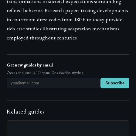
transformations in societal expectations surrounding
refined behavior. Research papers tracing developments
in courtroom dress codes from 1800s to today provide
rich case studies illustrating adaptation mechanisms
employed throughout centuries.
Get new guides by email
Occasional emails. No spam. Unsubscribe anytime.
Subscribe
Related guides