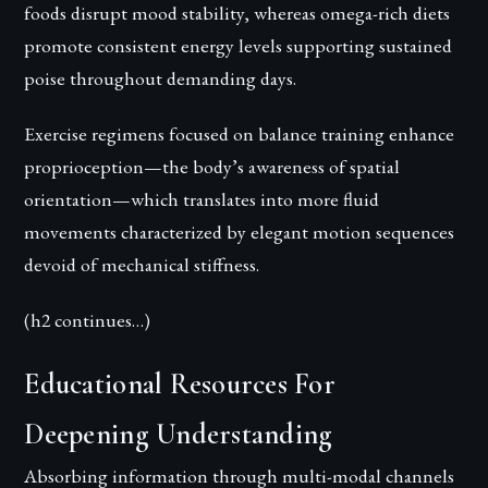
foods disrupt mood stability, whereas omega-rich diets
promote consistent energy levels supporting sustained
poise throughout demanding days.
Exercise regimens focused on balance training enhance
proprioception—the body’s awareness of spatial
orientation—which translates into more fluid
movements characterized by elegant motion sequences
devoid of mechanical stiffness.
(h2 continues…)
Educational Resources For
Deepening Understanding
Absorbing information through multi-modal channels