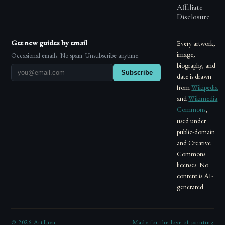
Affiliate
Disclosure
Get new guides by email
Every artwork,
image,
Occasional emails. No spam. Unsubscribe anytime.
biography, and
Subscribe
date is drawn
from
Wikipedia
and
Wikimedia
Commons
,
used under
public-domain
and Creative
Commons
licenses. No
content is AI-
generated.
©
2026
ArtLien
Made for the love of painting