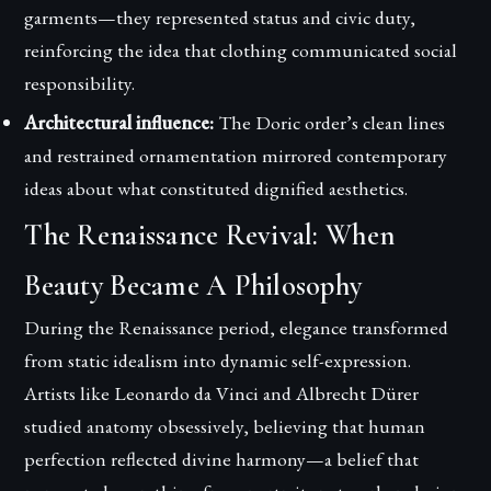
garments—they represented status and civic duty,
reinforcing the idea that clothing communicated social
responsibility.
Architectural influence:
The Doric order’s clean lines
and restrained ornamentation mirrored contemporary
ideas about what constituted dignified aesthetics.
The Renaissance Revival: When
Beauty Became A Philosophy
During the Renaissance period, elegance transformed
from static idealism into dynamic self-expression.
Artists like Leonardo da Vinci and Albrecht Dürer
studied anatomy obsessively, believing that human
perfection reflected divine harmony—a belief that