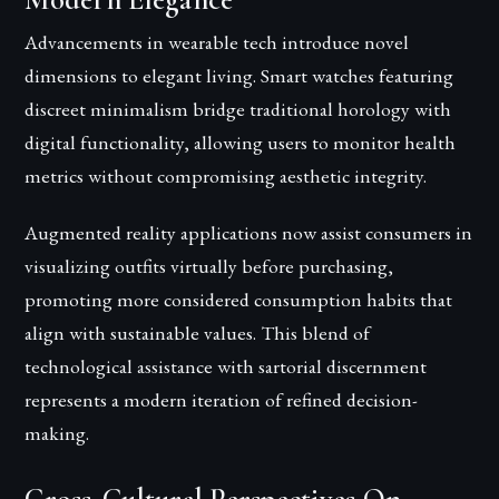
Modern Elegance
Advancements in wearable tech introduce novel
dimensions to elegant living. Smart watches featuring
discreet minimalism bridge traditional horology with
digital functionality, allowing users to monitor health
metrics without compromising aesthetic integrity.
Augmented reality applications now assist consumers in
visualizing outfits virtually before purchasing,
promoting more considered consumption habits that
align with sustainable values. This blend of
technological assistance with sartorial discernment
represents a modern iteration of refined decision-
making.