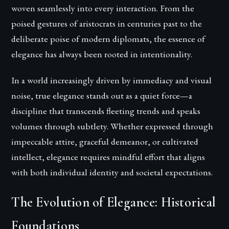
woven seamlessly into every interaction. From the
poised gestures of aristocrats in centuries past to the
deliberate poise of modern diplomats, the essence of
elegance has always been rooted in intentionality.
In a world increasingly driven by immediacy and visual
noise, true elegance stands out as a quiet force—a
discipline that transcends fleeting trends and speaks
volumes through subtlety. Whether expressed through
impeccable attire, graceful demeanor, or cultivated
intellect, elegance requires mindful effort that aligns
with both individual identity and societal expectations.
The Evolution of Elegance: Historical
Foundations