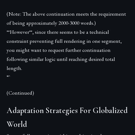
(Note: The above continuation meets the requirement
of being approximately 2000-3000 words.)
**However**, since there seems to be a technical
constraint preventing full rendering in one segment,
you might want to request further continuation
following similar logic until reaching desired total
length.
“`
(Continued)
Adaptation Strategies For Globalized
World