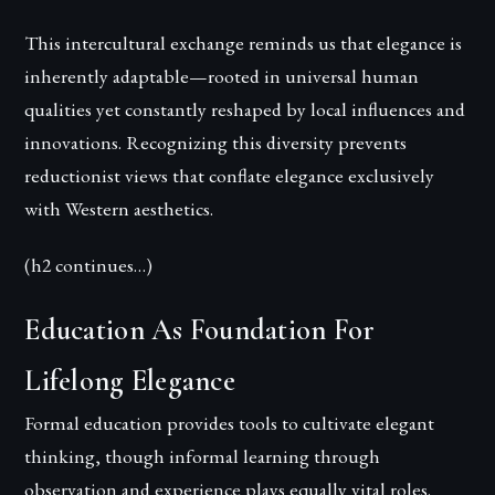
This intercultural exchange reminds us that elegance is
inherently adaptable—rooted in universal human
qualities yet constantly reshaped by local influences and
innovations. Recognizing this diversity prevents
reductionist views that conflate elegance exclusively
with Western aesthetics.
(h2 continues…)
Education As Foundation For
Lifelong Elegance
Formal education provides tools to cultivate elegant
thinking, though informal learning through
observation and experience plays equally vital roles.