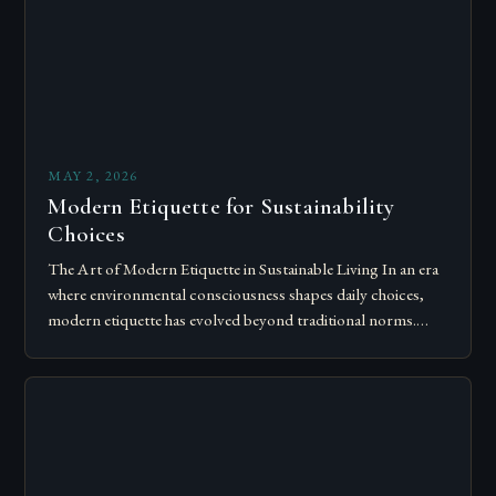
MAY 2, 2026
Modern Etiquette for Sustainability
Choices
The Art of Modern Etiquette in Sustainable Living In an era
where environmental consciousness shapes daily choices,
modern etiquette has evolved beyond traditional norms.
Today’s courteous behavior intertwines with sustainability…