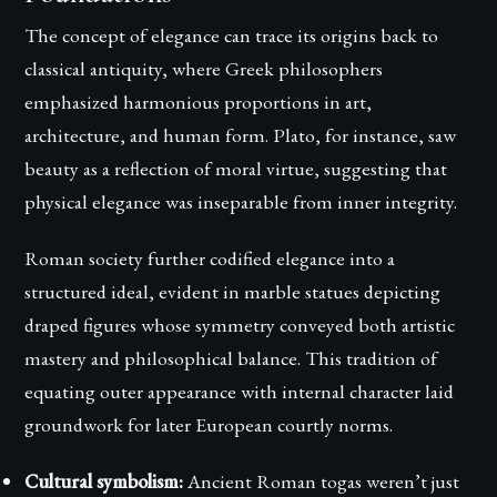
The concept of elegance can trace its origins back to
classical antiquity, where Greek philosophers
emphasized harmonious proportions in art,
architecture, and human form. Plato, for instance, saw
beauty as a reflection of moral virtue, suggesting that
physical elegance was inseparable from inner integrity.
Roman society further codified elegance into a
structured ideal, evident in marble statues depicting
draped figures whose symmetry conveyed both artistic
mastery and philosophical balance. This tradition of
equating outer appearance with internal character laid
groundwork for later European courtly norms.
Cultural symbolism:
Ancient Roman togas weren’t just