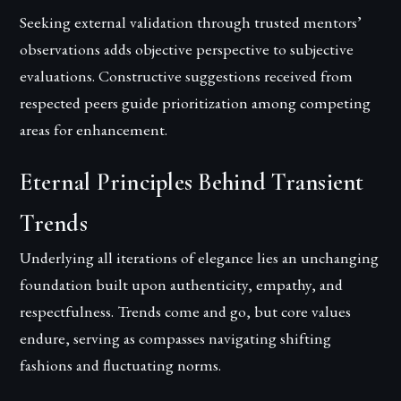
Seeking external validation through trusted mentors’
observations adds objective perspective to subjective
evaluations. Constructive suggestions received from
respected peers guide prioritization among competing
areas for enhancement.
Eternal Principles Behind Transient
Trends
Underlying all iterations of elegance lies an unchanging
foundation built upon authenticity, empathy, and
respectfulness. Trends come and go, but core values
endure, serving as compasses navigating shifting
fashions and fluctuating norms.