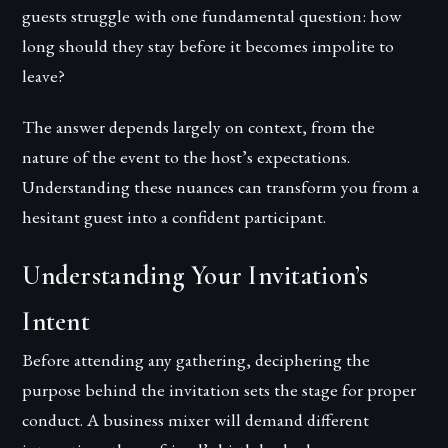
guests struggle with one fundamental question: how
long should they stay before it becomes impolite to
leave?
The answer depends largely on context, from the
nature of the event to the host’s expectations.
Understanding these nuances can transform you from a
hesitant guest into a confident participant.
Understanding Your Invitation’s
Intent
Before attending any gathering, deciphering the
purpose behind the invitation sets the stage for proper
conduct. A business mixer will demand different