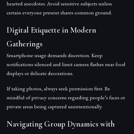
hearted anecdotes. Avoid sensitive subjects unless
certain everyone present shares common ground.
Digital Etiquette in Modern
Gatherings
Smartphone usage demands discretion. Keep
notifications silenced and limit camera flashes near food
displays or delicate decorations.
If taking photos, always seek permission first. Be
mindful of privacy concerns regarding people’s faces or
private areas being captured unintentionally.
Navigating Group Dynamics with