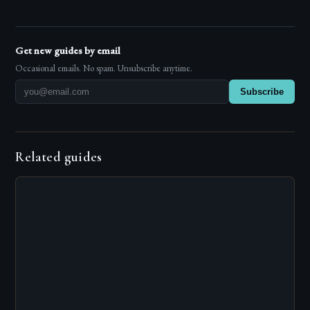
Get new guides by email
Occasional emails. No spam. Unsubscribe anytime.
Subscribe
Related guides