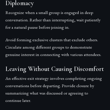
Diplomacy
Recognize when a small group is engaged in deep
conversation. Rather than interrupting, wait patiently
for a natural pause before joining in.
Avoid forming exclusive clusters that exclude others.
Circulate among different groups to demonstrate
genuine interest in connecting with various attendees.
Leaving Without Causing Discomfort
An effective exit strategy involves completing ongoing
conversations before departing. Provide closure by
summarizing what was discussed or agreeing to
continue later.