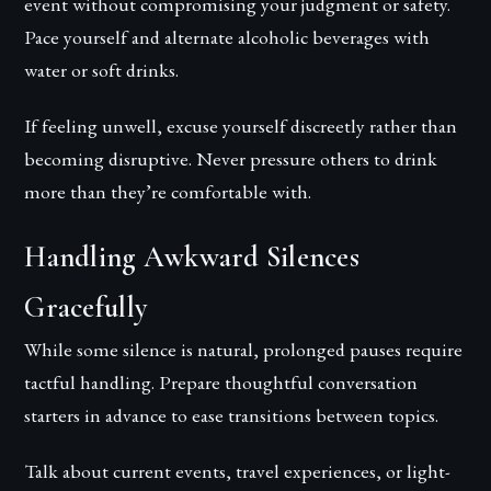
event without compromising your judgment or safety.
Pace yourself and alternate alcoholic beverages with
water or soft drinks.
If feeling unwell, excuse yourself discreetly rather than
becoming disruptive. Never pressure others to drink
more than they’re comfortable with.
Handling Awkward Silences
Gracefully
While some silence is natural, prolonged pauses require
tactful handling. Prepare thoughtful conversation
starters in advance to ease transitions between topics.
Talk about current events, travel experiences, or light-