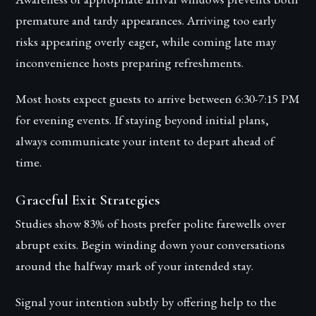
premature and tardy appearances. Arriving too early
risks appearing overly eager, while coming late may
inconvenience hosts preparing refreshments.
Most hosts expect guests to arrive between 6:30-7:15 PM
for evening events. If staying beyond initial plans,
always communicate your intent to depart ahead of
time.
Graceful Exit Strategies
Studies show 83% of hosts prefer polite farewells over
abrupt exits. Begin winding down your conversations
around the halfway mark of your intended stay.
Signal your intention subtly by offering help to the