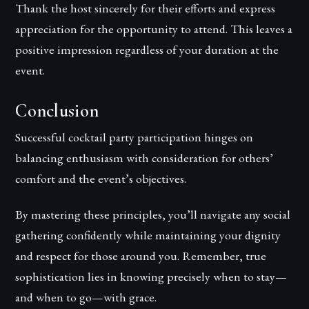
Thank the host sincerely for their efforts and express
appreciation for the opportunity to attend. This leaves a
positive impression regardless of your duration at the
event.
Conclusion
Successful cocktail party participation hinges on
balancing enthusiasm with consideration for others’
comfort and the event’s objectives.
By mastering these principles, you’ll navigate any social
gathering confidently while maintaining your dignity
and respect for those around you. Remember, true
sophistication lies in knowing precisely when to stay—
and when to go—with grace.