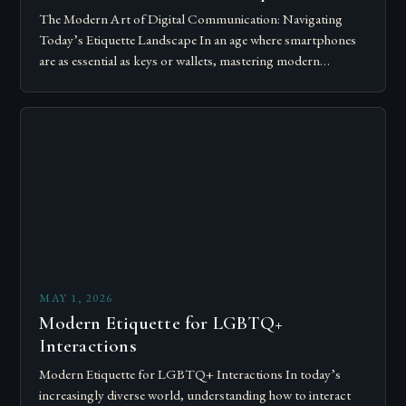
The Modern Art of Digital Communication: Navigating
Today’s Etiquette Landscape In an age where smartphones
are as essential as keys or wallets, mastering modern
communication etiquette has become crucial for…
MAY 1, 2026
Modern Etiquette for LGBTQ+
Interactions
Modern Etiquette for LGBTQ+ Interactions In today’s
increasingly diverse world, understanding how to interact