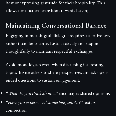
host or expressing gratitude for their hospitality. This
allows for a natural transition towards leaving.
Maintaining Conversational Balance
Engaging in meaningful dialogue requires attentiveness
rather than dominance. Listen actively and respond
thoughtfully to maintain respectful exchanges.
Avoid monologues even when discussing interesting
topics. Invite others to share perspectives and ask open-
ended questions to sustain engagement.
“What do you think about…”
encourages shared opinions
“Have you experienced something similar?”
fosters
connection