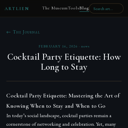
The Museum
Tools
Blog
ARTLIEN
← The Journal
FEBRUARY 16, 2026
·
news
Cocktail Party Etiquette: How
Long to Stay
Cocktail Party Etiquette: Mastering the Art of
Knowing When to Stay and When to Go
In today’s social landscape, cocktail parties remain a
cornerstone of networking and celebration. Yet, many