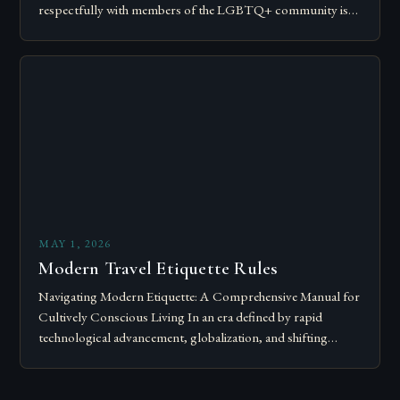
respectfully with members of the LGBTQ+ community is
essential for fostering inclusivity and mutual respect.
Modern…
MAY 1, 2026
Modern Travel Etiquette Rules
Navigating Modern Etiquette: A Comprehensive Manual for
Cultively Conscious Living In an era defined by rapid
technological advancement, globalization, and shifting
societal norms, mastering modern etiquette feels less like
following…