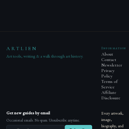
ARTLIEN
Information
About
Art tools, writing & a walk through art history.
Contact
Newsletter
Privacy
Policy
Terms of
Service
Affiliate
Disclosure
Get new guides by email
Every artwork,
image,
Occasional emails. No spam. Unsubscribe anytime.
biography, and