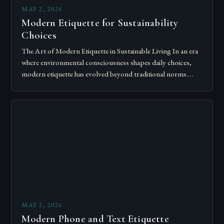
MAY 2, 2026
Modern Etiquette for Sustainability
Choices
The Art of Modern Etiquette in Sustainable Living In an era
where environmental consciousness shapes daily choices,
modern etiquette has evolved beyond traditional norms.
Today’s courteous behavior intertwines with sustainability…
MAY 2, 2026
Modern Phone and Text Etiquette