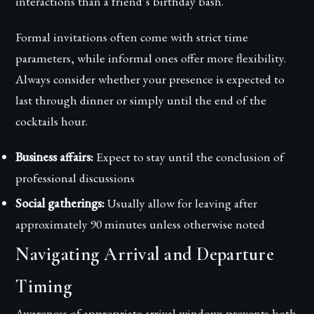
interactions than a friend’s birthday bash.
Formal invitations often come with strict time
parameters, while informal ones offer more flexibility.
Always consider whether your presence is expected to
last through dinner or simply until the end of the
cocktails hour.
Business affairs:
Expect to stay until the conclusion of
professional discussions
Social gatherings:
Usually allow for leaving after
approximately 90 minutes unless otherwise noted
Navigating Arrival and Departure
Timing
Awareness of appropriate arrival windows prevents both