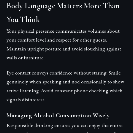
Body Language Matters More Than
You Think
Your physical presence communicates volumes about
your comfort level and respect for other guests.
Maintain upright posture and avoid slouching against
walls or furniture.
Eye contact conveys confidence without staring. Smile
genuinely when speaking and nod occasionally to show
active listening. Avoid constant phone checking which
signals disinterest.
Managing Alcohol Consumption Wisely
Responsible drinking ensures you can enjoy the entire