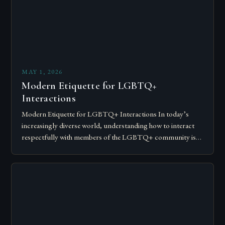
MAY 1, 2026
Modern Etiquette for LGBTQ+
Interactions
Modern Etiquette for LGBTQ+ Interactions In today’s
increasingly diverse world, understanding how to interact
respectfully with members of the LGBTQ+ community is
essential for fostering inclusivity and mutual respect.
Modern…