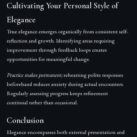
Cultivating Your Personal Style of
Elegance
True elegance emerges organically from consistent self-
reflection and growth. Identifying areas requiring
improvement through feedback loops creates
opportunities for meaningful change.
Practice makes permanent;
rehearsing polite responses
beforehand reduces anxiety during actual encounters.
Regularly assessing progress keeps refinement
continual rather than occasional.
Conclusion
Elegance encompasses both external presentation and