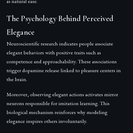
as natural ease.
The Psychology Behind Perceived
Elegance
Neuroscientific research indicates people associate
elegant behaviors with positive traits such as
competence and approachability. These associations
trigger dopamine release linked to pleasure centers in
the brain.
Moreover, observing elegant actions activates mirror
neurons responsible for imitation learning. This
biological mechanism reinforces why modeling
elegance inspires others involuntarily.