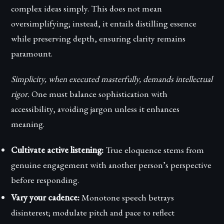
complex ideas simply. This does not mean
oversimplifying; instead, it entails distilling essence
while preserving depth, ensuring clarity remains
paramount.
Simplicity, when executed masterfully, demands intellectual
rigor.
One must balance sophistication with
accessibility, avoiding jargon unless it enhances
meaning.
Cultivate active listening:
True eloquence stems from
genuine engagement with another person’s perspective
before responding.
Vary your cadence:
Monotone speech betrays
disinterest; modulate pitch and pace to reflect