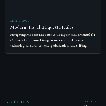
MAY 1, 2026
Modern Travel Etiquette Rules
Navigating Modern Etiquette: A Comprehensive Manual for
Cultively Conscious Living In an era defined by rapid
technological advancement, globalization, and shifting
societal norms, mastering modern etiquette feels less like
following…
ARTLIEN
Information