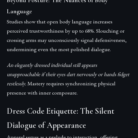
Beyond Posture: The Nuances of Body
Language
Studies show that open body language increases
perceived trustworthiness by up to 68%. Slouching or
crossing arms may unconsciously signal defensiveness,
undermining even the most polished dialogue.
An elegantly dressed individual still appears
unapproachable if their eyes dart nervously or hands fidget
restlessly.
Mastery requires synchronizing physical
presence with inner composure.
Dress Code Etiquette: The Silent
Dialogue of Appearance
Apparel serves as a prelude to interaction, offering