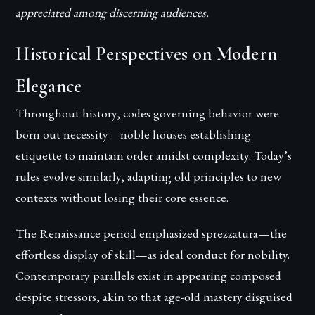
appreciated among discerning audiences.
Historical Perspectives on Modern
Elegance
Throughout history, codes governing behavior were
born out necessity—noble houses establishing
etiquette to maintain order amidst complexity. Today’s
rules evolve similarly, adapting old principles to new
contexts without losing their core essence.
The Renaissance period emphasized sprezzatura—the
effortless display of skill—as ideal conduct for nobility.
Contemporary parallels exist in appearing composed
despite stressors, akin to that age-old mastery disguised