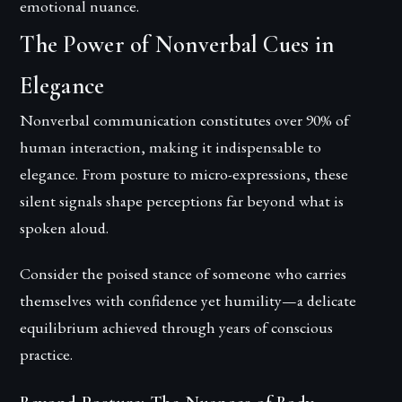
emotional nuance.
The Power of Nonverbal Cues in
Elegance
Nonverbal communication constitutes over 90% of
human interaction, making it indispensable to
elegance. From posture to micro-expressions, these
silent signals shape perceptions far beyond what is
spoken aloud.
Consider the poised stance of someone who carries
themselves with confidence yet humility—a delicate
equilibrium achieved through years of conscious
practice.