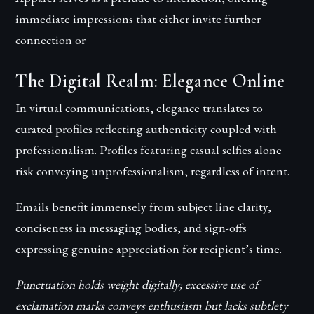
immediate impressions that either invite further
connection or
The Digital Realm: Elegance Online
In virtual communications, elegance translates to
curated profiles reflecting authenticity coupled with
professionalism. Profiles featuring casual selfies alone
risk conveying unprofessionalism, regardless of intent.
Emails benefit immensely from subject line clarity,
conciseness in messaging bodies, and sign-offs
expressing genuine appreciation for recipient’s time.
Punctuation holds weight digitally; excessive use of
exclamation marks conveys enthusiasm but lacks subtlety