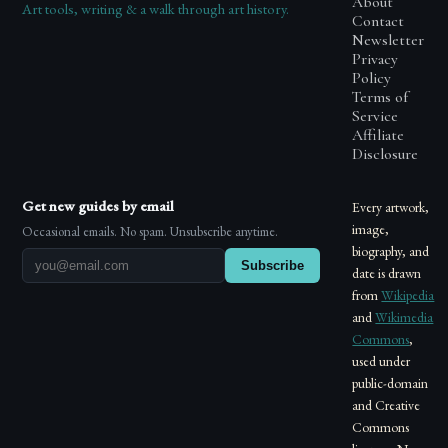
About
Art tools, writing & a walk through art history.
Contact
Newsletter
Privacy
Policy
Terms of
Service
Affiliate
Disclosure
Get new guides by email
Every artwork,
image,
Occasional emails. No spam. Unsubscribe anytime.
biography, and
Subscribe
date is drawn
from
Wikipedia
and
Wikimedia
Commons
,
used under
public-domain
and Creative
Commons