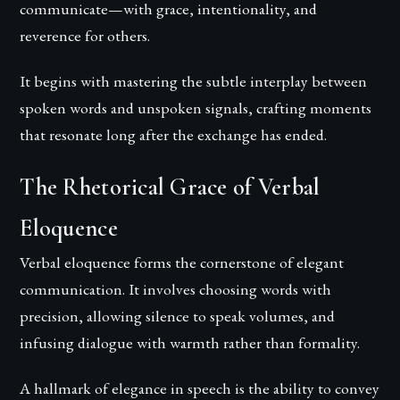
communicate—with grace, intentionality, and
reverence for others.
It begins with mastering the subtle interplay between
spoken words and unspoken signals, crafting moments
that resonate long after the exchange has ended.
The Rhetorical Grace of Verbal
Eloquence
Verbal eloquence forms the cornerstone of elegant
communication. It involves choosing words with
precision, allowing silence to speak volumes, and
infusing dialogue with warmth rather than formality.
A hallmark of elegance in speech is the ability to convey