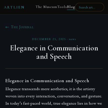
The Museum
Tools
Blog
ARTLIEN
← The Journal
DECEMBER 25, 2025
·
news
Elegance in Communication
and Speech
Elegance in Communication and Speech
Elegance transcends mere aesthetics; it is the artistry
woven into every interaction, conversation, and gesture.
In today’s fast-paced world, true elegance lies in how we