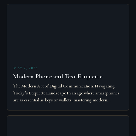
MAY 2, 2026
Modern Phone and Text Etiquette
The Modern Art of Digital Communication: Navigating
Today’s Etiquette Landscape In an age where smartphones
are as essential as keys or wallets, mastering modern
communication etiquette has become crucial for…