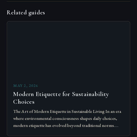
Related guides
MAY 2, 2026
Modern Etiquette for Sustainability
Choices
The Art of Modern Etiquette in Sustainable Living In an era
where environmental consciousness shapes daily choices,
modern etiquette has evolved beyond traditional norms.
Today’s courteous behavior intertwines with sustainability…