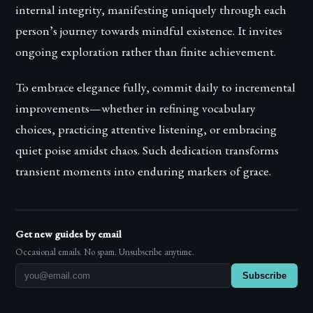
internal integrity, manifesting uniquely through each
person’s journey towards mindful existence. It invites
ongoing exploration rather than finite achievement.
To embrace elegance fully, commit daily to incremental
improvements—whether in refining vocabulary
choices, practicing attentive listening, or embracing
quiet poise amidst chaos. Such dedication transforms
transient moments into enduring markers of grace.
Get new guides by email
Occasional emails. No spam. Unsubscribe anytime.
Subscribe