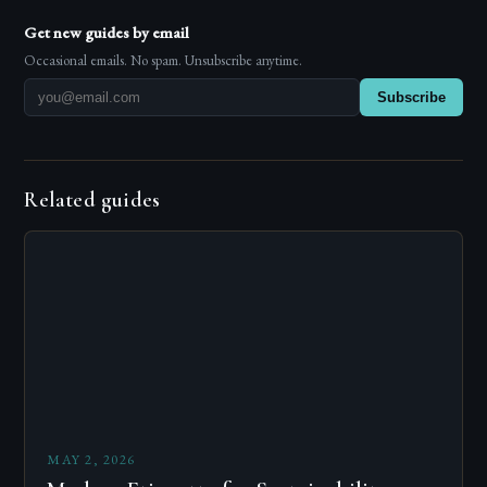
Get new guides by email
Occasional emails. No spam. Unsubscribe anytime.
Subscribe
Related guides
MAY 2, 2026