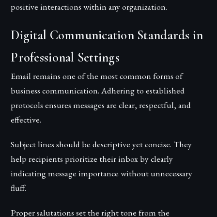
positive interactions within any organization.
Digital Communication Standards in
Professional Settings
Email remains one of the most common forms of
business communication. Adhering to established
protocols ensures messages are clear, respectful, and
effective.
Subject lines should be descriptive yet concise. They
help recipients prioritize their inbox by clearly
indicating message importance without unnecessary
fluff.
Proper salutations set the right tone from the