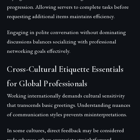
progression. Allowing servers to complete tasks before
requesting additional items maintains efficiency.
Engaging in polite conversation without dominating
discussions balances socializing with professional
networking goals effectively.
Cross-Cultural Etiquette Essentials
for Global Professionals
Working internationally demands cultural sensitivity
that transcends basic greetings. Understanding nuances
of communication styles prevents misinterpretations.
In some cultures, direct feedback may be considered
rude whereas others appreciate straightforward