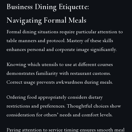
Business Dining Etiquette:
Navigating Formal Meals
Formal dining situations require particular attention to
table manners and protocol. Mastery of these skills
enhances personal and corporate image significantly.
Knowing which utensils to use at different courses
demonstrates familiarity with restaurant customs.
Correct usage prevents awkwardness during meals.
Ordering food appropriately considers dietary
restrictions and preferences. Thoughtful choices show
consideration for others’ needs and comfort levels.
Paying attention to service timing ensures smooth meal