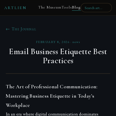
The Museum
Tools
Blog
ARTLIEN
← The Journal
FEBRUARY 8, 2026
·
news
Email Business Etiquette Best
Practices
The Art of Professional Communication:
Mastering Business Etiquette in Today’s
Workplace
In an era where digital communication dominates