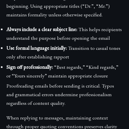
beginning. Using appropriate titles (“Dr.”, “Mr.”)
maintains formality unless otherwise specified.
Always include a clear subject line:
This helps recipients
understand the purpose before opening the email
Use formal language initially:
Transition to casual tones
only after establishing rapport
Sign off professionally:
“Best regards,” “Kind regards,”
or “Yours sincerely” maintain appropriate closure
Proofreading emails before sending is critical. Typos
and grammatical errors undermine professionalism
regardless of content quality.
When replying to messages, maintaining context
through proper quoting conventions preserves clarity