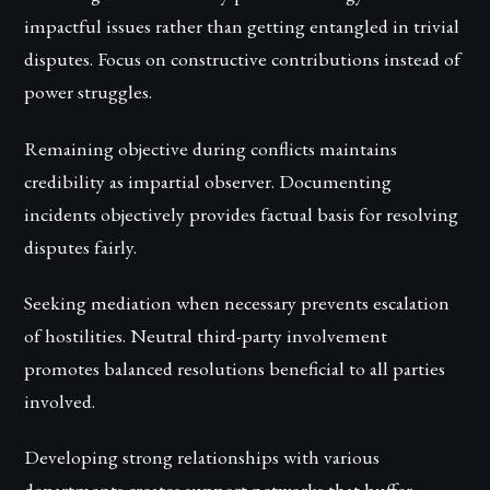
impactful issues rather than getting entangled in trivial
disputes. Focus on constructive contributions instead of
power struggles.
Remaining objective during conflicts maintains
credibility as impartial observer. Documenting
incidents objectively provides factual basis for resolving
disputes fairly.
Seeking mediation when necessary prevents escalation
of hostilities. Neutral third-party involvement
promotes balanced resolutions beneficial to all parties
involved.
Developing strong relationships with various
departments creates support networks that buffer