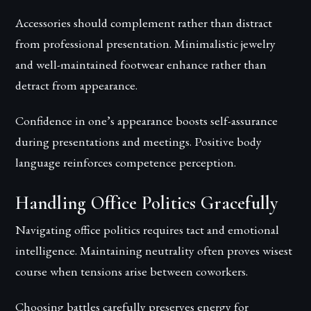
Accessories should complement rather than distract
from professional presentation. Minimalistic jewelry
and well-maintained footwear enhance rather than
detract from appearance.
Confidence in one’s appearance boosts self-assurance
during presentations and meetings. Positive body
language reinforces competence perception.
Handling Office Politics Gracefully
Navigating office politics requires tact and emotional
intelligence. Maintaining neutrality often proves wisest
course when tensions arise between coworkers.
Choosing battles carefully preserves energy for