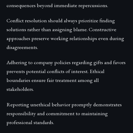
consequences beyond immediate repercussions.
Conflict resolution should always prioritize finding
solutions rather than assigning blame. Constructive
approaches preserve working relationships even during
disagreements.
Adhering to company policies regarding gifts and favors
prevents potential conflicts of interest. Ethical
boundaries ensure fair treatment among all
stakeholders.
Reporting unethical behavior promptly demonstrates
responsibility and commitment to maintaining
professional standards.