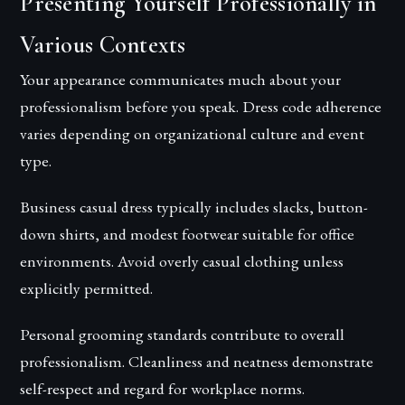
Presenting Yourself Professionally in
Various Contexts
Your appearance communicates much about your
professionalism before you speak. Dress code adherence
varies depending on organizational culture and event
type.
Business casual dress typically includes slacks, button-
down shirts, and modest footwear suitable for office
environments. Avoid overly casual clothing unless
explicitly permitted.
Personal grooming standards contribute to overall
professionalism. Cleanliness and neatness demonstrate
self-respect and regard for workplace norms.