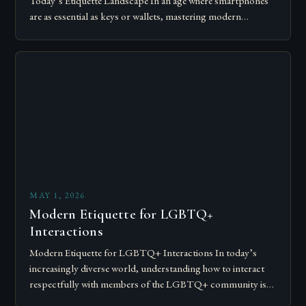
Today’s Etiquette Landscape In an age where smartphones
are as essential as keys or wallets, mastering modern
communication etiquette has become crucial for…
MAY 1, 2026
Modern Etiquette for LGBTQ+
Interactions
Modern Etiquette for LGBTQ+ Interactions In today’s
increasingly diverse world, understanding how to interact
respectfully with members of the LGBTQ+ community is
essential for fostering inclusivity and mutual respect.