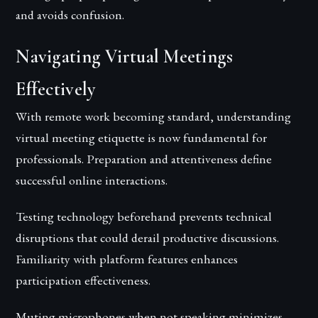
and avoids confusion.
Navigating Virtual Meetings
Effectively
With remote work becoming standard, understanding
virtual meeting etiquette is now fundamental for
professionals. Preparation and attentiveness define
successful online interactions.
Testing technology beforehand prevents technical
disruptions that could derail productive discussions.
Familiarity with platform features enhances
participation effectiveness.
Muting microphones when not speaking minimizes