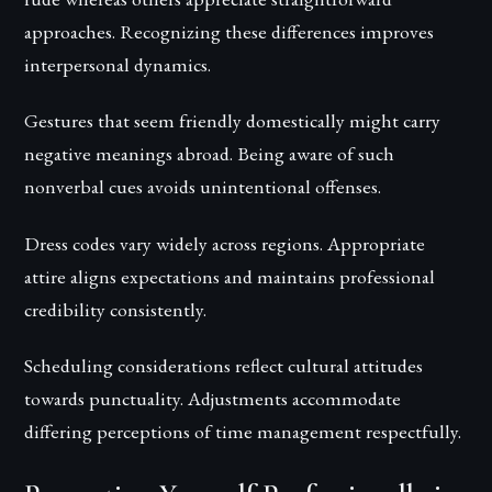
approaches. Recognizing these differences improves
interpersonal dynamics.
Gestures that seem friendly domestically might carry
negative meanings abroad. Being aware of such
nonverbal cues avoids unintentional offenses.
Dress codes vary widely across regions. Appropriate
attire aligns expectations and maintains professional
credibility consistently.
Scheduling considerations reflect cultural attitudes
towards punctuality. Adjustments accommodate
differing perceptions of time management respectfully.