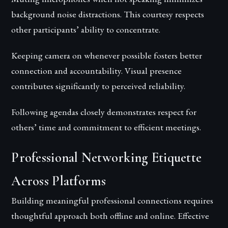
background noise distractions. This courtesy respects
other participants’ ability to concentrate.
Keeping camera on whenever possible fosters better
connection and accountability. Visual presence
contributes significantly to perceived reliability.
Following agendas closely demonstrates respect for
others’ time and commitment to efficient meetings.
Professional Networking Etiquette
Across Platforms
Building meaningful professional connections requires
thoughtful approach both offline and online. Effective