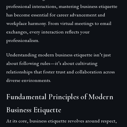
professional interactions, mastering business etiquette
has become essential for career advancement and
workplace harmony. From virtual meetings to email
exchanges, every interaction reflects your
professionalism.
Understanding modern business etiquette isn’t just
about following rules—it’s about cultivating
relationships that foster trust and collaboration across
diverse environments.
Fundamental Principles of Modern
Business Etiquette
At its core, business etiquette revolves around respect,