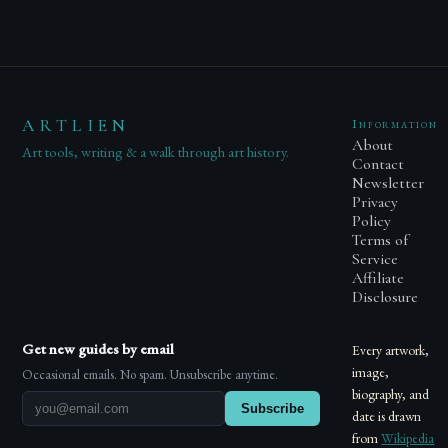
ARTLIEN
Information
About
Art tools, writing & a walk through art history.
Contact
Newsletter
Privacy
Policy
Terms of
Service
Affiliate
Disclosure
Get new guides by email
Every artwork,
image,
Occasional emails. No spam. Unsubscribe anytime.
biography, and
Subscribe
date is drawn
from
Wikipedia