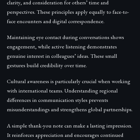
clarity, and consideration for others’ time and
perspectives. These principles apply equally to face-to-
face encounters and digital correspondence.
Maintaining eye contact during conversations shows
engagement, while active listening demonstrates
genuine interest in colleagues’ ideas. These small
gestures build credibility over time.
Cultural awareness is particularly crucial when working
with international teams. Understanding regional
differences in communication styles prevents
misunderstandings and strengthens global partnerships.
A simple thank-you note can make a lasting impression.
It reinforces appreciation and encourages continued