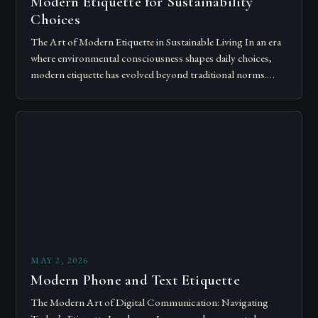
Modern Etiquette for Sustainability
Choices
The Art of Modern Etiquette in Sustainable Living In an era
where environmental consciousness shapes daily choices,
modern etiquette has evolved beyond traditional norms.
Today’s courteous behavior intertwines with sustainability…
MAY 2, 2026
Modern Phone and Text Etiquette
The Modern Art of Digital Communication: Navigating