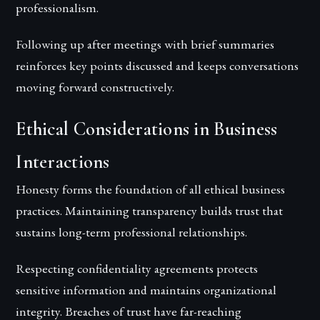
professionalism.
Following up after meetings with brief summaries
reinforces key points discussed and keeps conversations
moving forward constructively.
Ethical Considerations in Business
Interactions
Honesty forms the foundation of all ethical business
practices. Maintaining transparency builds trust that
sustains long-term professional relationships.
Respecting confidentiality agreements protects
sensitive information and maintains organizational
integrity. Breaches of trust have far-reaching