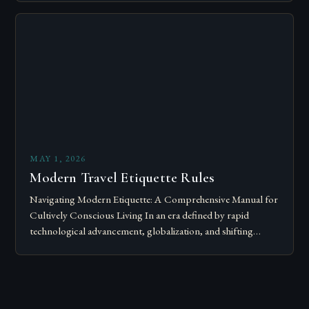
Modern…
MAY 1, 2026
Modern Travel Etiquette Rules
Navigating Modern Etiquette: A Comprehensive Manual for
Cultively Conscious Living In an era defined by rapid
technological advancement, globalization, and shifting
societal norms, mastering modern etiquette feels less like
following…