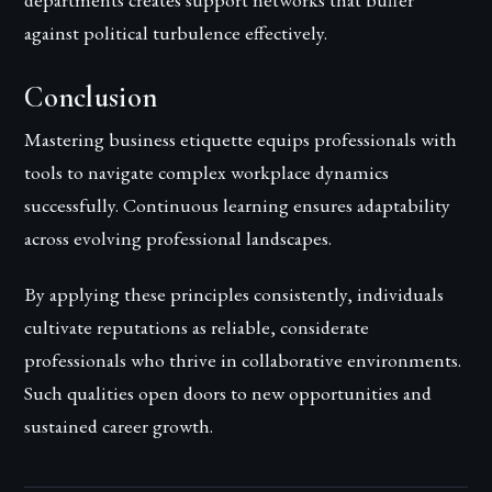
against political turbulence effectively.
Conclusion
Mastering business etiquette equips professionals with
tools to navigate complex workplace dynamics
successfully. Continuous learning ensures adaptability
across evolving professional landscapes.
By applying these principles consistently, individuals
cultivate reputations as reliable, considerate
professionals who thrive in collaborative environments.
Such qualities open doors to new opportunities and
sustained career growth.