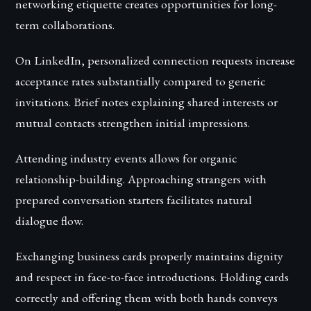
networking etiquette creates opportunities for long-
term collaborations.
On LinkedIn, personalized connection requests increase
acceptance rates substantially compared to generic
invitations. Brief notes explaining shared interests or
mutual contacts strengthen initial impressions.
Attending industry events allows for organic
relationship-building. Approaching strangers with
prepared conversation starters facilitates natural
dialogue flow.
Exchanging business cards properly maintains dignity
and respect in face-to-face introductions. Holding cards
correctly and offering them with both hands conveys