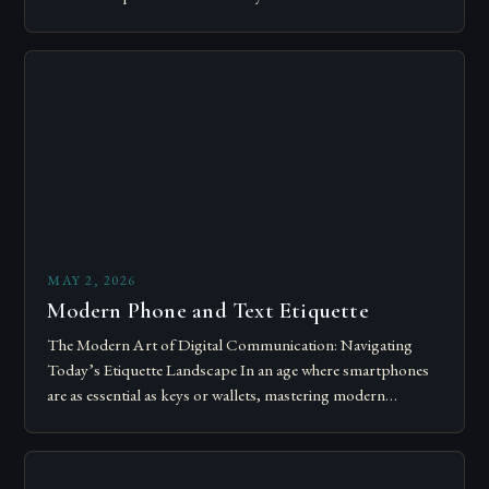
Today’s courteous behavior intertwines with sustainability…
MAY 2, 2026
Modern Phone and Text Etiquette
The Modern Art of Digital Communication: Navigating
Today’s Etiquette Landscape In an age where smartphones
are as essential as keys or wallets, mastering modern
communication etiquette has become crucial for…