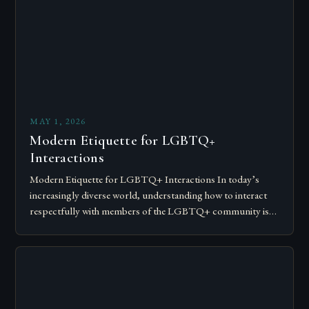
MAY 1, 2026
Modern Etiquette for LGBTQ+
Interactions
Modern Etiquette for LGBTQ+ Interactions In today’s
increasingly diverse world, understanding how to interact
respectfully with members of the LGBTQ+ community is
essential for fostering inclusivity and mutual respect.
Modern…