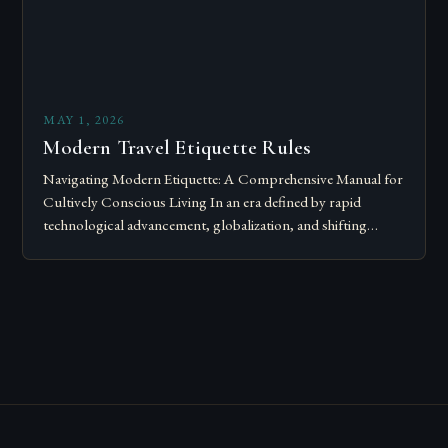
MAY 1, 2026
Modern Travel Etiquette Rules
Navigating Modern Etiquette: A Comprehensive Manual for
Cultively Conscious Living In an era defined by rapid
technological advancement, globalization, and shifting
societal norms, mastering modern etiquette feels less like
following…