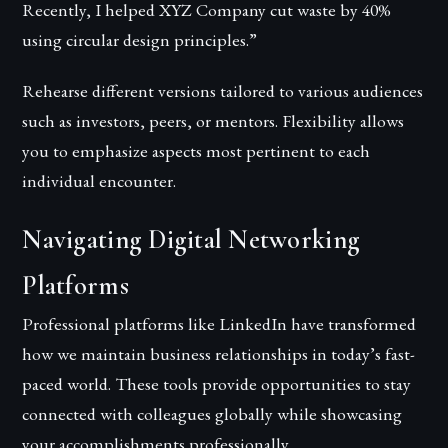
Recently, I helped XYZ Company cut waste by 40%
using circular design principles.”
Rehearse different versions tailored to various audiences
such as investors, peers, or mentors. Flexibility allows
you to emphasize aspects most pertinent to each
individual encounter.
Navigating Digital Networking
Platforms
Professional platforms like LinkedIn have transformed
how we maintain business relationships in today’s fast-
paced world. These tools provide opportunities to stay
connected with colleagues globally while showcasing
your accomplishments professionally.