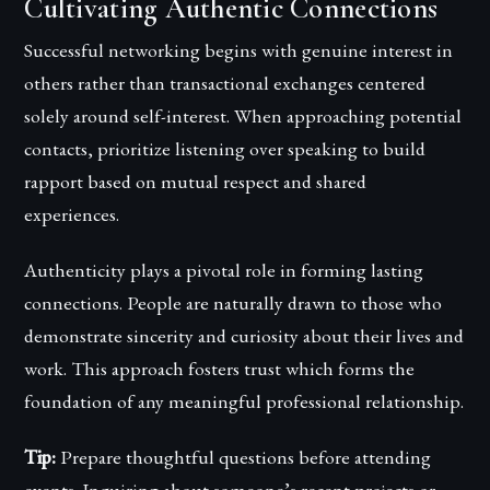
Cultivating Authentic Connections
Successful networking begins with genuine interest in
others rather than transactional exchanges centered
solely around self-interest. When approaching potential
contacts, prioritize listening over speaking to build
rapport based on mutual respect and shared
experiences.
Authenticity plays a pivotal role in forming lasting
connections. People are naturally drawn to those who
demonstrate sincerity and curiosity about their lives and
work. This approach fosters trust which forms the
foundation of any meaningful professional relationship.
Tip:
Prepare thoughtful questions before attending
events. Inquiring about someone’s recent projects or