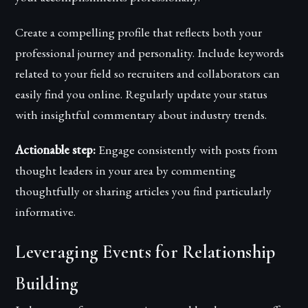
Create a compelling profile that reflects both your
professional journey and personality. Include keywords
related to your field so recruiters and collaborators can
easily find you online. Regularly update your status
with insightful commentary about industry trends.
Actionable step:
Engage consistently with posts from
thought leaders in your area by commenting
thoughtfully or sharing articles you find particularly
informative.
Leveraging Events for Relationship
Building