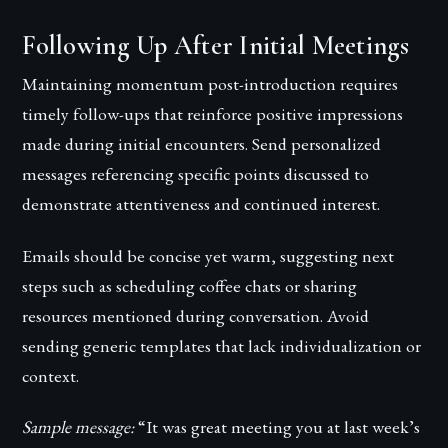
Following Up After Initial Meetings
Maintaining momentum post-introduction requires
timely follow-ups that reinforce positive impressions
made during initial encounters. Send personalized
messages referencing specific points discussed to
demonstrate attentiveness and continued interest.
Emails should be concise yet warm, suggesting next
steps such as scheduling coffee chats or sharing
resources mentioned during conversation. Avoid
sending generic templates that lack individualization or
context.
Sample message:
“It was great meeting you at last week’s