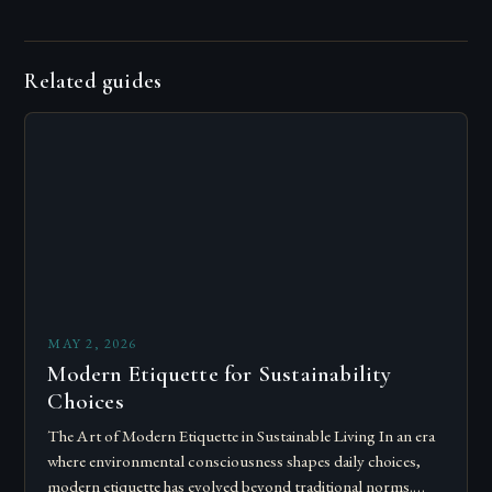
Related guides
MAY 2, 2026
Modern Etiquette for Sustainability
Choices
The Art of Modern Etiquette in Sustainable Living In an era
where environmental consciousness shapes daily choices,
modern etiquette has evolved beyond traditional norms.