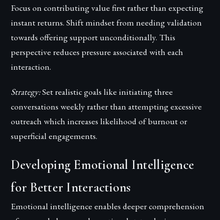
Focus on contributing value first rather than expecting
instant returns. Shift mindset from needing validation
towards offering support unconditionally. This
perspective reduces pressure associated with each
interaction.
Strategy:
Set realistic goals like initiating three
conversations weekly rather than attempting excessive
outreach which increases likelihood of burnout or
superficial engagements.
Developing Emotional Intelligence
for Better Interactions
Emotional intelligence enables deeper comprehension