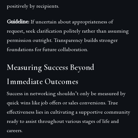
positively by recipients.
Guideline:
If uncertain about appropriateness of
request, seek clarification politely rather than assuming
permission outright. Transparency builds stronger
foundations for future collaboration.
Measuring Success Beyond
Immediate Outcomes
Success in networking shouldn’t only be measured by
quick wins like job offers or sales conversions. True
effectiveness lies in cultivating a supportive community
ready to assist throughout various stages of life and
careers.