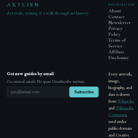
ARTLIEN
Information
About
Art tools, writing & a walk through art history.
Contact
Newsletter
Privacy
Policy
Terms of
Service
Affiliate
Disclosure
Get new guides by email
Every artwork,
image,
Occasional emails. No spam. Unsubscribe anytime.
biography, and
Subscribe
date is drawn
from
Wikipedia
and
Wikimedia
Commons
,
used under
public-domain
and Creative