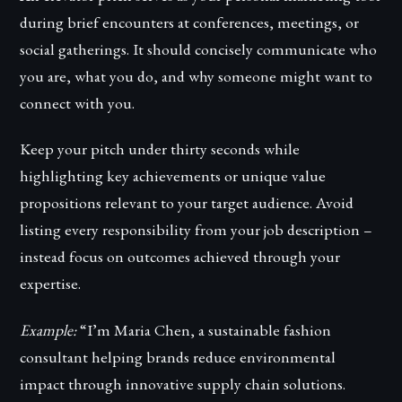
during brief encounters at conferences, meetings, or
social gatherings. It should concisely communicate who
you are, what you do, and why someone might want to
connect with you.
Keep your pitch under thirty seconds while
highlighting key achievements or unique value
propositions relevant to your target audience. Avoid
listing every responsibility from your job description –
instead focus on outcomes achieved through your
expertise.
Example:
“I’m Maria Chen, a sustainable fashion
consultant helping brands reduce environmental
impact through innovative supply chain solutions.