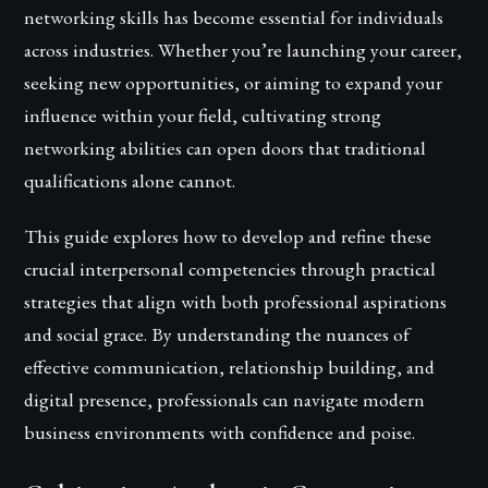
networking skills has become essential for individuals
across industries. Whether you’re launching your career,
seeking new opportunities, or aiming to expand your
influence within your field, cultivating strong
networking abilities can open doors that traditional
qualifications alone cannot.
This guide explores how to develop and refine these
crucial interpersonal competencies through practical
strategies that align with both professional aspirations
and social grace. By understanding the nuances of
effective communication, relationship building, and
digital presence, professionals can navigate modern
business environments with confidence and poise.