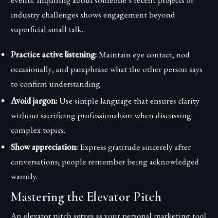
industry challenges shows engagement beyond
superficial small talk.
Practice active listening:
Maintain eye contact, nod
occasionally, and paraphrase what the other person says
to confirm understanding.
Avoid jargon:
Use simple language that ensures clarity
without sacrificing professionalism when discussing
complex topics.
Show appreciation:
Express gratitude sincerely after
conversations; people remember being acknowledged
warmly.
Mastering the Elevator Pitch
An elevator pitch serves as your personal marketing tool