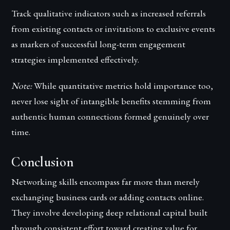
Track qualitative indicators such as increased referrals
from existing contacts or invitations to exclusive events
as markers of successful long-term engagement
strategies implemented effectively.
Note:
While quantitative metrics hold importance too,
never lose sight of intangible benefits stemming from
authentic human connections formed genuinely over
time.
Conclusion
Networking skills encompass far more than merely
exchanging business cards or adding contacts online.
They involve developing deep relational capital built
through consistent effort toward creating value for