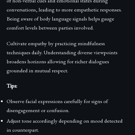
of non-verbal cues and emotional states during
conversations, leading to more empathetic responses.
Being aware of body language signals helps gauge
comfort levels between parties involved.
Cultivate empathy by practicing mindfulness
techniques daily. Understanding diverse viewpoints
broadens horizons allowing for richer dialogues
grounded in mutual respect.
Tips:
Observe facial expressions carefully for signs of
disengagement or confusion.
Adjust tone accordingly depending on mood detected
in counterpart.