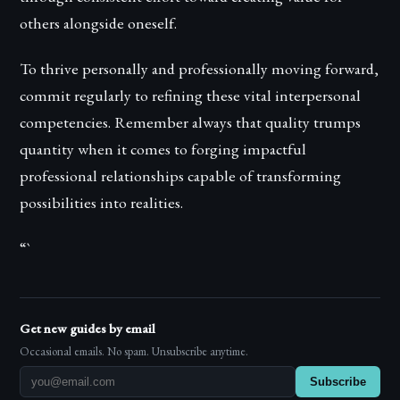
others alongside oneself.
To thrive personally and professionally moving forward,
commit regularly to refining these vital interpersonal
competencies. Remember always that quality trumps
quantity when it comes to forging impactful
professional relationships capable of transforming
possibilities into realities.
“`
Get new guides by email
Occasional emails. No spam. Unsubscribe anytime.
Subscribe