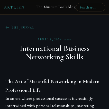
The Museum
Tools
Blog
ARTLIEN
← The Journal
APRIL 8, 2026
·
news
International Business
Networking Skills
The Art of Masterful Networking in Modern
Professional Life
In an era where professional success is increasingly
intertwined with personal relationships, mastering