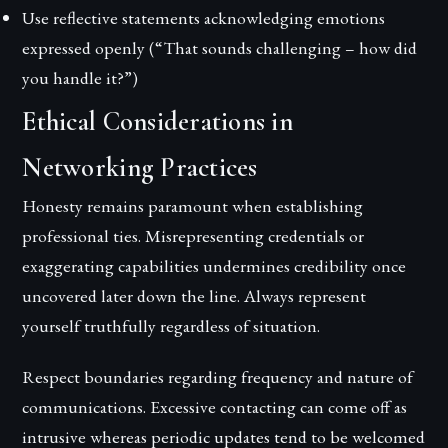
Use reflective statements acknowledging emotions
expressed openly (“That sounds challenging – how did
you handle it?”)
Ethical Considerations in
Networking Practices
Honesty remains paramount when establishing
professional ties. Misrepresenting credentials or
exaggerating capabilities undermines credibility once
uncovered later down the line. Always represent
yourself truthfully regardless of situation.
Respect boundaries regarding frequency and nature of
communications. Excessive contacting can come off as
intrusive whereas periodic updates tend to be welcomed