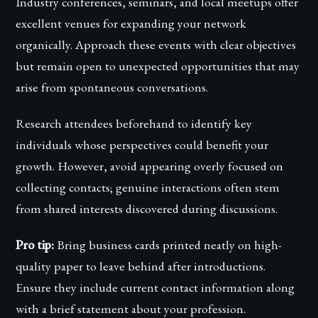
Industry conferences, seminars, and local meetups offer
excellent venues for expanding your network
organically. Approach these events with clear objectives
but remain open to unexpected opportunities that may
arise from spontaneous conversations.
Research attendees beforehand to identify key
individuals whose perspectives could benefit your
growth. However, avoid appearing overly focused on
collecting contacts; genuine interactions often stem
from shared interests discovered during discussions.
Pro tip:
Bring business cards printed neatly on high-
quality paper to leave behind after introductions.
Ensure they include current contact information along
with a brief statement about your profession.