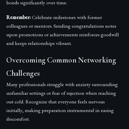
bonds significantly over time.
Remember:
Celebrate milestones with former
colleagues or mentors. Sending congratulations notes
upon promotions or achievements reinforces goodwill
and keeps relationships vibrant.
Overcoming Common Networking
Challenges
Many professionals struggle with anxiety surrounding
unfamiliar settings or fear of rejection when reaching
out cold. Recognize that everyone feels nervous
initially, making preparation instrumental in easing
discomfort.