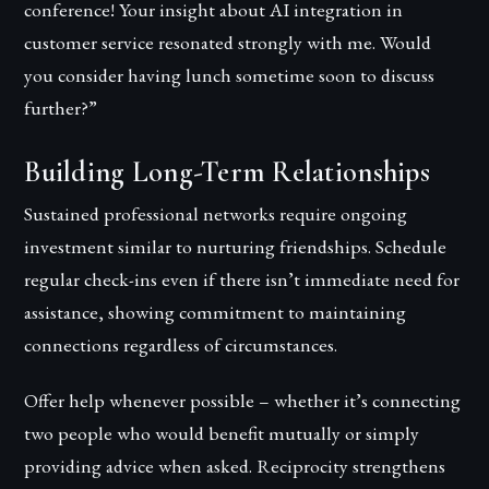
conference! Your insight about AI integration in
customer service resonated strongly with me. Would
you consider having lunch sometime soon to discuss
further?”
Building Long-Term Relationships
Sustained professional networks require ongoing
investment similar to nurturing friendships. Schedule
regular check-ins even if there isn’t immediate need for
assistance, showing commitment to maintaining
connections regardless of circumstances.
Offer help whenever possible – whether it’s connecting
two people who would benefit mutually or simply
providing advice when asked. Reciprocity strengthens