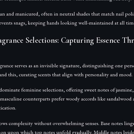
ean and manicured, often in neutral shades that match nail poli
events snags, keeping hands looking well-maintained at all tim
agrance Selections: Capturing Essence Th
grance serves as an invisible signature, distinguishing one per
and this, curating scents that align with personality and mood.
dominate feminine selections, offering sweet notes of jasmine,
masculine counterparts prefer woody accords like sandalwood a
ication.
llows complexity without overwhelming senses. Base notes linge
on upon which top notes unfold gradually. Middle notes bridg