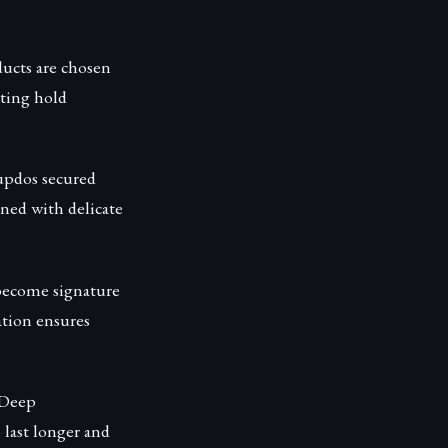
ducts are chosen
sting hold
 updos secured
rned with delicate
 become signature
ation ensures
 Deep
 last longer and