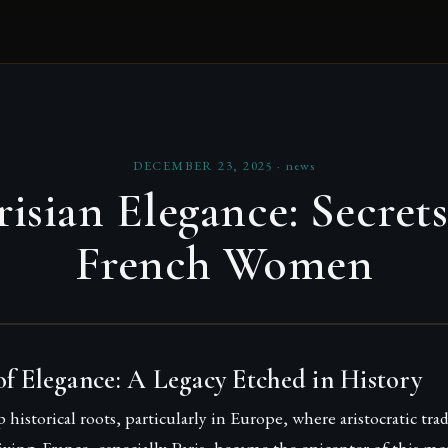
DECEMBER 23, 2025
·
news
risian Elegance: Secrets
French Women
f Elegance: A Legacy Etched in History
 historical roots, particularly in Europe, where aristocratic tra
 living. France, especially Paris, became the epicenter of this