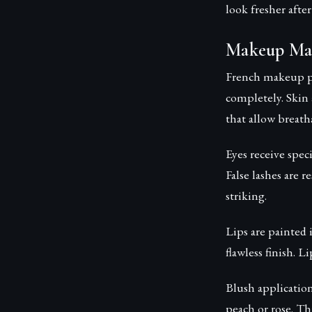
look fresher afte
Makeup Mas
French makeup ph
completely. Skin
that allow breatha
Eyes receive spec
False lashes are 
striking.
Lips are painted 
flawless finish. L
Blush applicatio
peach or rose. Th