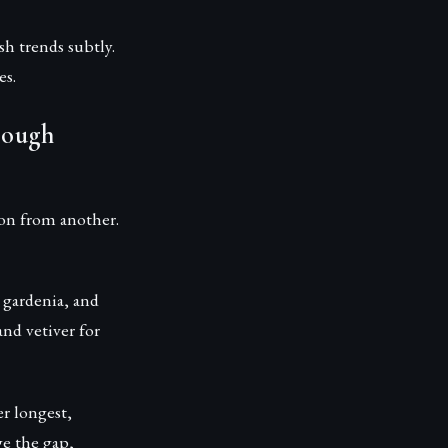
sh trends subtly.
es.
rough
son from another.
 gardenia, and
nd vetiver for
r longest,
e the gap,