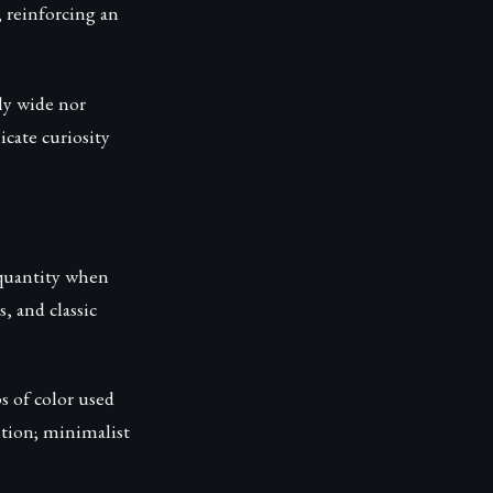
 reinforcing an
rly wide nor
cate curiosity
r quantity when
s, and classic
s of color used
ntion; minimalist