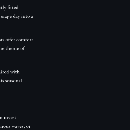
tly fitted
verage day into a
ts offer comfort
the theme of
aired with
his seasonal
n invest
inous waves, or