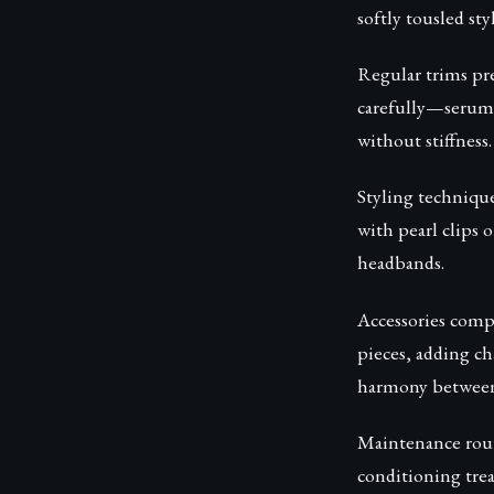
softly tousled styl
Regular trims pre
carefully—serums
without stiffness.
Styling technique
with pearl clips 
headbands.
Accessories compl
pieces, adding ch
harmony between a
Maintenance rout
conditioning trea