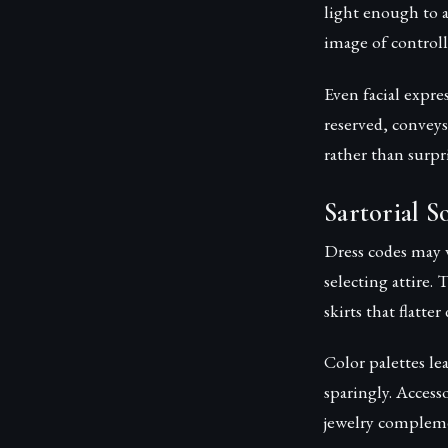
light enough to 
image of controll
Even facial expre
reserved, convey
rather than surpri
Sartorial S
Dress codes may v
selecting attire. 
skirts that flatte
Color palettes l
sparingly. Access
jewelry compleme