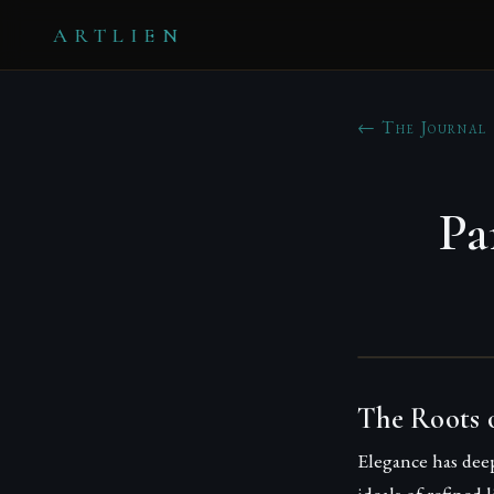
ARTLIEN
← The Journal
Pa
The Roots o
Elegance has deep
ideals of refined