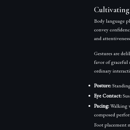
Cultivating
Body language pla
convey confidence
and attentiveness
Gestures are del
favor of graceful
ordinary interac
Posture:
Standing 
Eye Contact:
Sus
Pacing:
Walking w
composed perfor
Foot placement ma