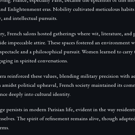
and Enlightenment eras. Nobility cultivated meticulous habit
, and intellectual pursuits.
ry, French salons hosted gatherings where wit, literature, and
side impeccable attire. These spaces fostered an environment 
 spectacle and a philosophical pursuit. Women learned to carry
aging in spirited conversations.
a reinforced these values, blending military precision with ae
en amidst political upheaval, French society maintained its co
ce deeply into cultural identity.
ge persists in modern Parisian life, evident in the way residents
selves. The spirit of refinement remains alive, though adapted
rms.