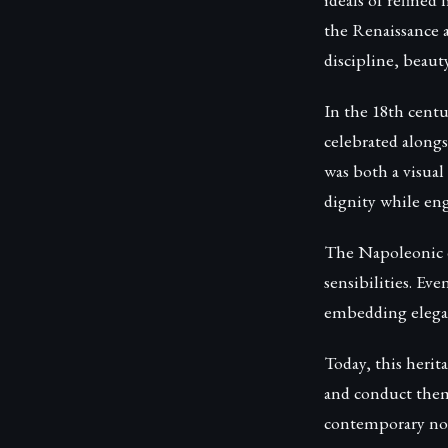
the Renaissance 
discipline, beauty
In the 18th centu
celebrated along
was both a visual
dignity while eng
The Napoleonic er
sensibilities. Ev
embedding elegan
Today, this herita
and conduct them
contemporary no