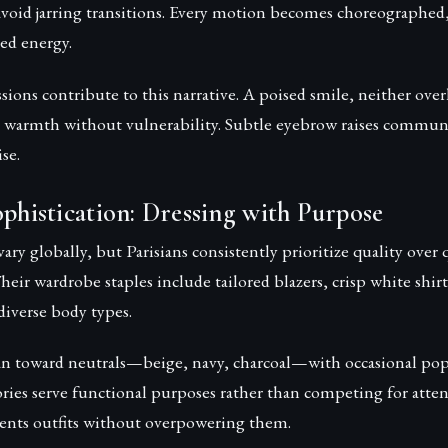
avoid jarring transitions. Every motion becomes choreographed,
ed energy.
ssions contribute to this narrative. A poised smile, neither ove
s warmth without vulnerability. Subtle eyebrow raises communi
se.
ophistication: Dressing with Purpose
ary globally, but Parisians consistently prioritize quality ove
Their wardrobe staples include tailored blazers, crisp white shirt
r diverse body types.
ean toward neutrals—beige, navy, charcoal—with occasional pop
ories serve functional purposes rather than competing for atte
nts outfits without overpowering them.