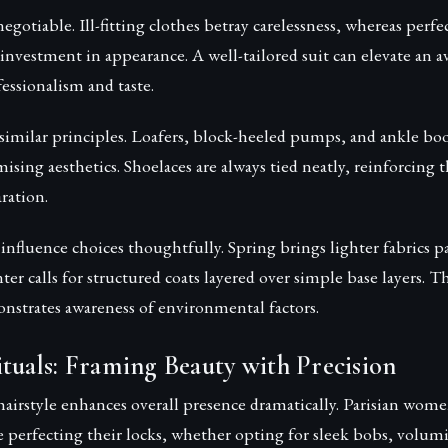
egotiable. Ill-fitting clothes betray carelessness, whereas perfec
investment in appearance. A well-tailored suit can elevate an a
essionalism and taste.
 similar principles. Loafers, block-heeled pumps, and ankle boo
ing aesthetics. Shoelaces are always tied neatly, reinforcing 
ration.
influence choices thoughtfully. Spring brings lighter fabrics p
ter calls for structured coats layered over simple base layers. T
nstrates awareness of environmental factors.
tuals: Framing Beauty with Precision
airstyle enhances overall presence dramatically. Parisian wome
 perfecting their locks, whether opting for sleek bobs, volum