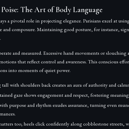
 Poise: The Art of Body Language
ys a pivotal role in projecting elegance. Parisians excel at usin
 and composure. Maintaining good posture, for instance, signa
.
iberate and measured. Excessive hand movements or slouching a
 motions that reflect control and awareness. This conscious effo
tions into moments of quiet power.
tall with shoulders back creates an aura of authority and calmn
tained gaze shows engagement and respect, fostering meaning
ith purpose and rhythm exudes assurance, turning even mund
mances.
tters too; heels click confidently along cobblestone streets, 