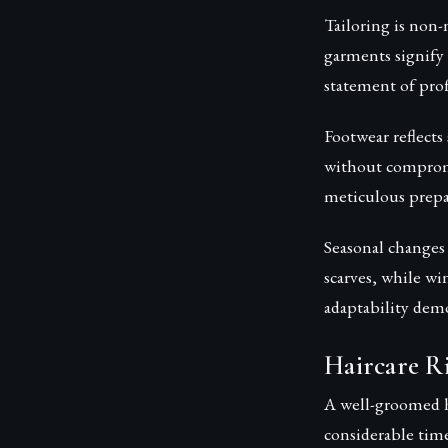
Tailoring is non-n
garments signify 
statement of prof
Footwear reflects
without compromis
meticulous prepa
Seasonal changes 
scarves, while win
adaptability demo
Haircare Ri
A well-groomed h
considerable time