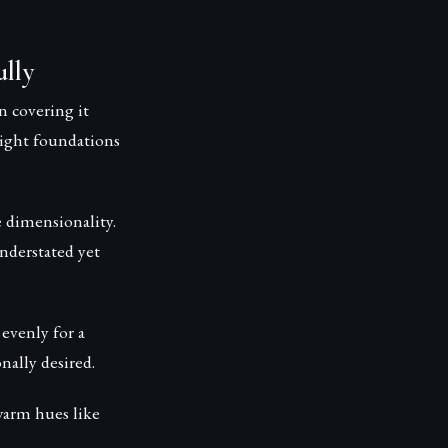
lly
 covering it
ight foundations
e dimensionality.
nderstated yet
evenly for a
nally desired.
warm hues like