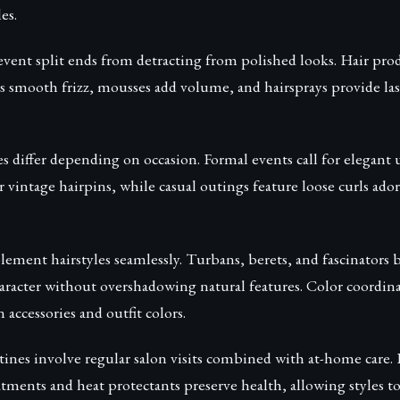
es.
vent split ends from detracting from polished looks. Hair pro
 smooth frizz, mousses add volume, and hairsprays provide la
s differ depending on occasion. Formal events call for elegant
or vintage hairpins, while casual outings feature loose curls ado
ement hairstyles seamlessly. Turbans, berets, and fascinators
aracter without overshadowing natural features. Color coordin
ccessories and outfit colors.
ines involve regular salon visits combined with at-home care.
tments and heat protectants preserve health, allowing styles to