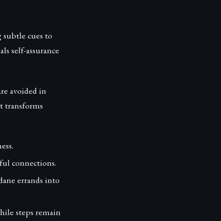
g subtle cues to
ls self-assurance
re avoided in
rt transforms
ess.
ful connections.
ane errands into
while steps remain