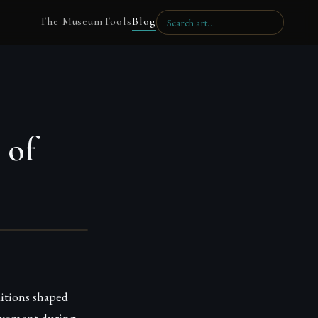
The Museum
Tools
Blog
 of
ditions shaped
 movement during