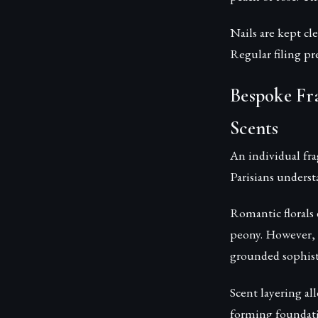
Nails are kept cl
Regular filing pr
Bespoke Fr
Scents
An individual fra
Parisians underst
Romantic florals 
peony. However, 
grounded sophist
Scent layering a
forming foundati