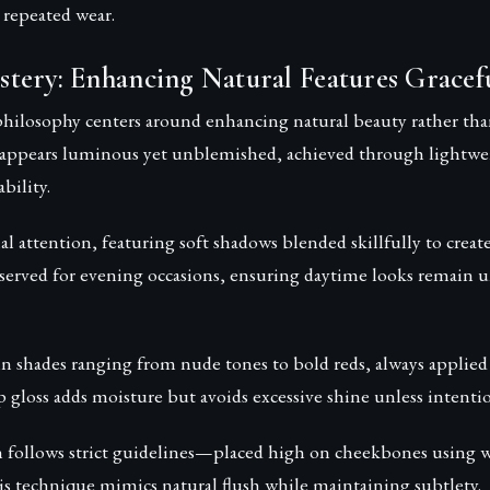
r repeated wear.
tery: Enhancing Natural Features Gracefu
ilosophy centers around enhancing natural beauty rather than
 appears luminous yet unblemished, achieved through lightwe
bility.
ial attention, featuring soft shadows blended skillfully to creat
reserved for evening occasions, ensuring daytime looks remain u
in shades ranging from nude tones to bold reds, always applied 
ip gloss adds moisture but avoids excessive shine unless intentio
n follows strict guidelines—placed high on cheekbones using 
is technique mimics natural flush while maintaining subtlety.