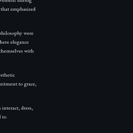
s that emphasized
 philosophy were
where elegance
 themselves with
sthetic
mmitment to grace,
 interact, dress,
 to