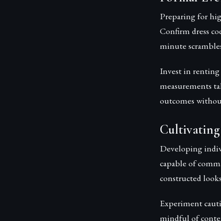
Preparing for hig
Confirm dress co
minute scrambles 
Invest in renting
measurements tak
outcomes without 
Cultivating
Developing indivi
capable of comman
constructed looks
Experiment cauti
mindful of conte