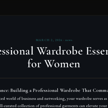
MARCH 2, 2026
·
news
essional Wardrobe Essen
for Women
ance: Building a Professional Wardrobe That Comm
aced world of business and networking, your wardrobe serves a
l-curated collection of professional garments can elevate your