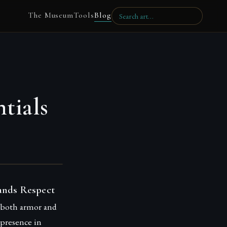
The Museum
Tools
Blog
tials
ands Respect
s both armor and
 presence in