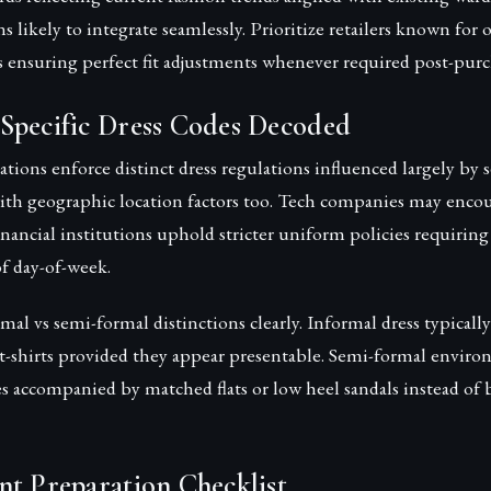
s likely to integrate seamlessly. Prioritize retailers known for o
es ensuring perfect fit adjustments whenever required post-purc
Specific Dress Codes Decoded
ations enforce distinct dress regulations influenced largely by s
th geographic location factors too. Tech companies may encou
inancial institutions uphold stricter uniform policies requiri
of day-of-week.
al vs semi-formal distinctions clearly. Informal dress typically
 t-shirts provided they appear presentable. Semi-formal envir
ses accompanied by matched flats or low heel sandals instead of 
nt Preparation Checklist