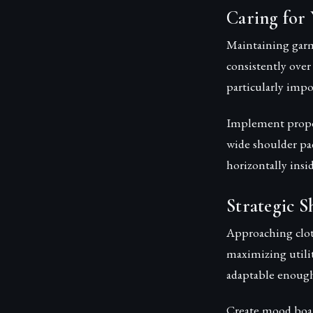
Caring for 
Maintaining garm
consistently over
particularly impo
Implement proper
wide shoulder pad
horizontally insi
Strategic S
Approaching clot
maximizing utili
adaptable enough
Create mood board