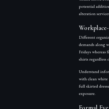
potential addition
alteration servic
Workplace-
Different organiz
demands along wi
Fridays whereas f
shirts regardless 
Understand inform
with clean white
full skirted dres
exposure.
Formal Eve