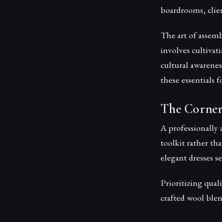
boardrooms, clien
The art of assem
involves cultiva
cultural awarenes
these essentials 
The Corner
A professionally 
toolkit rather th
elegant dresses s
Prioritizing qual
crafted wool blen