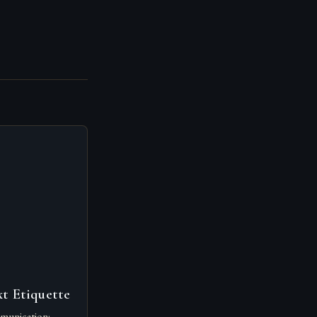
t Etiquette
munication: