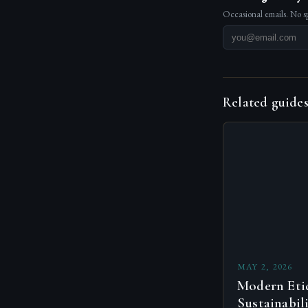
Occasional emails. No s
Related guide
MAY 2, 2026
Modern Etiq
Sustainabil