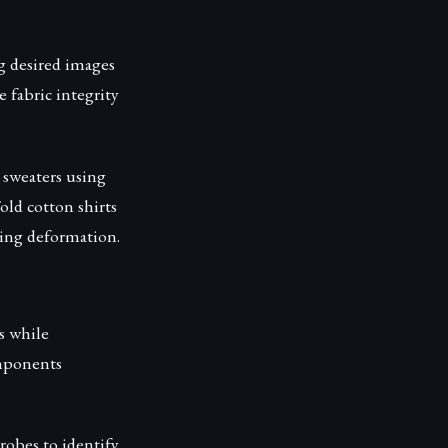
g desired images
 fabric integrity
sweaters using
old cotton shirts
ching deformation.
s while
omponents
robes to identify