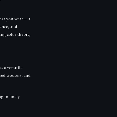
what you wear—it
ence, and
ing color theory,
 a versatile
red trousers, and
g in finely