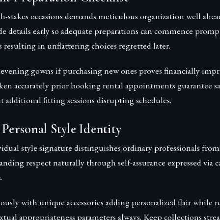
h-stakes occasions demands meticulous organization well ahead
de details early so adequate preparations can commence prompt
resulting in unflattering choices regretted later.
 evening gowns if purchasing new ones proves financially impra
en accurately prior booking rental appointments guarantee sati
additional fitting sessions disrupting schedules.
 Personal Style Identity
dual style signature distinguishes ordinary professionals from
ding respect naturally through self-assurance expressed via c
.
ously with unique accessories adding personalized flair while 
xtual appropriateness parameters always. Keep collections str