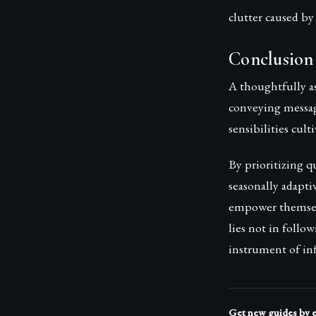
clutter caused b
Conclusion
A thoughtfully a
conveying message
sensibilities cult
By prioritizing q
seasonally adapti
empower themselv
lies not in follo
instrument of inf
Get new guides by 