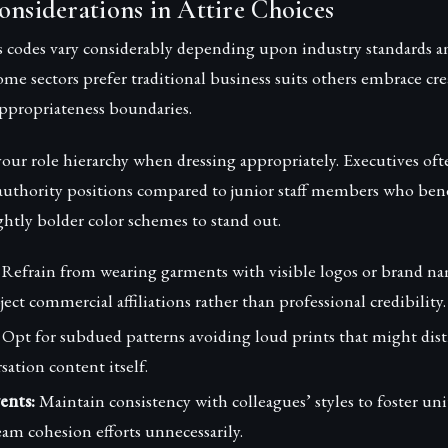
onsiderations in Attire Choices
s codes vary considerably depending upon industry standards a
ome sectors prefer traditional business suits others embrace cre
appropriateness boundaries.
our role hierarchy when dressing appropriately. Executives of
 authority positions compared to junior staff members who ben
ghtly bolder color schemes to stand out.
Refrain from wearing garments with visible logos or brand na
ect commercial affiliations rather than professional credibility.
Opt for subdued patterns avoiding loud prints that might dist
ation content itself.
ents:
Maintain consistency with colleagues’ styles to foster un
am cohesion efforts unnecessarily.