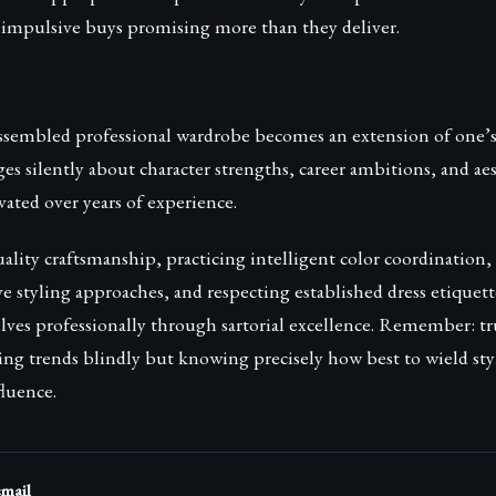
y impulsive buys promising more than they deliver.
ssembled professional wardrobe becomes an extension of one’s
s silently about character strengths, career ambitions, and ae
ivated over years of experience.
uality craftsmanship, practicing intelligent color coordination
ve styling approaches, and respecting established dress etiqu
es professionally through sartorial excellence. Remember: tr
wing trends blindly but knowing precisely how best to wield sty
luence.
email