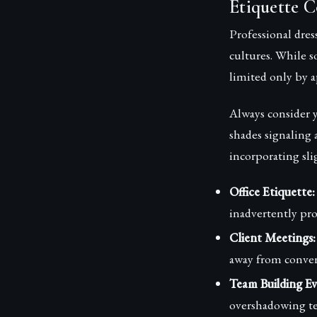
Etiquette C
Professional dres
cultures. While s
limited only by 
Always consider y
shades signaling
incorporating sli
Office Etiquette:
inadvertently proj
Client Meetings:
away from convers
Team Building Ev
overshadowing te