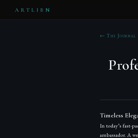
ARTLIEN
← The Journal
Prof
Timeless Eleg
In today’s fast-p
ambassador. A wel