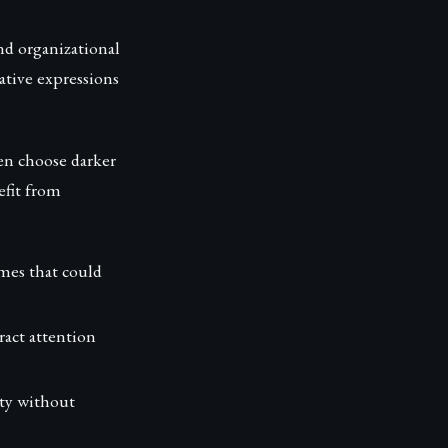
nd organizational
ative expressions
ten choose darker
efit from
mes that could
ract attention
ity without