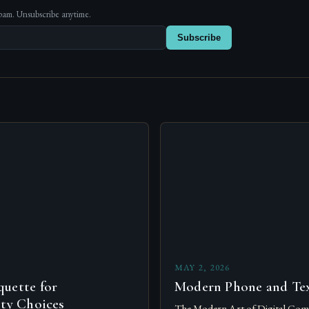
pam. Unsubscribe anytime.
Subscribe
s
MAY 2, 2026
uette for
Modern Phone and Tex
ity Choices
The Modern Art of Digital Com