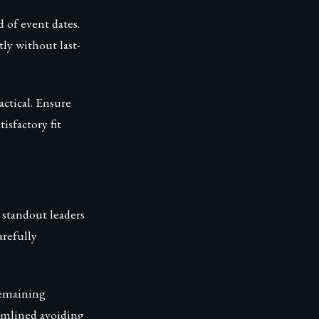
 of event dates.
ly without last-
ctical. Ensure
sfactory fit
 standout leaders
arefully
remaining
eamlined avoiding