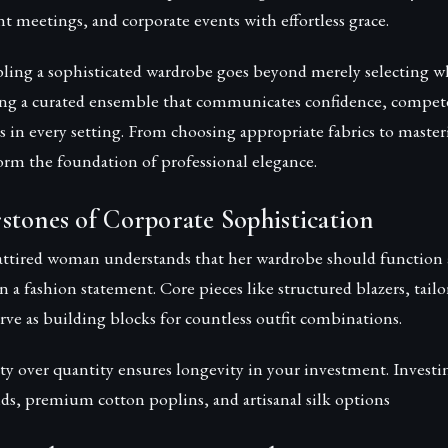
t meetings, and corporate events with effortless grace.
bling a sophisticated wardrobe goes beyond merely selecting 
ting a curated ensemble that communicates confidence, compet
s in every setting. From choosing appropriate fabrics to master
form the foundation of professional elegance.
stones of Corporate Sophistication
attired woman understands that her wardrobe should function as
an a fashion statement. Core pieces like structured blazers, tailo
erve as building blocks for countless outfit combinations.
ity over quantity ensures longevity in your investment. Investin
ds, premium cotton poplins, and artisanal silk options