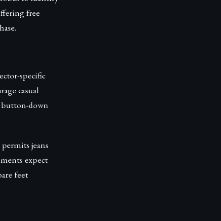
ffering free
hase.
ector-specific
rage casual
ng button-down
 permits jeans
onments expect
bare feet