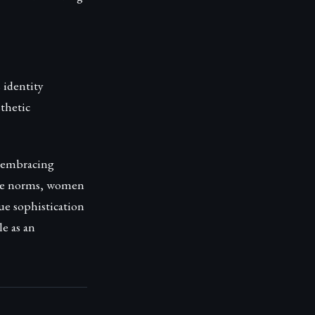
 identity
sthetic
, embracing
ette norms, women
ue sophistication
le as an