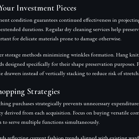
Your Investment Pieces
ent condition guarantees continued effectiveness in projectin
 extended durations. Regular dry cleaning services help preserve
rtant for delicate materials prone to damage otherwise.
 storage methods minimizing wrinkles formation. Hang knit 
s designed specifically for their shape preservation purposes. F
de drawers instead of vertically stacking to reduce risk of stret
hopping Strategies
hing purchases strategically prevents unnecessary expenditure
ty derived from each acquisition. Focus on buying versatile c
 to serve multiple functions simultaneously.
s reflecting current fashion trends aligned with existing ward