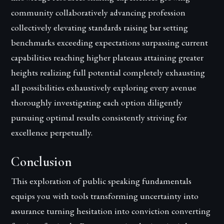
community collaboratively advancing profession
collectively elevating standards raising bar setting
benchmarks exceeding expectations surpassing current
capabilities reaching higher plateaus attaining greater
heights realizing full potential completely exhausting
all possibilities exhaustively exploring every avenue
thoroughly investigating each option diligently
pursuing optimal results consistently striving for
excellence perpetually.
Conclusion
This exploration of public speaking fundamentals
equips you with tools transforming uncertainty into
assurance turning hesitation into conviction converting