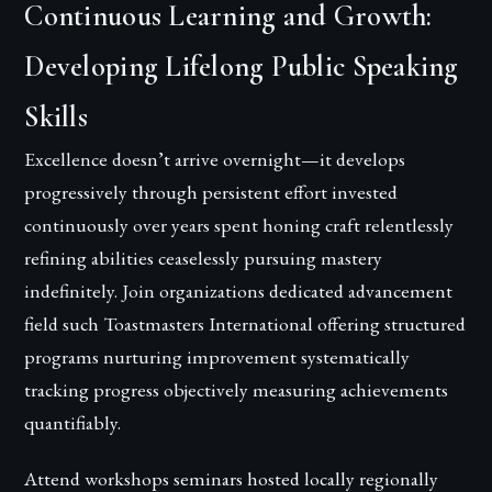
Continuous Learning and Growth:
Developing Lifelong Public Speaking
Skills
Excellence doesn’t arrive overnight—it develops
progressively through persistent effort invested
continuously over years spent honing craft relentlessly
refining abilities ceaselessly pursuing mastery
indefinitely. Join organizations dedicated advancement
field such Toastmasters International offering structured
programs nurturing improvement systematically
tracking progress objectively measuring achievements
quantifiably.
Attend workshops seminars hosted locally regionally