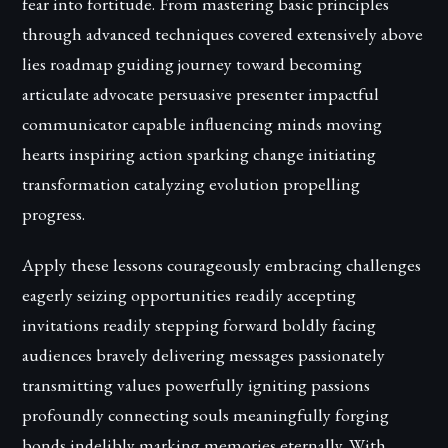
fear into fortitude. From mastering basic principles
through advanced techniques covered extensively above
lies roadmap guiding journey toward becoming
articulate advocate persuasive presenter impactful
communicator capable influencing minds moving
hearts inspiring action sparking change initiating
transformation catalyzing evolution propelling
progress.
Apply these lessons courageously embracing challenges
eagerly seizing opportunities readily accepting
invitations readily stepping forward boldly facing
audiences bravely delivering messages passionately
transmitting values powerfully igniting passions
profoundly connecting souls meaningfully forging
bonds indelibly marking memories eternally. With