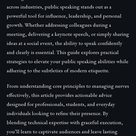
across industries, public speaking stands out as a
powerful tool for influence, leadership, and personal
growth. Whether addressing colleagues during a
meeting, delivering a keynote speech, or simply sharing
ideas at a social event, the ability to speak confidently
and clearly is essential. This guide explores practical
strategies to elevate your public speaking abilities while
adhering to the subtleties of modern etiquette.
From understanding core principles to managing nerves
effectively, this article provides actionable advice
designed for professionals, students, and everyday
individuals looking to refine their presence. By
blending technical expertise with graceful execution,
you’ll learn to captivate audiences and leave lasting