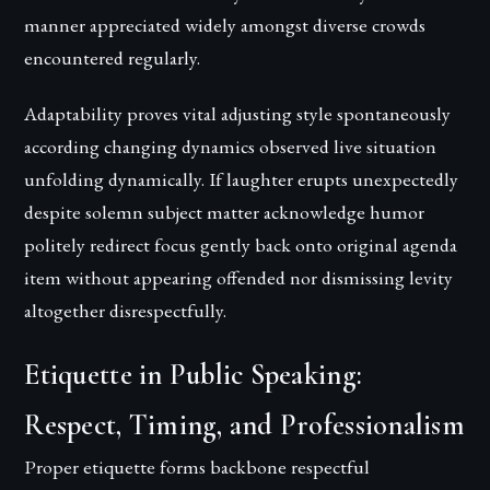
manner appreciated widely amongst diverse crowds
encountered regularly.
Adaptability proves vital adjusting style spontaneously
according changing dynamics observed live situation
unfolding dynamically. If laughter erupts unexpectedly
despite solemn subject matter acknowledge humor
politely redirect focus gently back onto original agenda
item without appearing offended nor dismissing levity
altogether disrespectfully.
Etiquette in Public Speaking:
Respect, Timing, and Professionalism
Proper etiquette forms backbone respectful