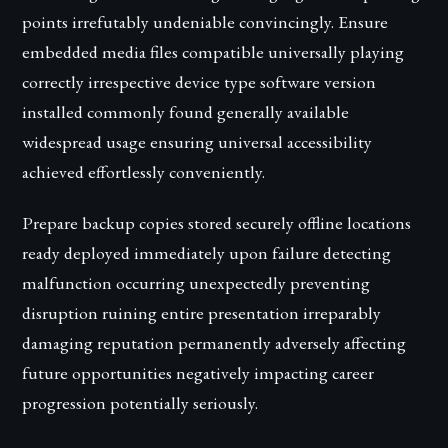
points irrefutably undeniable convincingly. Ensure
embedded media files compatible universally playing
correctly irrespective device type software version
installed commonly found generally available
widespread usage ensuring universal accessibility
achieved effortlessly conveniently.
Prepare backup copies stored securely offline locations
ready deployed immediately upon failure detecting
malfunction occurring unexpectedly preventing
disruption ruining entire presentation irreparably
damaging reputation permanently adversely affecting
future opportunities negatively impacting career
progression potentially seriously.