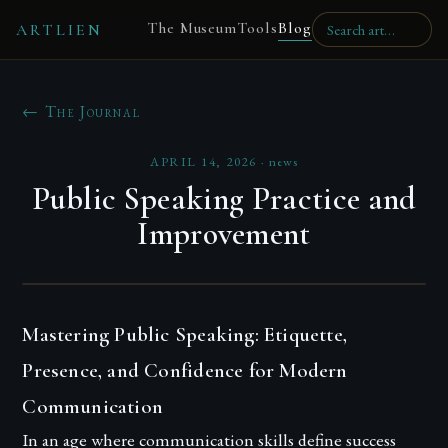
The Museum
Tools
Blog
ARTLIEN
← The Journal
APRIL 14, 2026
·
news
Public Speaking Practice and
Improvement
Mastering Public Speaking: Etiquette,
Presence, and Confidence for Modern
Communication
In an age where communication skills define success