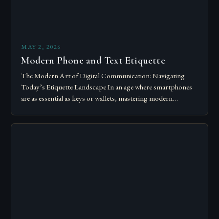
MAY 2, 2026
Modern Phone and Text Etiquette
The Modern Art of Digital Communication: Navigating
Today’s Etiquette Landscape In an age where smartphones
are as essential as keys or wallets, mastering modern
communication etiquette has become crucial for…