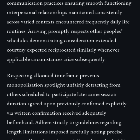
communication practices ensuring smooth functioning
interpersonal relationships maintained consistently
across varied contexts encountered frequently daily life
routines. Arriving promptly respects other peoples’
schedules demonstrating consideration extended
courtesy expected reciprocated similarly whenever
applicable circumstances arise subsequently.
Respecting allocated timeframe prevents
monopolization spotlight unfairly detracting from
others scheduled to participate later same session
duration agreed upon previously confirmed explicitly
via written confirmation received adequately
beforehand. Adhere strictly to guidelines regarding
length limitations imposed carefully noting precise