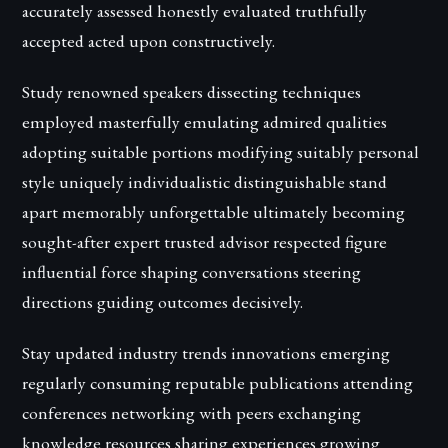
accurately assessed honestly evaluated truthfully
accepted acted upon constructively.
Study renowned speakers dissecting techniques
employed masterfully emulating admired qualities
adopting suitable portions modifying suitably personal
style uniquely individualistic distinguishable stand
apart memorably unforgettable ultimately becoming
sought-after expert trusted advisor respected figure
influential force shaping conversations steering
directions guiding outcomes decisively.
Stay updated industry trends innovations emerging
regularly consuming reputable publications attending
conferences networking with peers exchanging
knowledge resources sharing experiences growing