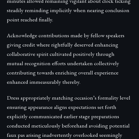
minutes allowed remaining vigilant about clock ticking
steadily reminding implicitly when nearing conclusion
point reached finally.
Acknowledge contributions made by fellow speakers
giving credit where rightfully deserved enhancing
collaborative spirit cultivated positively through
mutual recognition efforts undertaken collectively
contributing towards enriching overall experience
enhanced immeasurably thereby.
Dress appropriately matching occasion’s formality level
ensuring appearance aligns expectations set forth
explicitly communicated earlier stage preparations
conducted meticulously beforehand avoiding potential
faux pas arising inadvertently overlooked seemingly