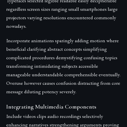
Typefaces selected legible readable easily decipherable
regardless screen sizes ranging small smartphones large
projectors varying resolutions encountered commonly
nowadays.
Incorporate animations sparingly adding motion where
beneficial clarifying abstract concepts simplifying
complicated procedures demystifying confusing topics
transforming intimidating subjects accessible
manageable understandable comprehensible eventually.
Overuse however causes confusion distracting from core
message diluting potency severely.
Integrating Multimedia Components
Include videos clips audio recordings selectively
enhancing narratives strengthening arguments proving