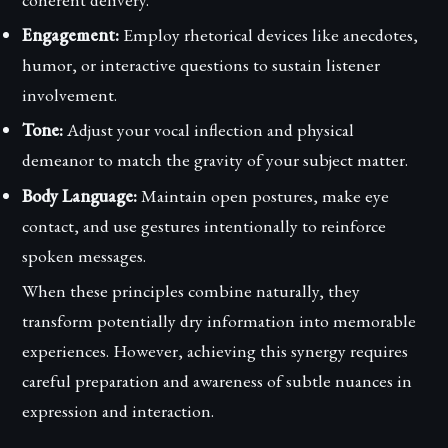
Engagement:
Employ rhetorical devices like anecdotes,
humor, or interactive questions to sustain listener
involvement.
Tone:
Adjust your vocal inflection and physical
demeanor to match the gravity of your subject matter.
Body Language:
Maintain open postures, make eye
contact, and use gestures intentionally to reinforce
spoken messages.
When these principles combine naturally, they
transform potentially dry information into memorable
experiences. However, achieving this synergy requires
careful preparation and awareness of subtle nuances in
expression and interaction.