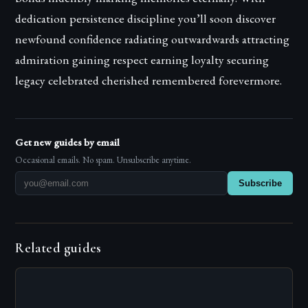
dedication persistence discipline you’ll soon discover
newfound confidence radiating outwardwards attracting
admiration gaining respect earning loyalty securing
legacy celebrated cherished remembered forevermore.
Get new guides by email
Occasional emails. No spam. Unsubscribe anytime.
Subscribe
Related guides