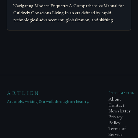
Navigating Modern Etiquette: A Comprehensive Manual for
Cultively Conscious Living In an era defined by rapid
technological advancement, globalization, and shifting
societal norms, mastering modern etiquette feels less like
following…
ARTLIEN
Information
About
Art tools, writing & a walk through art history.
Contact
Newsletter
Privacy
Policy
Terms of
Service