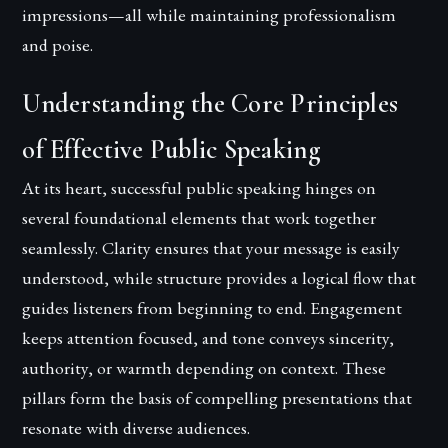
impressions—all while maintaining professionalism
and poise.
Understanding the Core Principles
of Effective Public Speaking
At its heart, successful public speaking hinges on
several foundational elements that work together
seamlessly. Clarity ensures that your message is easily
understood, while structure provides a logical flow that
guides listeners from beginning to end. Engagement
keeps attention focused, and tone conveys sincerity,
authority, or warmth depending on context. These
pillars form the basis of compelling presentations that
resonate with diverse audiences.