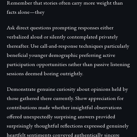
Remember that stories often carry more weight than
facts alone—they
Ask direct questions prompting responses either
verbalized aloud or silently contemplated privately
thereafter. Use call-and-response techniques particularly
beneficial younger demographic preferring active
participation opportunities rather than passive listening
sessions deemed boring outrightly.
Demonstrate genuine curiosity about opinions held by
those gathered there currently. Show appreciation for
contributions made whether insightful observations
offered unexpectedly surprising answers provided
surprisingly thoughtful reflections expressed genuinely
heartfelt sentiments conveyed authentically sincere