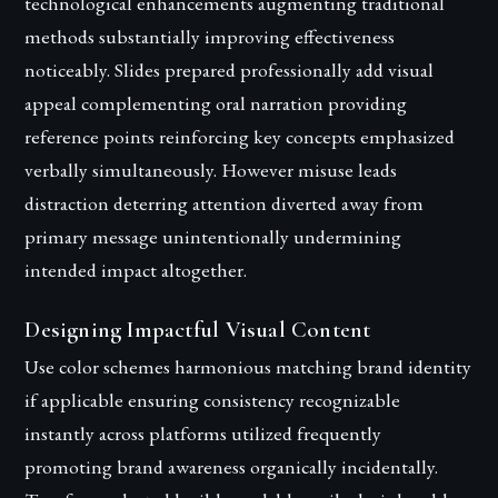
technological enhancements augmenting traditional
methods substantially improving effectiveness
noticeably. Slides prepared professionally add visual
appeal complementing oral narration providing
reference points reinforcing key concepts emphasized
verbally simultaneously. However misuse leads
distraction deterring attention diverted away from
primary message unintentionally undermining
intended impact altogether.
Designing Impactful Visual Content
Use color schemes harmonious matching brand identity
if applicable ensuring consistency recognizable
instantly across platforms utilized frequently
promoting brand awareness organically incidentally.