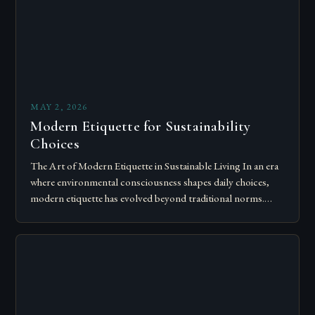
MAY 2, 2026
Modern Etiquette for Sustainability
Choices
The Art of Modern Etiquette in Sustainable Living In an era
where environmental consciousness shapes daily choices,
modern etiquette has evolved beyond traditional norms.
Today’s courteous behavior intertwines with sustainability…