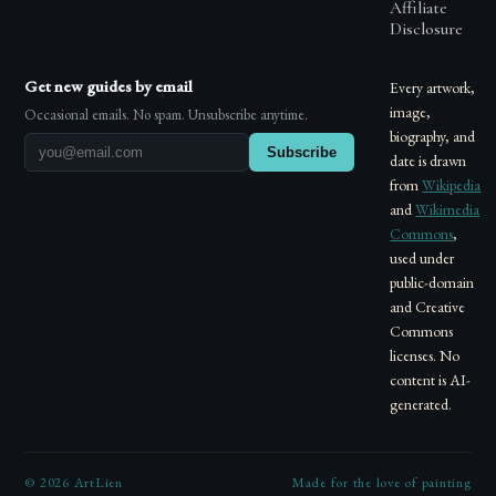
Affiliate
Disclosure
Get new guides by email
Every artwork,
image,
Occasional emails. No spam. Unsubscribe anytime.
biography, and
Subscribe
date is drawn
from
Wikipedia
and
Wikimedia
Commons
,
used under
public-domain
and Creative
Commons
licenses. No
content is AI-
generated.
©
2026
ArtLien
Made for the love of painting