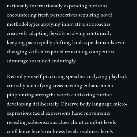
nationally internationally expanding horizons
encountering fresh perspectives acquiring novel
methodologies applying innovative approaches
creatively adapting flexibly evolving continually
keeping pace rapidly shifting landscape demands ever-
changing skillset required remaining competitive
advantage sustained enduringly.
Record yourself practicing speeches analyzing playback
critically identifying areas needing enhancement
pinpointing strengths worth cultivating further
developing deliberately. Observe body language micro-
expressions facial expressions hand movements
revealing subconscious clues about comfort levels
confidence levels readiness levels readiness levels