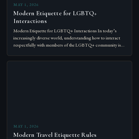
MAY 1, 2026
Modern Etiquette for LGBTQ+
Interactions
Modern Etiquette for LGBTQ+ Interactions In today’s
increasingly diverse world, understanding how to interact
respectfully with members of the LGBTQ+ community is
essential for fostering inclusivity and mutual respect.
Modern…
MAY 1, 2026
Modern Travel Etiquette Rules