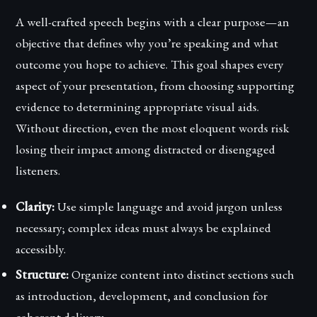
A well-crafted speech begins with a clear purpose—an
objective that defines why you’re speaking and what
outcome you hope to achieve. This goal shapes every
aspect of your presentation, from choosing supporting
evidence to determining appropriate visual aids.
Without direction, even the most eloquent words risk
losing their impact among distracted or disengaged
listeners.
Clarity:
Use simple language and avoid jargon unless
necessary; complex ideas must always be explained
accessibly.
Structure:
Organize content into distinct sections such
as introduction, development, and conclusion for
coherent delivery.