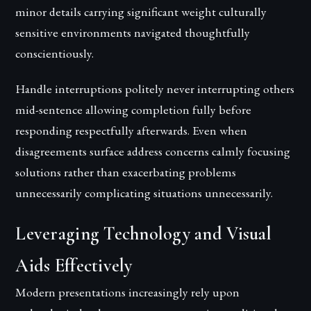
minor details carrying significant weight culturally
sensitive environments navigated thoughtfully
conscientiously.
Handle interruptions politely never interrupting others
mid-sentence allowing completion fully before
responding respectfully afterwards. Even when
disagreements surface address concerns calmly focusing
solutions rather than exacerbating problems
unnecessarily complicating situations unnecessarily.
Leveraging Technology and Visual
Aids Effectively
Modern presentations increasingly rely upon