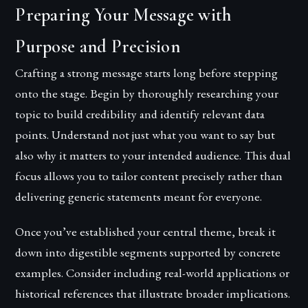
Preparing Your Message with
Purpose and Precision
Crafting a strong message starts long before stepping
onto the stage. Begin by thoroughly researching your
topic to build credibility and identify relevant data
points. Understand not just what you want to say but
also why it matters to your intended audience. This dual
focus allows you to tailor content precisely rather than
delivering generic statements meant for everyone.
Once you’ve established your central theme, break it
down into digestible segments supported by concrete
examples. Consider including real-world applications or
historical references that illustrate broader implications.