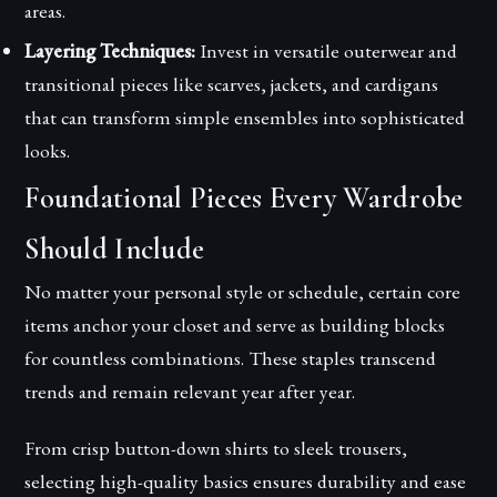
areas.
Layering Techniques:
Invest in versatile outerwear and
transitional pieces like scarves, jackets, and cardigans
that can transform simple ensembles into sophisticated
looks.
Foundational Pieces Every Wardrobe
Should Include
No matter your personal style or schedule, certain core
items anchor your closet and serve as building blocks
for countless combinations. These staples transcend
trends and remain relevant year after year.
From crisp button-down shirts to sleek trousers,
selecting high-quality basics ensures durability and ease