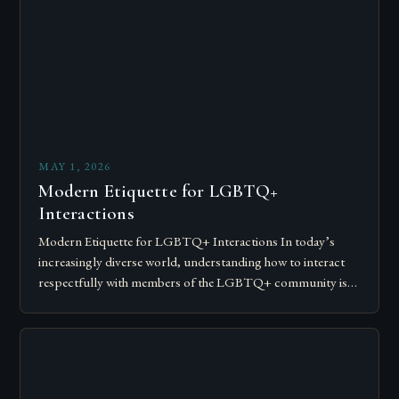
MAY 1, 2026
Modern Etiquette for LGBTQ+
Interactions
Modern Etiquette for LGBTQ+ Interactions In today’s
increasingly diverse world, understanding how to interact
respectfully with members of the LGBTQ+ community is
essential for fostering inclusivity and mutual respect.
Modern…