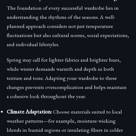
The foundation of every successful wardrobe lies in
understanding the rhythms of the seasons. A well-
planned approach considers not just temperature
fluctuations but also cultural norms, social expectations,
and individual lifestyles.
Spring may call for lighter fabrics and brighter hues,
while winter demands warmth and depth in both
texture and tone. Adapting your wardrobe to these
changes prevents overcomplication and helps maintain
a cohesive look throughout the year.
Climate Adaptation:
Choose materials suited to local
weather patterns—for example, moisture-wicking
blends in humid regions or insulating fibers in colder