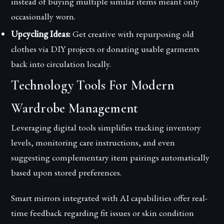
instead of buying multiple similar items meant only
occasionally worn.
Upcycling Ideas:
Get creative with repurposing old
clothes via DIY projects or donating usable garments
back into circulation locally.
Technology Tools For Modern
Wardrobe Management
Leveraging digital tools simplifies tracking inventory
levels, monitoring care instructions, and even
suggesting complementary item pairings automatically
based upon stored preferences.
Smart mirrors integrated with AI capabilities offer real-
time feedback regarding fit issues or skin condition