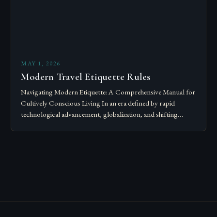
MAY 1, 2026
Modern Travel Etiquette Rules
Navigating Modern Etiquette: A Comprehensive Manual for
Cultively Conscious Living In an era defined by rapid
technological advancement, globalization, and shifting
societal norms, mastering modern etiquette feels less like
following…