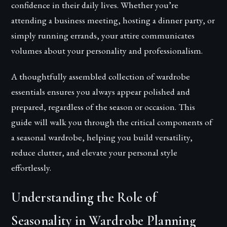
confidence in their daily lives. Whether you’re
attending a business meeting, hosting a dinner party, or
simply running errands, your attire communicates
volumes about your personality and professionalism.
A thoughtfully assembled collection of wardrobe
essentials ensures you always appear polished and
prepared, regardless of the season or occasion. This
guide will walk you through the critical components of
a seasonal wardrobe, helping you build versatility,
reduce clutter, and elevate your personal style
effortlessly.
Understanding the Role of
Seasonality in Wardrobe Planning