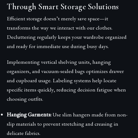
Through Smart Storage Solutions
Efficient storage doesn’t merely save space—it
transforms the way we interact with our clothes.
Decluttering regularly keeps your wardrobe organized
and ready for immediate use during busy days.
Implementing vertical shelving units, hanging
organizers, and vacuum-sealed bags optimizes drawer
and cupboard usage. Labeling systems help locate
specific items quickly, reducing decision fatigue when
choosing outfits.
Hanging Garments:
Use slim hangers made from non-
slip materials to prevent stretching and creasing in
delicate fabrics.