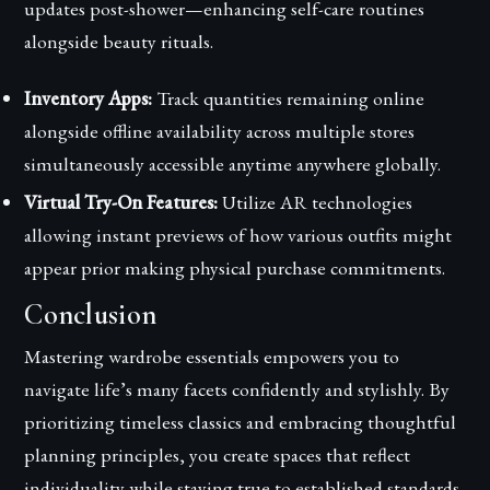
updates post-shower—enhancing self-care routines
alongside beauty rituals.
Inventory Apps:
Track quantities remaining online
alongside offline availability across multiple stores
simultaneously accessible anytime anywhere globally.
Virtual Try-On Features:
Utilize AR technologies
allowing instant previews of how various outfits might
appear prior making physical purchase commitments.
Conclusion
Mastering wardrobe essentials empowers you to
navigate life’s many facets confidently and stylishly. By
prioritizing timeless classics and embracing thoughtful
planning principles, you create spaces that reflect
individuality while staying true to established standards