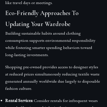
like travel days or meetings.
Eco-Friendly Approaches To
Updating Your Wardrobe
Building sustainable habits around clothing
consumption supports environmental responsibility
while fostering smarter spending behaviors toward
long-lasting investments.
Shopping pre-owned provides access to designer styles
at reduced prices simultaneously reducing textile waste
generated annually worldwide due largely to disposable
fashion culture.
Rental Services:
Consider rentals for infrequent wears