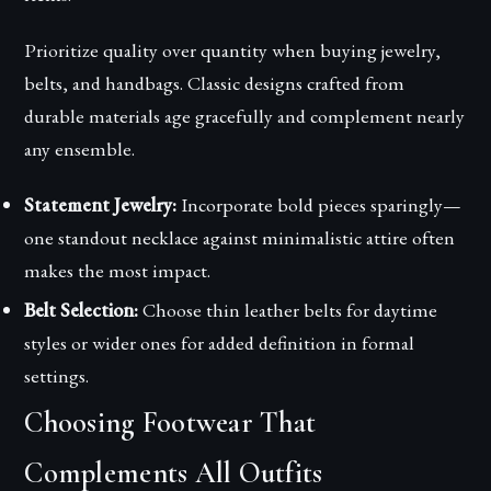
Prioritize quality over quantity when buying jewelry,
belts, and handbags. Classic designs crafted from
durable materials age gracefully and complement nearly
any ensemble.
Statement Jewelry:
Incorporate bold pieces sparingly—
one standout necklace against minimalistic attire often
makes the most impact.
Belt Selection:
Choose thin leather belts for daytime
styles or wider ones for added definition in formal
settings.
Choosing Footwear That
Complements All Outfits