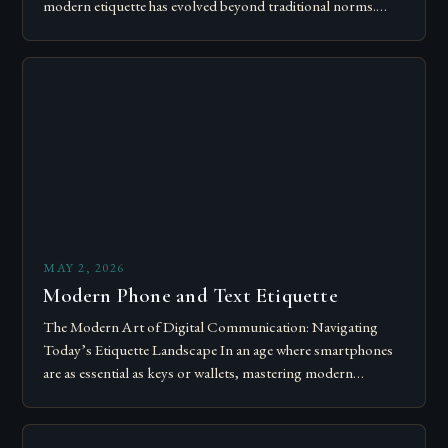
modern etiquette has evolved beyond traditional norms.
Today’s courteous behavior intertwines with sustainability…
MAY 2, 2026
Modern Phone and Text Etiquette
The Modern Art of Digital Communication: Navigating
Today’s Etiquette Landscape In an age where smartphones
are as essential as keys or wallets, mastering modern
communication etiquette has become crucial for…