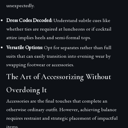
unexpectedly.
Dress Codes Decoded:
Understand subtle cues like
whether ties are required at luncheons or if cocktail
attire implies heels and semi-formal tops.
Versatile Options:
Opt for separates rather than full
suits that can easily transition into evening wear by
swapping footwear or accessories.
The Art of Accessorizing Without
Overdoing It
Accessories are the final touches that complete an
otherwise ordinary outfit. However, achieving balance
requires restraint and strategic placement of impactful
items.