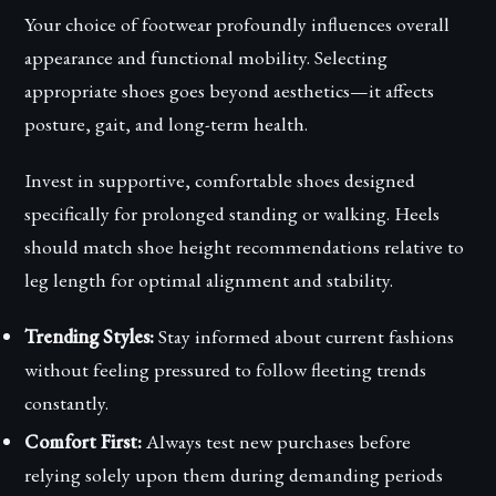
Your choice of footwear profoundly influences overall
appearance and functional mobility. Selecting
appropriate shoes goes beyond aesthetics—it affects
posture, gait, and long-term health.
Invest in supportive, comfortable shoes designed
specifically for prolonged standing or walking. Heels
should match shoe height recommendations relative to
leg length for optimal alignment and stability.
Trending Styles:
Stay informed about current fashions
without feeling pressured to follow fleeting trends
constantly.
Comfort First:
Always test new purchases before
relying solely upon them during demanding periods