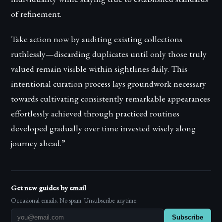
of refinement.
Take action now by auditing existing collections
ruthlessly—discarding duplicates until only those truly
valued remain visible within sightlines daily. This
intentional curation process lays groundwork necessary
towards cultivating consistently remarkable appearances
effortlessly achieved through practiced routines
developed gradually over time invested wisely along
journey ahead.”
Get new guides by email
Occasional emails. No spam. Unsubscribe anytime.
Subscribe