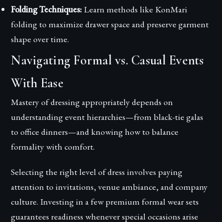
Folding Techniques:
Learn methods like KonMari
folding to maximize drawer space and preserve garment
shape over time.
Navigating Formal vs. Casual Events
With Ease
Mastery of dressing appropriately depends on
understanding event hierarchies—from black-tie galas
to office dinners—and knowing how to balance
formality with comfort.
Selecting the right level of dress involves paying
attention to invitations, venue ambiance, and company
culture. Investing in a few premium formal wear sets
guarantees readiness whenever special occasions arise