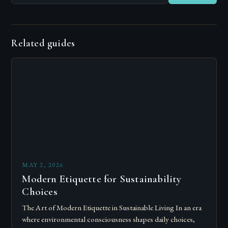
Related guides
MAY 2, 2026
Modern Etiquette for Sustainability
Choices
The Art of Modern Etiquette in Sustainable Living In an era
where environmental consciousness shapes daily choices,