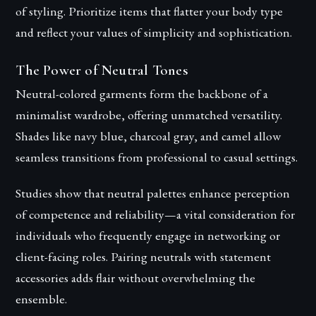
of styling. Prioritize items that flatter your body type
and reflect your values of simplicity and sophistication.
The Power of Neutral Tones
Neutral-colored garments form the backbone of a
minimalist wardrobe, offering unmatched versatility.
Shades like navy blue, charcoal gray, and camel allow
seamless transitions from professional to casual settings.
Studies show that neutral palettes enhance perception
of competence and reliability—a vital consideration for
individuals who frequently engage in networking or
client-facing roles. Pairing neutrals with statement
accessories adds flair without overwhelming the
ensemble.