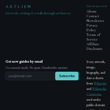
ARTLIEN
Information
About
Art tools, writing & a walk through art history.
Contact
Newsletter
Privacy
Policy
Terms of
Service
Affiliate
Disclosure
Get new guides by email
Every artwork,
image,
Occasional emails. No spam. Unsubscribe anytime.
biography, and
Subscribe
date is drawn
from
Wikipedia
and
Wikimedia
Commons
,
used under
public-domain