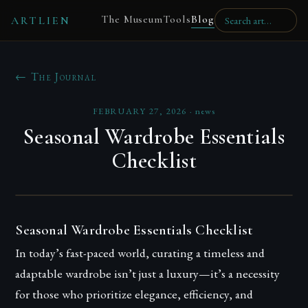
The Museum
Tools
Blog
ARTLIEN
← The Journal
FEBRUARY 27, 2026
·
news
Seasonal Wardrobe Essentials
Checklist
Seasonal Wardrobe Essentials Checklist
In today’s fast-paced world, curating a timeless and
adaptable wardrobe isn’t just a luxury—it’s a necessity
for those who prioritize elegance, efficiency, and