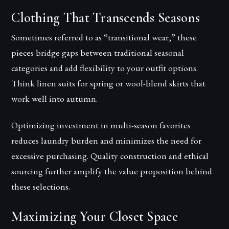
Clothing That Transcends Seasons
Sometimes referred to as “transitional wear,” these
pieces bridge gaps between traditional seasonal
categories and add flexibility to your outfit options.
Think linen suits for spring or wool-blend skirts that
work well into autumn.
Optimizing investment in multi-season favorites
reduces laundry burden and minimizes the need for
excessive purchasing. Quality construction and ethical
sourcing further amplify the value proposition behind
these selections.
Maximizing Your Closet Space