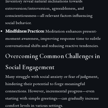
Inventory reveal natural inclinations towards
extroversion/introversion, agreeableness, and
conscientiousness—all relevant factors influencing
social behavior.
Mindfulness Practices:
Meditation enhances present-
moment awareness, improving response time to subtle
conversational shifts and reducing reactive tendencies.
Overcoming Common Challenges in
Social Engagement
Many struggle with social anxiety or fear of judgment,
hindering their potential to forge meaningful
connections. However, incremental progress—even
starting with simple greetings—can gradually increase
comfort levels in various settings.