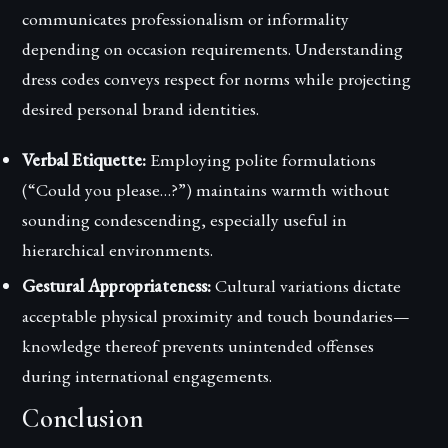
communicates professionalism or informality
depending on occasion requirements. Understanding
dress codes conveys respect for norms while projecting
desired personal brand identities.
Verbal Etiquette:
Employing polite formulations
(“Could you please…?”) maintains warmth without
sounding condescending, especially useful in
hierarchical environments.
Gestural Appropriateness:
Cultural variations dictate
acceptable physical proximity and touch boundaries—
knowledge thereof prevents unintended offenses
during international engagements.
Conclusion