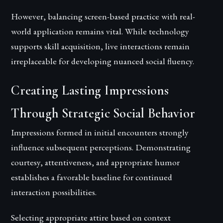
However, balancing screen-based practice with real-
world application remains vital. While technology
supports skill acquisition, live interactions remain
irreplaceable for developing nuanced social fluency.
Creating Lasting Impressions
Through Strategic Social Behavior
Impressions formed in initial encounters strongly
influence subsequent perceptions. Demonstrating
courtesy, attentiveness, and appropriate humor
establishes a favorable baseline for continued
interaction possibilities.
Selecting appropriate attire based on context