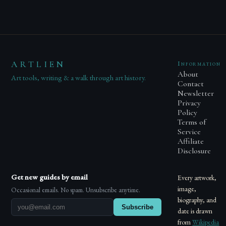
ARTLIEN
Information
About
Art tools, writing & a walk through art history.
Contact
Newsletter
Privacy
Policy
Terms of
Service
Affiliate
Disclosure
Get new guides by email
Every artwork,
image,
Occasional emails. No spam. Unsubscribe anytime.
biography, and
Subscribe
date is drawn
from
Wikipedia