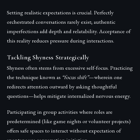
Setting realistic expectations is crucial. Perfectly
orchestrated conversations rarely exist; authentic
imperfections add depth and relatability. Acceptance of
this reality reduces pressure during interactions.
Tackling Shyness Strategically
Shyness often stems from excessive self-focus. Practicing
the technique known as
“focus shift”
—wherein one
redirects attention outward by asking thoughtful
questions—helps mitigate internalized nervous energy.
Participating in group activities where roles are
predetermined (like game nights or volunteer projects)
offers safe spaces to interact without expectation of
spontaneous conversation initiation.