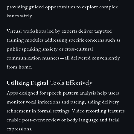
providing guided opportunities to explore complex
issues safely.
Virtual workshops led by experts deliver targeted
training modules addressing specific concerns such as
public speaking anxiety or cross-cultural
communication nuances—all delivered conveniently
from home.
Utilizing Digital Tools Effectively
Apps designed for speech pattern analysis help users
monitor vocal inflections and pacing, aiding delivery
refinement in formal settings. Video recording features
enable post-event review of body language and facial
expressions.