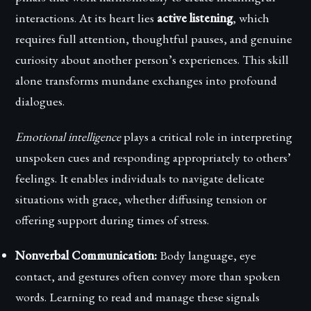
interactions. At its heart lies
active listening
, which
requires full attention, thoughtful pauses, and genuine
curiosity about another person’s experiences. This skill
alone transforms mundane exchanges into profound
dialogues.
Emotional intelligence
plays a critical role in interpreting
unspoken cues and responding appropriately to others’
feelings. It enables individuals to navigate delicate
situations with grace, whether diffusing tension or
offering support during times of stress.
Nonverbal Communication:
Body language, eye
contact, and gestures often convey more than spoken
words. Learning to read and manage these signals