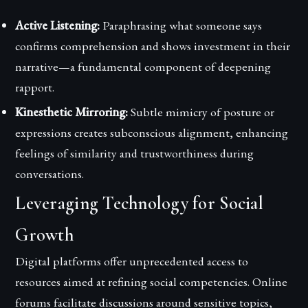
Active Listening:
Paraphrasing what someone says
confirms comprehension and shows investment in their
narrative—a fundamental component of deepening
rapport.
Kinesthetic Mirroring:
Subtle mimicry of posture or
expressions creates subconscious alignment, enhancing
feelings of similarity and trustworthiness during
conversations.
Leveraging Technology for Social
Growth
Digital platforms offer unprecedented access to
resources aimed at refining social competencies. Online
forums facilitate discussions around sensitive topics,