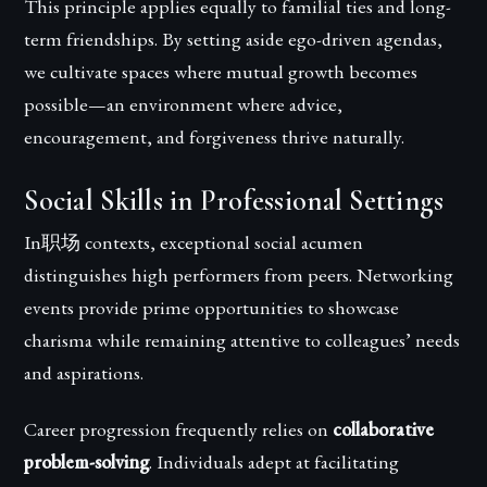
This principle applies equally to familial ties and long-
term friendships. By setting aside ego-driven agendas,
we cultivate spaces where mutual growth becomes
possible—an environment where advice,
encouragement, and forgiveness thrive naturally.
Social Skills in Professional Settings
In职场 contexts, exceptional social acumen
distinguishes high performers from peers. Networking
events provide prime opportunities to showcase
charisma while remaining attentive to colleagues’ needs
and aspirations.
Career progression frequently relies on
collaborative
problem-solving
. Individuals adept at facilitating