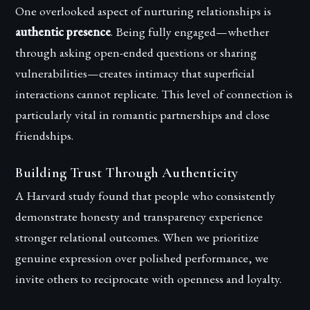
One overlooked aspect of nurturing relationships is
authentic presence
. Being fully engaged—whether
through asking open-ended questions or sharing
vulnerabilities—creates intimacy that superficial
interactions cannot replicate. This level of connection is
particularly vital in romantic partnerships and close
friendships.
Building Trust Through Authenticity
A Harvard study found that people who consistently
demonstrate honesty and transparency experience
stronger relational outcomes. When we prioritize
genuine expression over polished performance, we
invite others to reciprocate with openness and loyalty.