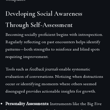
Developing Social Awareness
Through Self-Assessment
Becoming socially proficient begins with introspection.
Regularly reflecting on past encounters helps identify
patterns—both strengths to reinforce and blind spots
requiring improvement.
Tools such as
feedback journals
enable systematic
evaluation of conversations. Noticing when distractions
occur or identifying moments where others seemed
disengaged provides actionable insights for growth.
Personality Assessments:
Instruments like the Big Five