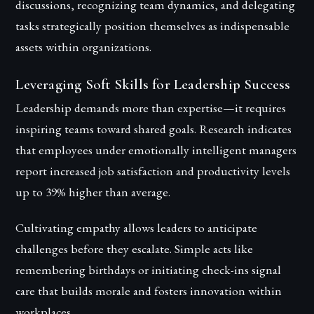
discussions, recognizing team dynamics, and delegating
tasks strategically position themselves as indispensable
assets within organizations.
Leveraging Soft Skills for Leadership Success
Leadership demands more than expertise—it requires
inspiring teams toward shared goals. Research indicates
that employees under emotionally intelligent managers
report increased job satisfaction and productivity levels
up to 39% higher than average.
Cultivating empathy allows leaders to anticipate
challenges before they escalate. Simple acts like
remembering birthdays or initiating check-ins signal
care that builds morale and fosters innovation within
workplaces.