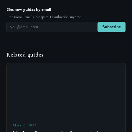
Get new guides by email
Occasional emails. No spam. Unsubscribe anytime.
Subscribe
Related guides
MAY 2, 2026