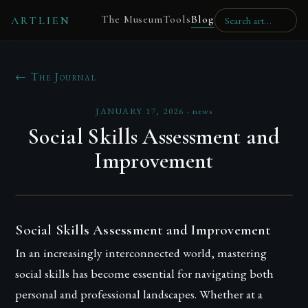
The Museum
Tools
Blog
ARTLIEN
← The Journal
JANUARY 17, 2026
·
news
Social Skills Assessment and
Improvement
Social Skills Assessment and Improvement
In an increasingly interconnected world, mastering
social skills has become essential for navigating both
personal and professional landscapes. Whether at a