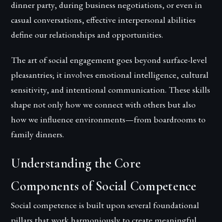
dinner party, during business negotiations, or even in
casual conversations, effective interpersonal abilities
define our relationships and opportunities.
The art of social engagement goes beyond surface-level
pleasantries; it involves emotional intelligence, cultural
sensitivity, and intentional communication. These skills
shape not only how we connect with others but also
how we influence environments—from boardrooms to
family dinners.
Understanding the Core
Components of Social Competence
Social competence is built upon several foundational
pillars that work harmoniously to create meaningful