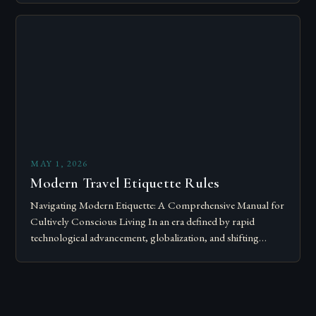
Modern…
MAY 1, 2026
Modern Travel Etiquette Rules
Navigating Modern Etiquette: A Comprehensive Manual for
Cultively Conscious Living In an era defined by rapid
technological advancement, globalization, and shifting
societal norms, mastering modern etiquette feels less like
following…