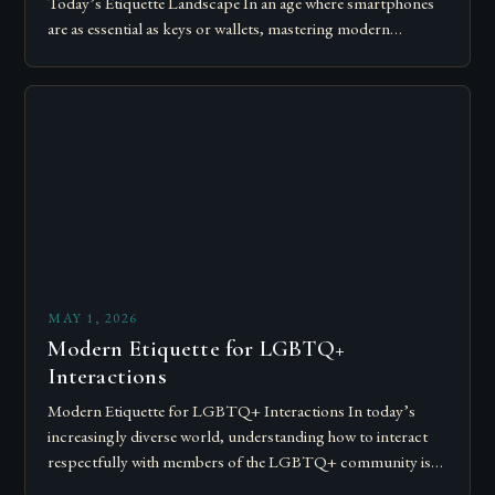
Today’s Etiquette Landscape In an age where smartphones
are as essential as keys or wallets, mastering modern
communication etiquette has become crucial for…
MAY 1, 2026
Modern Etiquette for LGBTQ+
Interactions
Modern Etiquette for LGBTQ+ Interactions In today’s
increasingly diverse world, understanding how to interact
respectfully with members of the LGBTQ+ community is
essential for fostering inclusivity and mutual respect.