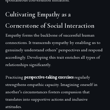
Cultivating Empathy as a
Cornerstone of Social Interaction
Empathy forms the backbone of successful human
connections. It transcends sympathy by enabling us to
genuinely understand others’ perspectives and respond
accordingly. Developing this trait enriches all types of
relationships significantly.
Practicing
perspective-taking exercises
regularly
strengthens empathic capacity. Imagining oneself in
another’s circumstances fosters compassion that
translates into supportive actions and inclusive
attitudes.