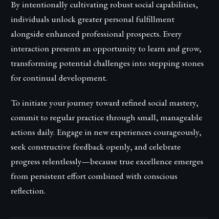
By intentionally cultivating robust social capabilities,
individuals unlock greater personal fulfillment
alongside enhanced professional prospects. Every
interaction presents an opportunity to learn and grow,
transforming potential challenges into stepping stones
for continual development.
To initiate your journey toward refined social mastery,
commit to regular practice through small, manageable
actions daily. Engage in new experiences courageously,
seek constructive feedback openly, and celebrate
progress relentlessly—because true excellence emerges
from persistent effort combined with conscious
reflection.