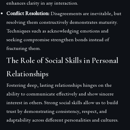
enhances clarity in any interaction.
Conflict Resolution:
Disagreements are inevitable, but
resolving them constructively demonstrates maturity.
Techniques such as acknowledging emotions and
seeking compromise strengthen bonds instead of
fracturing them.
The Role of Social Skills in Personal
Relationships
Fostering deep, lasting relationships hinges on the
ability to communicate effectively and show sincere
interest in others. Strong social skills allow us to build
trust by demonstrating consistency, respect, and
adaptability across different personalities and cultures.