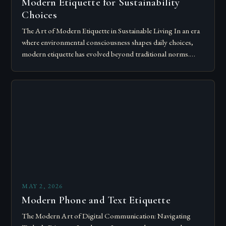
Modern Etiquette for Sustainability
Choices
The Art of Modern Etiquette in Sustainable Living In an era
where environmental consciousness shapes daily choices,
modern etiquette has evolved beyond traditional norms.
Today’s courteous behavior intertwines with sustainability…
MAY 2, 2026
Modern Phone and Text Etiquette
The Modern Art of Digital Communication: Navigating