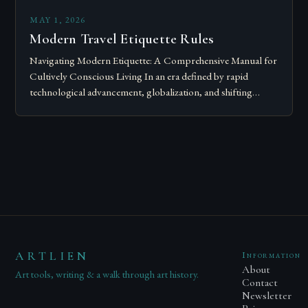
MAY 1, 2026
Modern Travel Etiquette Rules
Navigating Modern Etiquette: A Comprehensive Manual for
Cultively Conscious Living In an era defined by rapid
technological advancement, globalization, and shifting
societal norms, mastering modern etiquette feels less like
following…
ARTLIEN
Information
About
Art tools, writing & a walk through art history.
Contact
Newsletter