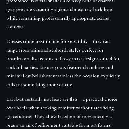
preference. Neutral shades like navy blue or charcoal
gray provide versatility against almost any backdrop
while remaining professionally appropriate across
contexts.
Dresses come next in line for versatility—they can
range from minimalist sheath styles perfect for
boardroom discussions to flowy maxi designs suited for
cocktail parties. Ensure yours feature clean lines and
minimal embellishments unless the occasion explicitly
calls for something more ornate.
Last but certainly not least are flats—a practical choice
over heels when seeking comfort without sacrificing
gracefulness. They allow freedom of movement yet
retain an air of refinement suitable for most formal