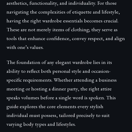
aesthetics, functionality, and individuality. For those
navigating the complexities of etiquette and lifestyle,
having the right wardrobe essentials becomes crucial.
These are not merely items of clothing; they serve as
tools that enhance confidence, convey respect, and align
with one’s values.
The foundation of any elegant wardrobe lies in its
ability to reflect both personal style and occasion-
specific requirements. Whether attending a business
meeting or hosting a dinner party, the right attire
speaks volumes before a single word is spoken. This
guide explores the core elements every stylish
individual must possess, tailored precisely to suit
varying body types and lifestyles.