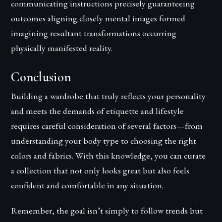
communicating instructions precisely guaranteeing
outcomes aligning closely mental images formed
imagining resultant transformations occurring
physically manifested reality.
Conclusion
Building a wardrobe that truly reflects your personality
and meets the demands of etiquette and lifestyle
requires careful consideration of several factors—from
understanding your body type to choosing the right
colors and fabrics. With this knowledge, you can curate
a collection that not only looks great but also feels
confident and comfortable in any situation.
Remember, the goal isn’t simply to follow trends but