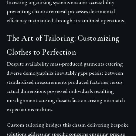
Investing organizing systems ensures accessibility
preventing chaotic retrieval processes detrimental
efficiency maintained through streamlined operations.
The Art of Tailoring: Customizing
Clothes to Perfection
Despite availability mass-produced garments catering
diverse demographics inevitably gaps persist between
standardized measurements produced factories versus
actual dimensions possessed individuals resulting
misalignment causing dissatisfaction arising mismatch
expectations realities.
Custom tailoring bridges this chasm delivering bespoke
solutions addressing specific concerns ensuring precise