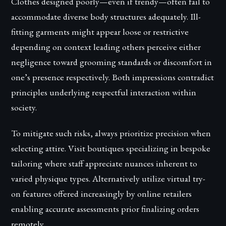
Clothes designed poorly—even if trendy—often fail to
accommodate diverse body structures adequately. Ill-
fitting garments might appear loose or restrictive
depending on context leading others perceive either
negligence toward grooming standards or discomfort in
one’s presence respectively. Both impressions contradict
principles underlying respectful interaction within
society.
To mitigate such risks, always prioritize precision when
selecting attire. Visit boutiques specializing in bespoke
tailoring where staff appreciate nuances inherent to
varied physique types. Alternatively utilize virtual try-
on features offered increasingly by online retailers
enabling accurate assessments prior finalizing orders
remotely.