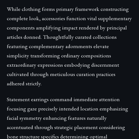
While clothing forms primary framework constructing
complete look, accessories function vital supplementary
components amplifying impact rendered by principal
articles donned. Thoughtfully curated collections
featuring complementary adornments elevate
simplicity transforming ordinary compositions
extraordinary expressions embodying discernment
cultivated through meticulous curation practices
adhered strictly.
Statement earrings command immediate attention
focusing gaze precisely intended location emphasizing
facial symmetry enhancing features naturally
accentuated through strategic placement considering
bone structure specifics determining optimal