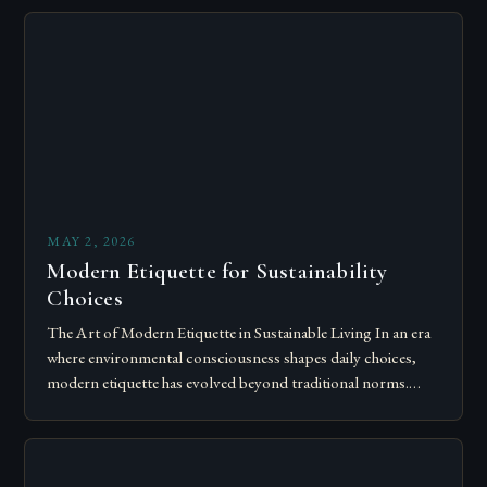
MAY 2, 2026
Modern Etiquette for Sustainability
Choices
The Art of Modern Etiquette in Sustainable Living In an era
where environmental consciousness shapes daily choices,
modern etiquette has evolved beyond traditional norms.
Today’s courteous behavior intertwines with sustainability…