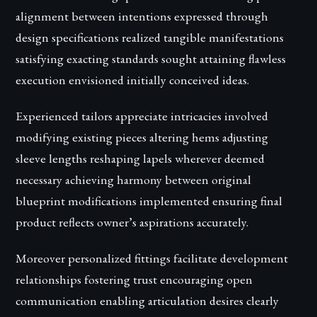
alignment between intentions expressed through
design specifications realized tangible manifestations
satisfying exacting standards sought attaining flawless
execution envisioned initially conceived ideas.
Experienced tailors appreciate intricacies involved
modifying existing pieces altering hems adjusting
sleeve lengths reshaping lapels wherever deemed
necessary achieving harmony between original
blueprint modifications implemented ensuring final
product reflects owner’s aspirations accurately.
Moreover personalized fittings facilitate development
relationships fostering trust encouraging open
communication enabling articulation desires clearly