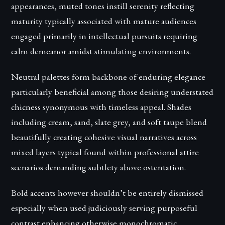
appearances, muted tones instill serenity reflecting
maturity typically associated with mature audiences
engaged primarily in intellectual pursuits requiring
calm demeanor amidst stimulating environments.
Neutral palettes form backbone of enduring elegance
particularly beneficial among those desiring understated
chicness synonymous with timeless appeal. Shades
including cream, sand, slate grey, and soft taupe blend
beautifully creating cohesive visual narratives across
mixed layers typical found within professional attire
scenarios demanding subtlety above ostentation.
Bold accents however shouldn’t be entirely dismissed
especially when used judiciously serving purposeful
contrast enhancing otherwise monochromatic