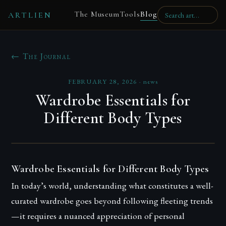
The Museum
Tools
Blog
ARTLIEN
← The Journal
FEBRUARY 28, 2026
·
news
Wardrobe Essentials for
Different Body Types
Wardrobe Essentials for Different Body Types
In today’s world, understanding what constitutes a well-
curated wardrobe goes beyond following fleeting trends
—it requires a nuanced appreciation of personal