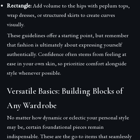
Rectangle:
Add volume to the hips with peplum tops,
wrap dresses, or structured skirts to create curves
visually.
These guidelines offer a starting point, but remember
that fashion is ultimately about expressing yourself
authentically. Confidence often stems from feeling at
ease in your own skin, so prioritize comfort alongside
style whenever possible.
Versatile Basics: Building Blocks of
Any Wardrobe
No matter how dynamic or eclectic your personal style
may be, certain foundational pieces remain
indispensable. These are the go-to items that seamlessly