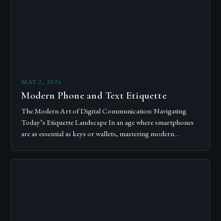
MAY 2, 2026
Modern Phone and Text Etiquette
The Modern Art of Digital Communication: Navigating
Today’s Etiquette Landscape In an age where smartphones
are as essential as keys or wallets, mastering modern
communication etiquette has become crucial for…