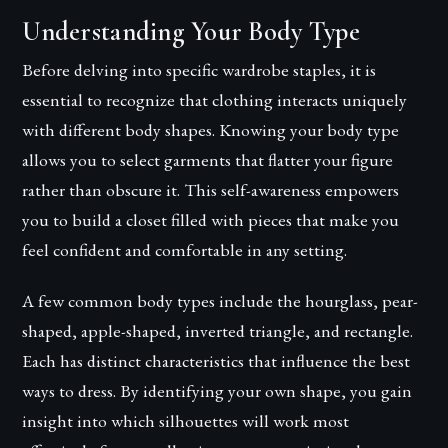
Understanding Your Body Type
Before delving into specific wardrobe staples, it is
essential to recognize that clothing interacts uniquely
with different body shapes. Knowing your body type
allows you to select garments that flatter your figure
rather than obscure it. This self-awareness empowers
you to build a closet filled with pieces that make you
feel confident and comfortable in any setting.
A few common body types include the hourglass, pear-
shaped, apple-shaped, inverted triangle, and rectangle.
Each has distinct characteristics that influence the best
ways to dress. By identifying your own shape, you gain
insight into which silhouettes will work most