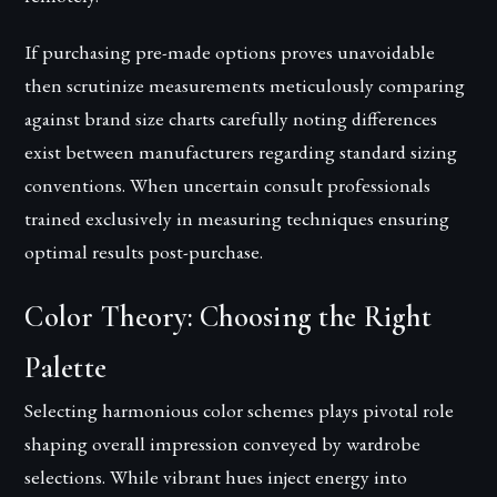
If purchasing pre-made options proves unavoidable
then scrutinize measurements meticulously comparing
against brand size charts carefully noting differences
exist between manufacturers regarding standard sizing
conventions. When uncertain consult professionals
trained exclusively in measuring techniques ensuring
optimal results post-purchase.
Color Theory: Choosing the Right
Palette
Selecting harmonious color schemes plays pivotal role
shaping overall impression conveyed by wardrobe
selections. While vibrant hues inject energy into