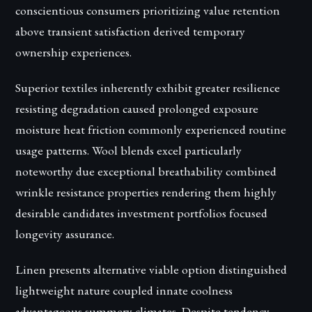
conscientious consumers prioritizing value retention
above transient satisfaction derived temporary
ownership experiences.
Superior textiles inherently exhibit greater resilience
resisting degradation caused prolonged exposure
moisture heat friction commonly experienced routine
usage patterns. Wool blends excel particularly
noteworthy due exceptional breathability combined
wrinkle resistance properties rendering them highly
desirable candidates investment portfolios focused
longevity assurance.
Linen presents alternative viable option distinguished
lightweight nature coupled innate coolness
advantageous summery climates. Despite tendency