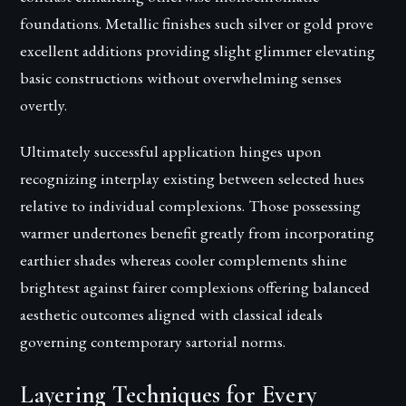
foundations. Metallic finishes such silver or gold prove
excellent additions providing slight glimmer elevating
basic constructions without overwhelming senses
overtly.
Ultimately successful application hinges upon
recognizing interplay existing between selected hues
relative to individual complexions. Those possessing
warmer undertones benefit greatly from incorporating
earthier shades whereas cooler complements shine
brightest against fairer complexions offering balanced
aesthetic outcomes aligned with classical ideals
governing contemporary sartorial norms.
Layering Techniques for Every