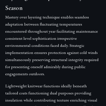
Season
Mastery over layering technique enables seamless
adaptation between fluctuating temperatures
encountered throughout year facilitating maintenance
consistent level sophistication irrespective
environmental conditions faced daily. Strategic
implementation ensures protection against cold winds
simultaneously preserving structural integrity required
for presenting oneself admirably during public
engagements outdoors.
Lightweight knitwear functions ideally beneath
tailored coats functioning dual purposes providing
insulation while contributing texture enriching visual