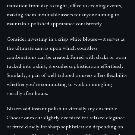
transition from day to night, office to evening events,
making them invaluable assets for anyone aiming to
maintain a polished appearance consistently.
Consider investing in a crisp white blouse—it serves as
the ultimate canvas upon which countless
combinations can be created. Paired with slacks or worn
tucked into a skirt, it exudes sophistication effortlessly.
Similarly, a pair of well-tailored trousers offers flexibility
whether you’re commuting to work or mingling
socially after hours.
Blazers add instant polish to virtually any ensemble.
Choose ones cut slightly oversized for relaxed elegance
or fitted closely for sharp sophistication depending on