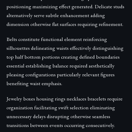
positioning maximizing effect generated. Delicate studs
alternatively serve subtle enhancement adding
dimension otherwise flat surfaces requiring refinement.
Belts constitute functional element reinforcing
silhouettes delineating waists effectively distinguishing
top half bottom portions creating defined boundaries
essential establishing balance required aesthetically
pleasing configurations particularly relevant figures
benefiting waist emphasis.
Jewelry boxes housing rings necklaces bracelets require
organization facilitating swift selection eliminating
unnecessary delays disrupting otherwise seamless
transitions between events occurring consecutively.