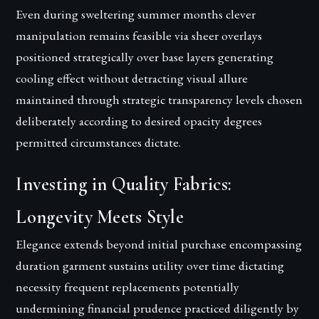
Even during sweltering summer months clever
manipulation remains feasible via sheer overlays
positioned strategically over base layers generating
cooling effect without detracting visual allure
maintained through strategic transparency levels chosen
deliberately according to desired opacity degrees
permitted circumstances dictate.
Investing in Quality Fabrics:
Longevity Meets Style
Elegance extends beyond initial purchase encompassing
duration garment sustains utility over time dictating
necessity frequent replacements potentially
undermining financial prudence practiced diligently by