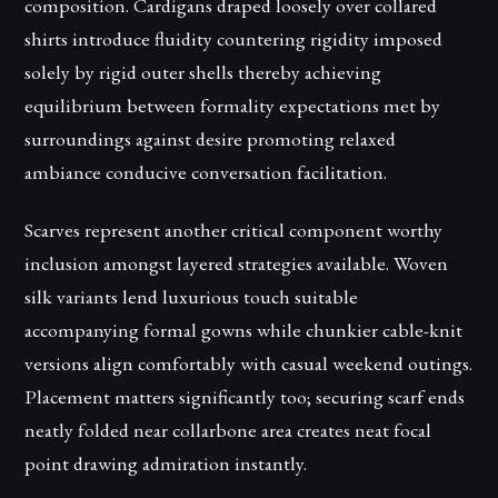
composition. Cardigans draped loosely over collared
shirts introduce fluidity countering rigidity imposed
solely by rigid outer shells thereby achieving
equilibrium between formality expectations met by
surroundings against desire promoting relaxed
ambiance conducive conversation facilitation.
Scarves represent another critical component worthy
inclusion amongst layered strategies available. Woven
silk variants lend luxurious touch suitable
accompanying formal gowns while chunkier cable-knit
versions align comfortably with casual weekend outings.
Placement matters significantly too; securing scarf ends
neatly folded near collarbone area creates neat focal
point drawing admiration instantly.