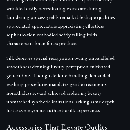
wrinkled easily necessitating extra care during
laundering process yields remarkable drape qualities
appreciated appreciators appreciating effortless
sophistication embodied softly falling folds
characteristic linen fibers produce.
Silk deserves special recognition owing unparalleled
smoothness defining luxury perception cultivated
generations. Though delicate handling demanded
washing procedures mandates gentle treatments
nonetheless reward achieved enduring beauty
unmatched synthetic imitations lacking same depth
luster synonymous authentic silk experience.
Accessories That Elevate Outfits