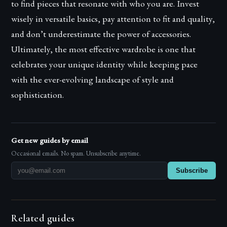
to find pieces that resonate with who you are. Invest
wisely in versatile basics, pay attention to fit and quality,
and don’t underestimate the power of accessories.
Ultimately, the most effective wardrobe is one that
celebrates your unique identity while keeping pace
with the ever-evolving landscape of style and
sophistication.
Get new guides by email
Occasional emails. No spam. Unsubscribe anytime.
Subscribe
Related guides