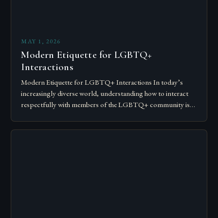
MAY 1, 2026
Modern Etiquette for LGBTQ+
Interactions
Modern Etiquette for LGBTQ+ Interactions In today’s
increasingly diverse world, understanding how to interact
respectfully with members of the LGBTQ+ community is
essential for fostering inclusivity and mutual respect.
Modern…