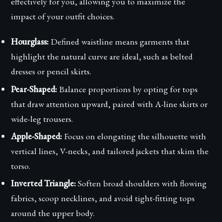
effectively for you, allowing you to maximize the
impact of your outfit choices.
Hourglass:
Defined waistline means garments that
highlight the natural curve are ideal, such as belted
dresses or pencil skirts.
Pear-Shaped:
Balance proportions by opting for tops
that draw attention upward, paired with A-line skirts or
wide-leg trousers.
Apple-Shaped:
Focus on elongating the silhouette with
vertical lines, V-necks, and tailored jackets that skim the
torso.
Inverted Triangle:
Soften broad shoulders with flowing
fabrics, scoop necklines, and avoid tight-fitting tops
around the upper body.