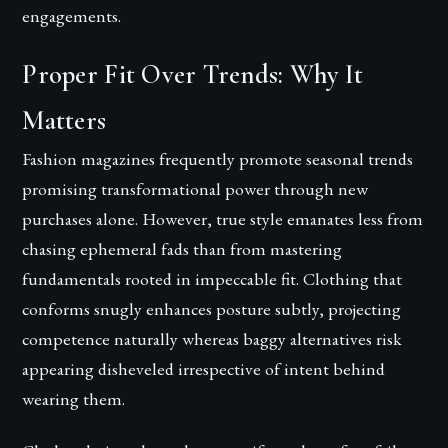
engagements.
Proper Fit Over Trends: Why It
Matters
Fashion magazines frequently promote seasonal trends
promising transformational power through new
purchases alone. However, true style emanates less from
chasing ephemeral fads than from mastering
fundamentals rooted in impeccable fit. Clothing that
conforms snugly enhances posture subtly, projecting
competence naturally whereas baggy alternatives risk
appearing disheveled irrespective of intent behind
wearing them.