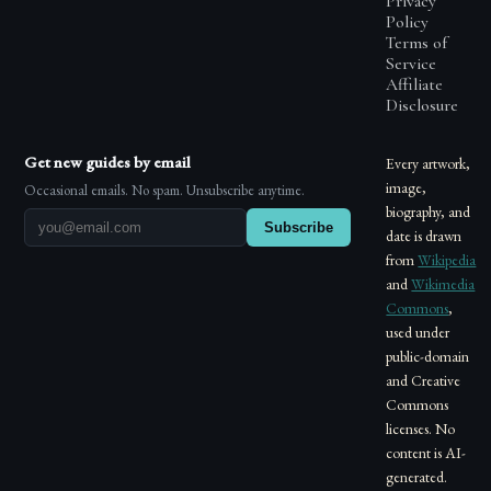
Privacy
Policy
Terms of
Service
Affiliate
Disclosure
Get new guides by email
Every artwork,
image,
Occasional emails. No spam. Unsubscribe anytime.
biography, and
Subscribe
date is drawn
from
Wikipedia
and
Wikimedia
Commons
,
used under
public-domain
and Creative
Commons
licenses. No
content is AI-
generated.